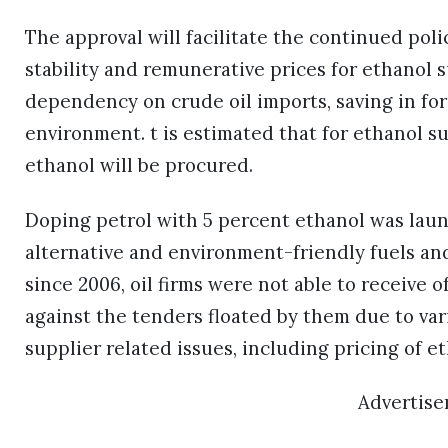
The approval will facilitate the continued pol
stability and remunerative prices for ethanol su
dependency on crude oil imports, saving in fo
environment. t is estimated that for ethanol sup
ethanol will be procured.
Doping petrol with 5 percent ethanol was laun
alternative and environment-friendly fuels an
since 2006, oil firms were not able to receive o
against the tenders floated by them due to vari
supplier related issues, including pricing of et
Advertis