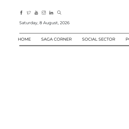
All
Sections
Saturday, 8 August, 2026
Home
HOME
SAGA CORNER
SOCIAL SECTOR
P
Saga Corner
Social Sector
Politics &
Governance
Nation
Opinion
Defence &
Security
Foreign
Affairs
Sports