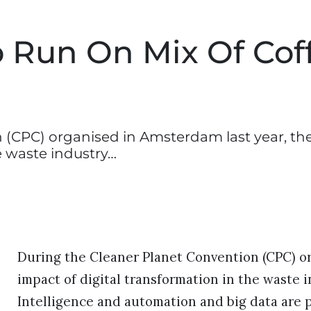
 Run On Mix Of Cof
 (CPC) organised in Amsterdam last year, th
e waste industry…
During the Cleaner Planet Convention (CPC) or
impact of digital transformation in the waste i
Intelligence and automation and big data are p