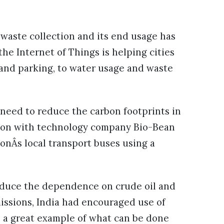
waste collection and its end usage has
e Internet of Things is helping cities
 and parking, to water usage and waste
 need to reduce the carbon footprints in
ation with technology company Bio-Bean
onÂs local transport buses using a
 reduce the dependence on crude oil and
issions, India had encouraged use of
s a great example of what can be done