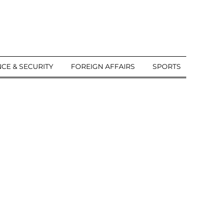
CE & SECURITY
FOREIGN AFFAIRS
SPORTS