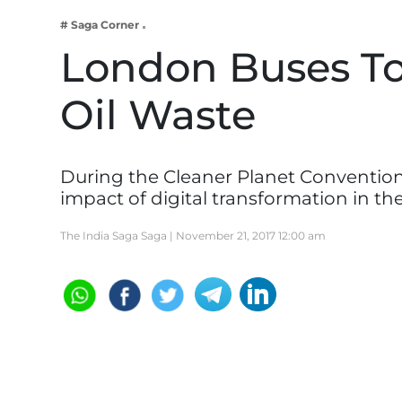
Business
# Saga Corner
Tech Verse
London Buses To
Health
Oil Waste
Web 3
Entertainment
Lifestyle
During the Cleaner Planet Convention
impact of digital transformation in th
The India Saga Saga |
November 21, 2017 12:00 am