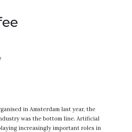
fee
e
ganised in Amsterdam last year, the
ndustry was the bottom line. Artificial
laying increasingly important roles in