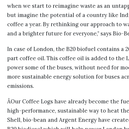
when we start to reimagine waste as an untap
but imagine the potential of a country like Ind
coffee a year. By rethinking our approach to wa
and a brighter future for everyone,” says Bio-
In case of London, the B20 biofuel contains a
part coffee oil. This coffee oil is added to th
power some of the buses, without need for modi
more sustainable energy solution for buses a
emissions.
ÂOur Coffee Logs have already become the fuel
high-performance, sustainable way to heat the
Shell, bio-bean and Argent Energy have created