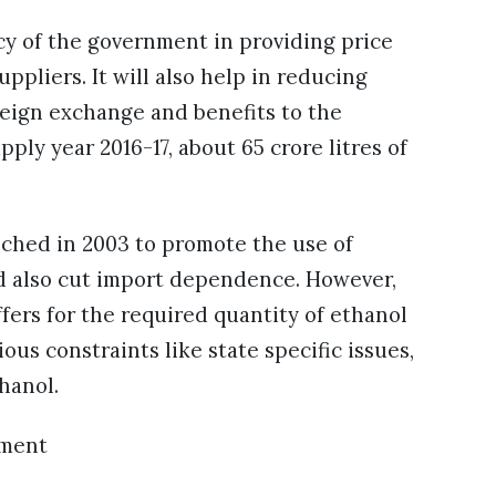
icy of the government in providing price
ppliers. It will also help in reducing
reign exchange and benefits to the
ply year 2016-17, about 65 crore litres of
ched in 2003 to promote the use of
d also cut import dependence. However,
ffers for the required quantity of ethanol
ous constraints like state specific issues,
hanol.
ement