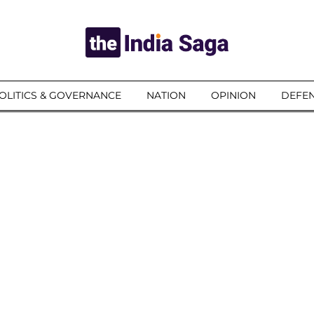
OLITICS & GOVERNANCE
NATION
OPINION
DEFEN