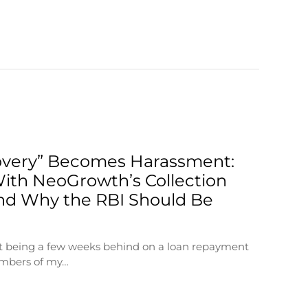
very” Becomes Harassment:
ith NeoGrowth’s Collection
nd Why the RBI Should Be
at being a few weeks behind on a loan repayment
embers of my…