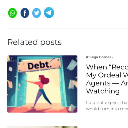
Related posts
# Saga Corner
When “Reco
My Ordeal W
Agents — A
Watching
I did not expect th
would turn into m