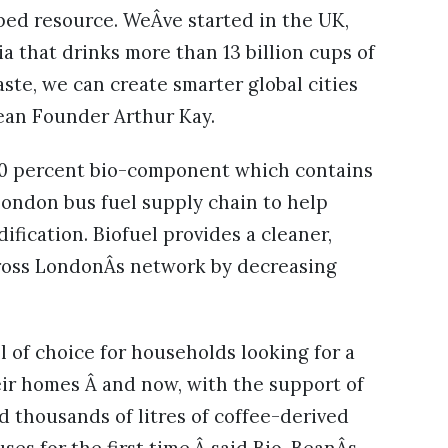
ped resource. WeÂve started in the UK,
ia that drinks more than 13 billion cups of
ste, we can create smarter global cities
Bean Founder Arthur Kay.
 20 percent bio-component which contains
e London bus fuel supply chain to help
fication. Biofuel provides a cleaner,
cross LondonÂs network by decreasing
 of choice for households looking for a
ir homes Â and now, with the support of
 thousands of litres of coffee-derived