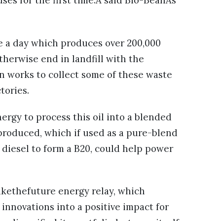
es for the first time.Â said Bio-BeanÂs
e a day which produces over 200,000
herwise end in landfill with the
an works to collect some of these waste
ctories.
ergy to process this oil into a blended
n produced, which if used as a pure-blend
diesel to form a B20, could help power
makethefuture energy relay, which
innovations into a positive impact for