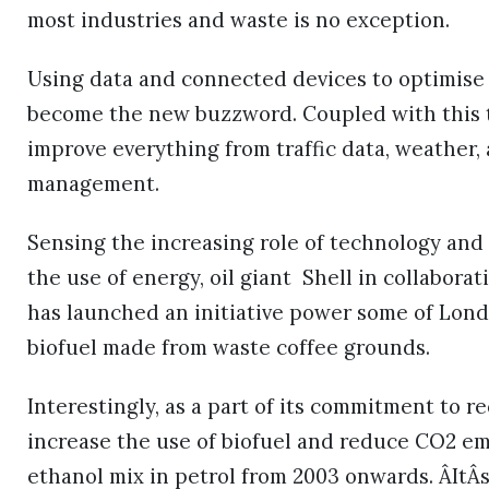
most industries and waste is no exception.
Using data and connected devices to optimise 
become the new buzzword. Coupled with this th
improve everything from traffic data, weather,
management.
Sensing the increasing role of technology and
the use of energy, oil giant Shell in collabor
has launched an initiative power some of Lond
biofuel made from waste coffee grounds.
Interestingly, as a part of its commitment to
increase the use of biofuel and reduce CO2 em
ethanol mix in petrol from 2003 onwards. ÂItÂ