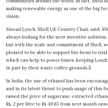
communities around the world. In fact, Shell has 
making renewable energy as one of the big foc
vision.
Sinead Lynch, Shell UK Country Chair, said: Â
always looking for the next inventive solutio
but with the scale and commitment of Shell, w
pleased to be able to support bio-bean to tria
which can help to power buses, keeping Lond
in part by their waste coffee grounds.Â
In India, the use of ethanol has been encoura
and in its latest thrust to push usage of this
raised the price of sugarcane-extracted ethan
Rs. 2 per litre to Rs 40.85 from next month onw