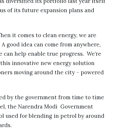
diversified its portfolio last year itself
us of its future expansion plans and
When it comes to clean energy, we are
n. A good idea can come from anywhere,
e can help enable true progress. We’re
l this innovative new energy solution
oners moving around the city – powered
ged by the government from time to time
 fuel, the Narendra Modi Government
ol used for blending in petrol by around
ards.