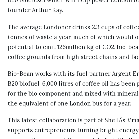
B20 biodiesel which will help power London bus
founder Arthur Kay.
The average Londoner drinks 2.3 cups of coffe
tonnes of waste a year, much of which would ot
potential to emit 126million kg of CO2. bio-be
coffee grounds from high street chains and fa
Bio-Bean works with its fuel partner Argent En
B20 biofuel. 6,000 litres of coffee oil has bee
for the bio component and mixed with mineral 
the equivalent of one London bus for a year.
This latest collaboration is part of ShellÂs #
supports entrepreneurs turning bright energy 