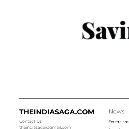
THEINDIASAGA.COM
News
Contact Us
Entertainm
theindiasaga@gmail.com