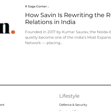
# Saga Corner
How Savin Is Rewriting the Ru
Relations in India
Founded in 2017 by Kumar Saurav, the Noida-
quietly become one of the India’s Most Expansi
Network — placing…
Lifestyle
ent
Defence & Security