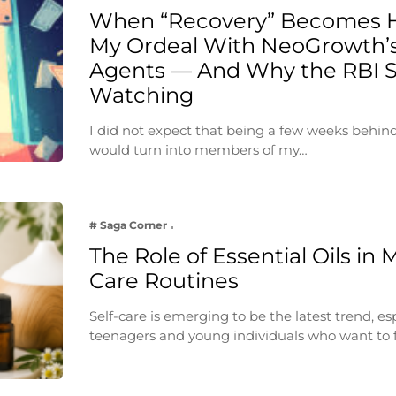
When “Recovery” Becomes 
My Ordeal With NeoGrowth’s
Agents — And Why the RBI 
Watching
I did not expect that being a few weeks behin
would turn into members of my…
# Saga Corner
The Role of Essential Oils in 
Care Routines
Self-care is emerging to be the latest trend, e
teenagers and young individuals who want to 