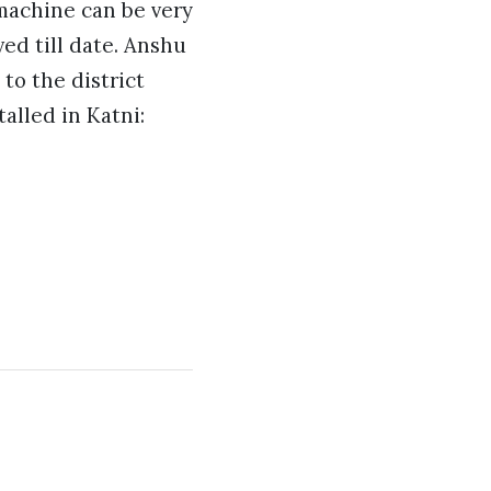
d machine can be very
ed till date. Anshu
to the district
alled in Katni: