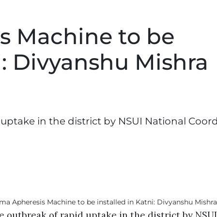
s Machine to be
ni: Divyanshu Mishra
 uptake in the district by NSUI National Coord
e outbreak of rapid uptake in the district by NSU