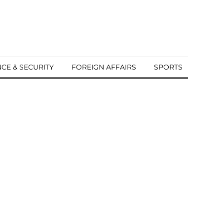
CE & SECURITY
FOREIGN AFFAIRS
SPORTS