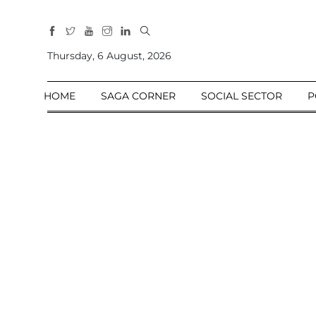
All
Sections
Thursday, 6 August, 2026
Home
HOME
SAGA CORNER
SOCIAL SECTOR
P
Saga Corner
Social Sector
Politics &
Governance
Nation
Opinion
Defence &
Security
Foreign
Affairs
Sports