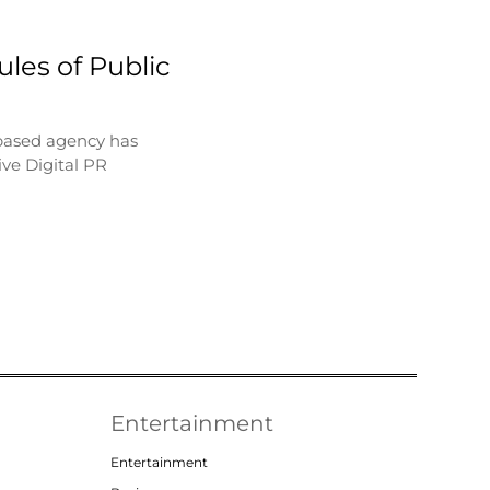
les of Public
based agency has
ve Digital PR
Entertainment
Entertainment