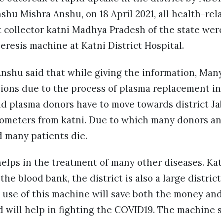
shu Mishra Anshu, on 18 April 2021, all health-re
ct collector katni Madhya Pradesh of the state were
resis machine at Katni District Hospital.
nshu said that while giving the information, Many
tions due to the process of plasma replacement in 
d plasma donors have to move towards district Ja
lometers from katni. Due to which many donors an
d many patients die.
elps in the treatment of many other diseases. Kat
he blood bank, the district is also a large distric
 use of this machine will save both the money and
will help in fighting the COVID19. The machine s