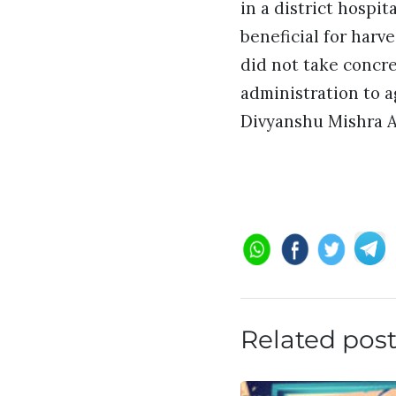
in a district hospit
beneficial for harv
did not take concre
administration to a
Divyanshu Mishra A
Related pos