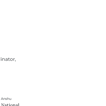
inator,
I National