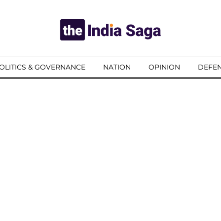
OLITICS & GOVERNANCE
NATION
OPINION
DEFEN