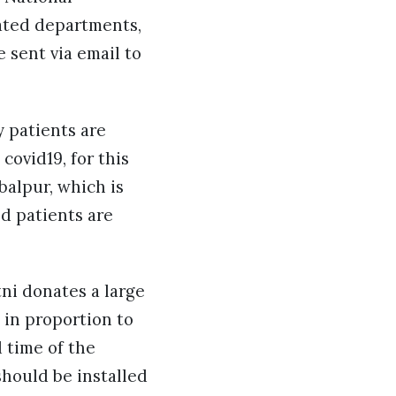
lated departments,
 sent via email to
 patients are
covid19, for this
balpur, which is
d patients are
ni donates a large
t in proportion to
 time of the
hould be installed