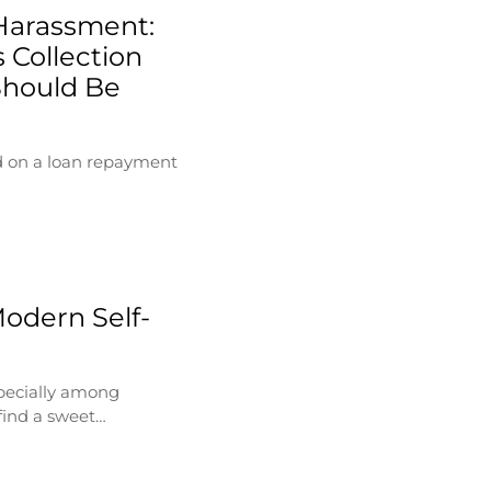
Harassment:
 Collection
Should Be
d on a loan repayment
Modern Self-
specially among
find a sweet…