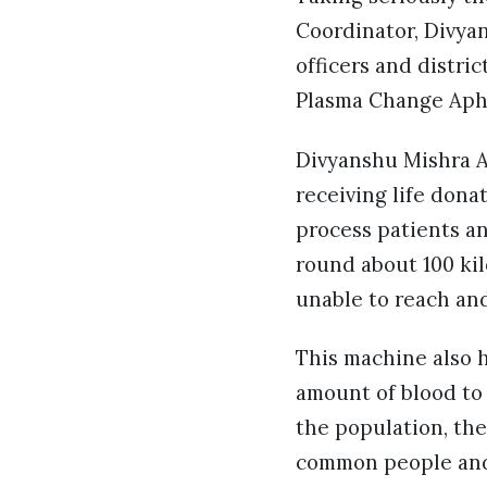
Coordinator, Divyan
officers and distri
Plasma Change Aphe
Divyanshu Mishra A
receiving life dona
process patients an
round about 100 ki
unable to reach an
This machine also h
amount of blood to t
the population, the
common people and 