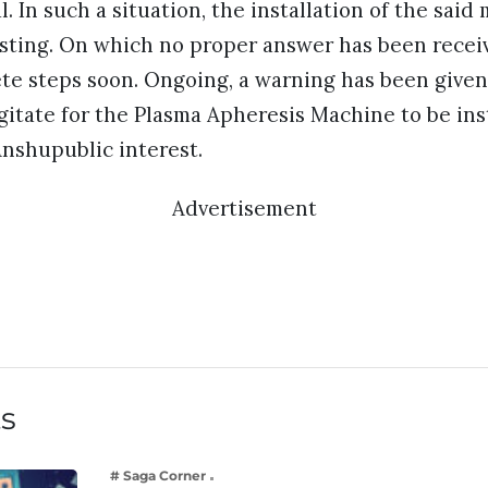
al. In such a situation, the installation of the sai
esting. On which no proper answer has been receiv
te steps soon. Ongoing, a warning has been given 
gitate for the Plasma Apheresis Machine to be inst
nshupublic interest.
Advertisement
ts
# Saga Corner