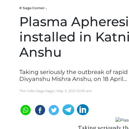
Business
# Saga Corner
Tech Verse
Plasma Apheresi
Health
installed in Kat
Web 3
Entertainment
Anshu
Lifestyle
Taking seriously the outbreak of rapid
Divyanshu Mishra Anshu, on 18 April…
The India Saga Saga |
May 3, 2021 12:00 am
Taking seriously th