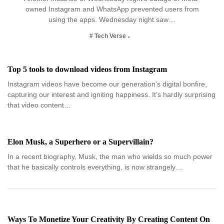
owned Instagram and WhatsApp prevented users from
using the apps. Wednesday night saw…
# Tech Verse
Top 5 tools to download videos from Instagram
Instagram videos have become our generation’s digital bonfire,
capturing our interest and igniting happiness. It’s hardly surprising
that video content…
Elon Musk, a Superhero or a Supervillain?
In a recent biography, Musk, the man who wields so much power
that he basically controls everything, is now strangely…
Ways To Monetize Your Creativity By Creating Content On