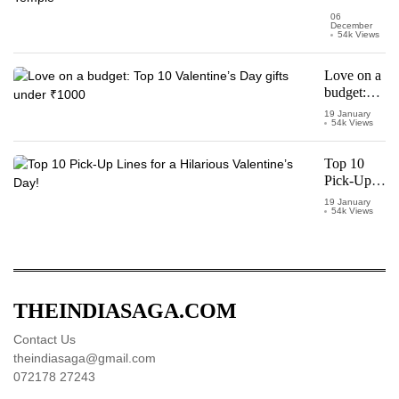
Pran
06
December
Pratishtha
54k Views
of Ram
Mandir
Love on a
Temple
budget:
Top 10
19 January
54k Views
Valentine’s
Day gifts
under
Top 10
₹1000
Pick-Up
Lines for a
19 January
54k Views
Hilarious
Valentine’s
Day!
THEINDIASAGA.COM
Contact Us
theindiasaga@gmail.com
072178 27243