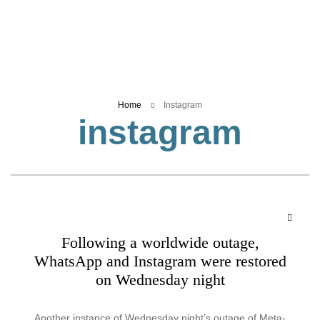
Business
Tech Verse
Health
Web 3
Home
Instagram
Entertainment
instagram
Lifestyle
Following a worldwide outage,
WhatsApp and Instagram were restored
on Wednesday night
Another instance of Wednesday night’s outage of Meta-