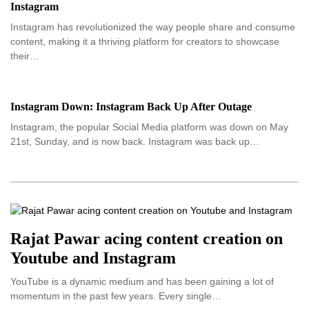
Instagram
Instagram has revolutionized the way people share and consume
content, making it a thriving platform for creators to showcase
their…
Instagram Down: Instagram Back Up After Outage
Instagram, the popular Social Media platform was down on May
21st, Sunday, and is now back. Instagram was back up…
Rajat Pawar acing content creation on
Youtube and Instagram
YouTube is a dynamic medium and has been gaining a lot of
momentum in the past few years. Every single…