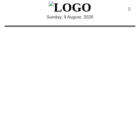
All
Sunday, 9 August, 2026
Sections
Home
Saga Corner
Social Sector
Politics &
Governance
Nation
Opinion
Defence &
Security
Foreign
Affairs
Sports