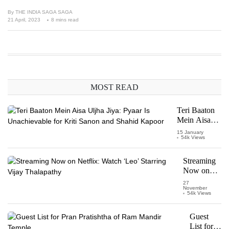
By
THE INDIA SAGA SAGA
21 April, 2023
8 mins read
MOST READ
Teri Baaton
Mein Aisa
Uljha Jiya:
15 January
54k Views
Pyaar Is
Unachievable
for Kriti
Streaming
Sanon and
Now on
Shahid
Netflix:
27
Kapoor
November
Watch
54k Views
‘Leo’
Starring
Guest
Vijay
List for
Thalapathy