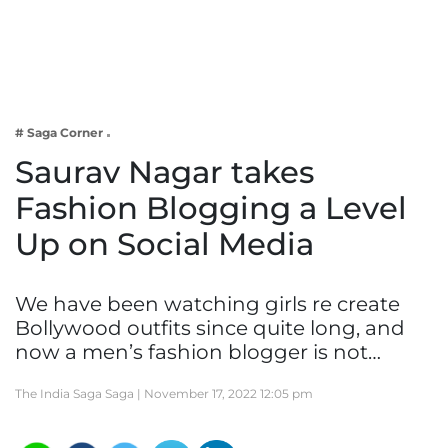
Business
Tech Verse
Health
Web 3
# Saga Corner
Entertainment
Saurav Nagar takes
Lifestyle
Fashion Blogging a Level
Up on Social Media
We have been watching girls re create
Bollywood outfits since quite long, and
now a men’s fashion blogger is not…
The India Saga Saga |
November 17, 2022 12:05 pm