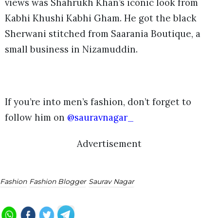
views was Shahrukh Khan’s iconic look from
Kabhi Khushi Kabhi Gham. He got the black
Sherwani stitched from Saarania Boutique, a
small business in Nizamuddin.
If you’re into men’s fashion, don’t forget to
follow him on
@sauravnagar_
Advertisement
Fashion
Fashion Blogger
Saurav Nagar