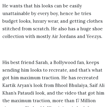
He wants that his looks can be easily
unattainable by every boy, hence he tries
budget looks, luxury wear, and getting clothes
stitched from scratch. He also has a huge shoe
collection with mostly Air Jordans and Yeezys.
His best friend Sarah, a Bollywood fan, keeps
sending him looks to recreate, and that’s what
got him maximum traction. He has recreated
Kartik Aryan’s look from Bhool Bhulaiya, Saif Ali
Khan’s Pataudi look, and the video that got him
the maximum traction, more than 17 Million