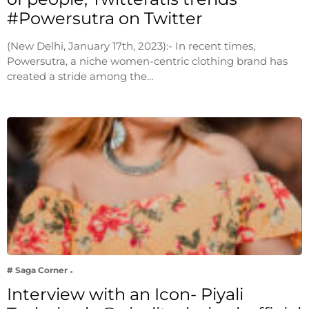
#Powersutra on Twitter
(New Delhi, January 17th, 2023):- In recent times,
Powersutra, a niche women-centric clothing brand has
created a stride among the…
# Saga Corner
Interview with an Icon- Piyali