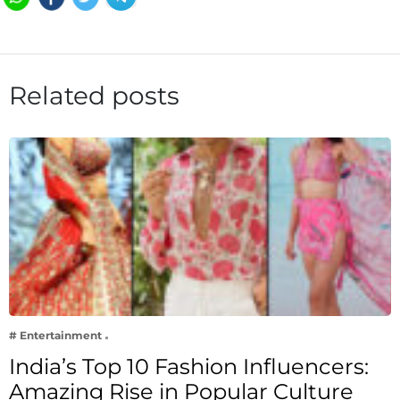
Related posts
# Entertainment
India’s Top 10 Fashion Influencers:
Amazing Rise in Popular Culture