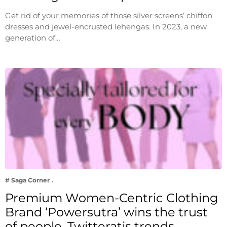
Get rid of your memories of those silver screens’ chiffon
dresses and jewel-encrusted lehengas. In 2023, a new
generation of…
# Saga Corner
Premium Women-Centric Clothing
Brand ‘Powersutra’ wins the trust
of people, Twitteratis trends