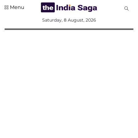
Menu
All
Saturday, 8 August, 2026
Sections
Home
Saga Corner
Social Sector
Politics &
Governance
Nation
Opinion
Defence &
Security
Foreign
Affairs
Sports