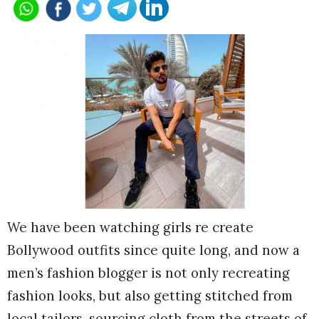
We have been watching girls re create
Bollywood outfits since quite long, and now a
men’s fashion blogger is not only recreating
fashion looks, but also getting stitched from
local tailors, sourcing cloth from the streets of