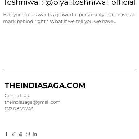
Toshniwal : @piyalitoshniwal_official
Everyone of us wants a powerful personality that leaves a
mark behind right? What if we tell you we have…
THEINDIASAGA.COM
Contact Us
theindiasaga@gmail.com
072178 27243