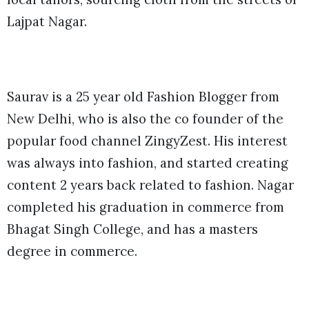
Lajpat Nagar.
Saurav is a 25 year old Fashion Blogger from
New Delhi, who is also the co founder of the
popular food channel ZingyZest. His interest
was always into fashion, and started creating
content 2 years back related to fashion. Nagar
completed his graduation in commerce from
Bhagat Singh College, and has a masters
degree in commerce.