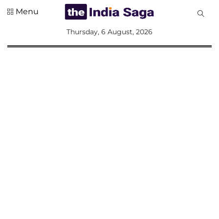
Menu
All
Thursday, 6 August, 2026
Sections
Home
Saga Corner
Social Sector
Politics &
Governance
Nation
Opinion
Defence &
Security
Foreign
Affairs
Sports