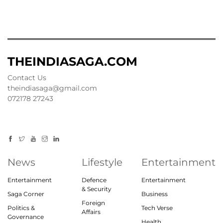
THEINDIASAGA.COM
Contact Us
theindiasaga@gmail.com
072178 27243
News
Lifestyle
Entertainment
Entertainment
Defence
Entertainment
& Security
Saga Corner
Business
Foreign
Politics &
Tech Verse
Affairs
Governance
Health