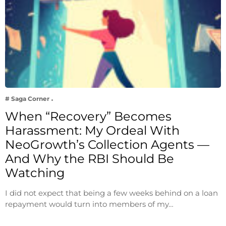
# Saga Corner
When “Recovery” Becomes
Harassment: My Ordeal With
NeoGrowth’s Collection Agents —
And Why the RBI Should Be
Watching
I did not expect that being a few weeks behind on a loan
repayment would turn into members of my…