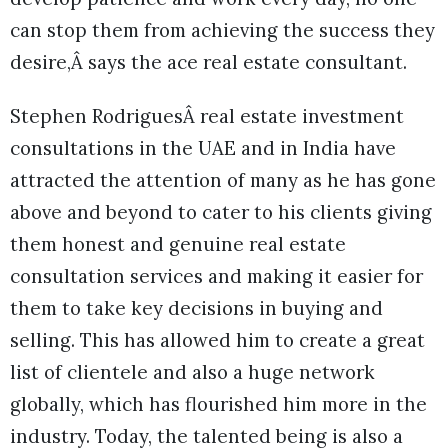
can stop them from achieving the success they
desire,Â says the ace real estate consultant.
Stephen RodriguesÂ real estate investment
consultations in the UAE and in India have
attracted the attention of many as he has gone
above and beyond to cater to his clients giving
them honest and genuine real estate
consultation services and making it easier for
them to take key decisions in buying and
selling. This has allowed him to create a great
list of clientele and also a huge network
globally, which has flourished him more in the
industry. Today, the talented being is also a