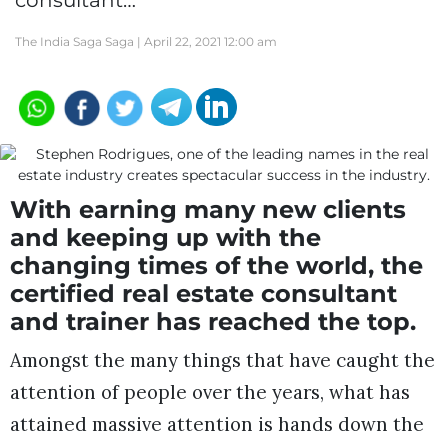
consultant…
The India Saga Saga |
April 22, 2021 12:00 am
With earning many new clients
and keeping up with the
changing times of the world, the
certified real estate consultant
and trainer has reached the top.
Amongst the many things that have caught the
attention of people over the years, what has
attained massive attention is hands down the