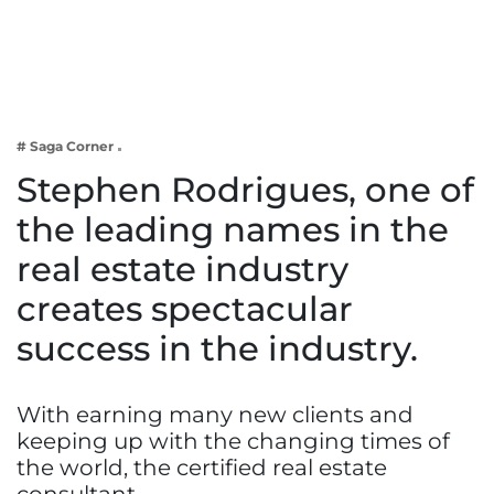
Business
Tech Verse
Health
Web 3
# Saga Corner
Entertainment
Stephen Rodrigues, one of
Lifestyle
the leading names in the
real estate industry
creates spectacular
success in the industry.
With earning many new clients and
keeping up with the changing times of
the world, the certified real estate