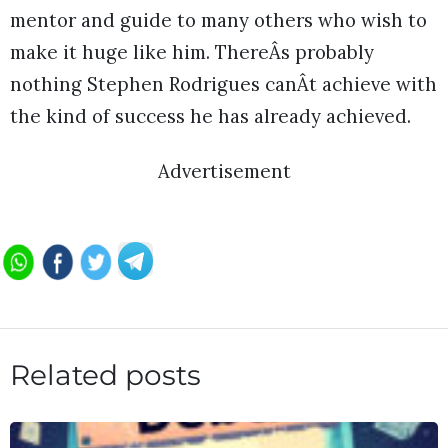
mentor and guide to many others who wish to
make it huge like him. ThereÂs probably
nothing Stephen Rodrigues canÂt achieve with
the kind of success he has already achieved.
Advertisement
Related posts