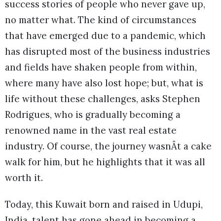
success stories of people who never gave up,
no matter what. The kind of circumstances
that have emerged due to a pandemic, which
has disrupted most of the business industries
and fields have shaken people from within,
where many have also lost hope; but, what is
life without these challenges, asks Stephen
Rodrigues, who is gradually becoming a
renowned name in the vast real estate
industry. Of course, the journey wasnÂt a cake
walk for him, but he highlights that it was all
worth it.
Today, this Kuwait born and raised in Udupi,
India, talent has gone ahead in becoming a