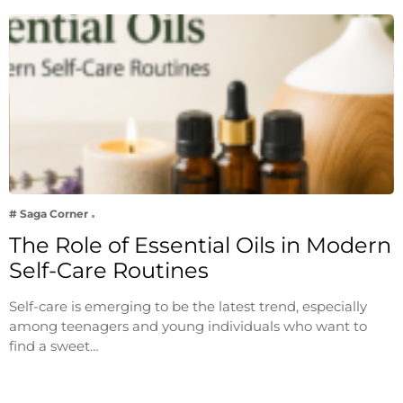
# Saga Corner
The Role of Essential Oils in Modern
Self-Care Routines
Self-care is emerging to be the latest trend, especially
among teenagers and young individuals who want to
find a sweet…