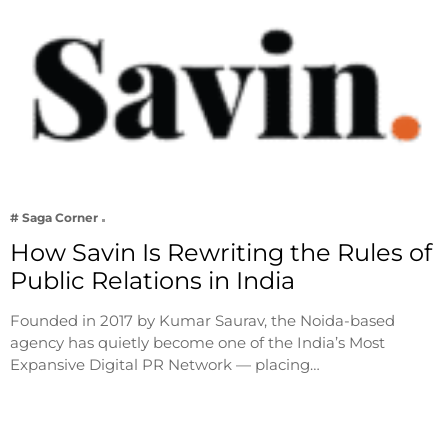
# Saga Corner
How Savin Is Rewriting the Rules of
Public Relations in India
Founded in 2017 by Kumar Saurav, the Noida-based
agency has quietly become one of the India’s Most
Expansive Digital PR Network — placing…