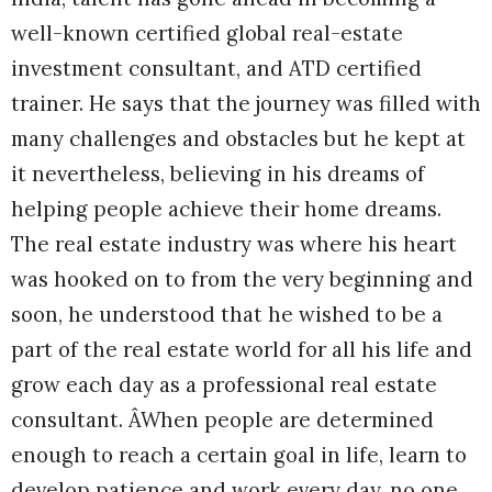
well-known certified global real-estate
investment consultant, and ATD certified
trainer. He says that the journey was filled with
many challenges and obstacles but he kept at
it nevertheless, believing in his dreams of
helping people achieve their home dreams.
The real estate industry was where his heart
was hooked on to from the very beginning and
soon, he understood that he wished to be a
part of the real estate world for all his life and
grow each day as a professional real estate
consultant. ÂWhen people are determined
enough to reach a certain goal in life, learn to
develop patience and work every day, no one