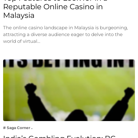
Reputable Online Casino in
Malaysia
The online casino landscape in Malaysia is burgeoning,
attracting a diverse audience eager to delve into the
world of virtual…
# Saga Corner