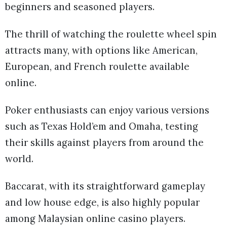
beginners and seasoned players.
The thrill of watching the roulette wheel spin
attracts many, with options like American,
European, and French roulette available
online.
Poker enthusiasts can enjoy various versions
such as Texas Hold’em and Omaha, testing
their skills against players from around the
world.
Baccarat, with its straightforward gameplay
and low house edge, is also highly popular
among Malaysian online casino players.