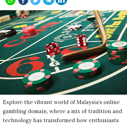
Explore the vibrant world of Malaysia’s online
gambling domain, where a mix of tradition and
technology has transformed how enthusiasts