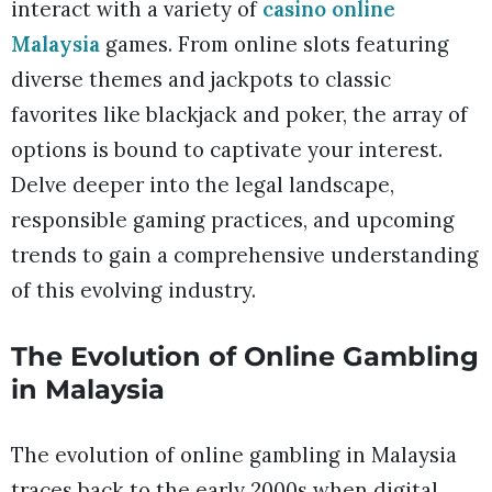
interact with a variety of
casino online
Malaysia
games. From online slots featuring
diverse themes and jackpots to classic
favorites like blackjack and poker, the array of
options is bound to captivate your interest.
Delve deeper into the legal landscape,
responsible gaming practices, and upcoming
trends to gain a comprehensive understanding
of this evolving industry.
The Evolution of Online Gambling
in Malaysia
The evolution of online gambling in Malaysia
traces back to the early 2000s when digital