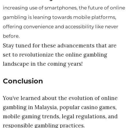
increasing use of smartphones, the future of online
gambling is leaning towards mobile platforms,
offering convenience and accessibility like never
before.
Stay tuned for these advancements that are
set to revolutionize the online gambling
landscape in the coming years!
Conclusion
You’ve learned about the evolution of online
gambling in Malaysia, popular casino games,
mobile gaming trends, legal regulations, and
responsible gambling practices.