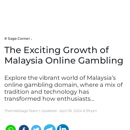
Business
Tech Verse
Health
Web 3
# Saga Corner
Entertainment
The Exciting Growth of
Lifestyle
Malaysia Online Gambling
Explore the vibrant world of Malaysia’s
online gambling domain, where a mix of
tradition and technology has
transformed how enthusiasts…
TheIndiaSaga Team | Updated :
April 18, 2024 6:39 pm