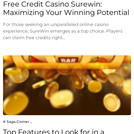
Free Credit Casino Surewin:
Maximizing Your Winning Potential
For those seeking an unparalleled online casino
experience, SureWin emerges as a top choice. Players
can claim free credits right…
# Saga Corner
Top Features to Look for in a