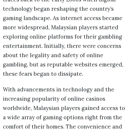
technology began reshaping the country’s
gaming landscape. As internet access became
more widespread, Malaysian players started
exploring online platforms for their gambling
entertainment. Initially, there were concerns
about the legality and safety of online
gambling, but as reputable websites emerged,
these fears began to dissipate.
With advancements in technology and the
increasing popularity of online casinos
worldwide, Malaysian players gained access to
a wide array of gaming options right from the
comfort of their homes. The convenience and