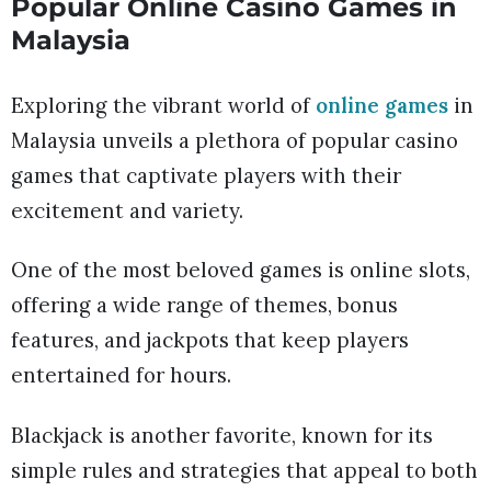
Popular Online Casino Games in
Malaysia
Exploring the vibrant world of
online games
in
Malaysia unveils a plethora of popular casino
games that captivate players with their
excitement and variety.
One of the most beloved games is online slots,
offering a wide range of themes, bonus
features, and jackpots that keep players
entertained for hours.
Blackjack is another favorite, known for its
simple rules and strategies that appeal to both