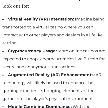
look out for:
Virtual Reality (VR) Integration:
Imagine being
transported to a virtual casino where you can
interact with other players and dealers in a lifelike
setting.
Cryptocurrency Usage:
More online casinos are
expected to adopt cryptocurrencies like Bitcoin for
secure and anonymous transactions.
Augmented Reality (AR) Enhancements:
AR
technology will likely be used to enhance the
gaming experience, bringing elements of the
game into the player’s physical environment.
Mobile Gambling Dominance:
With the