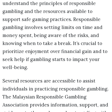
understand the principles of responsible
gambling and the resources available to
support safe gaming practices. Responsible
gambling involves setting limits on time and
money spent, being aware of the risks, and
knowing when to take a break. It’s crucial to
prioritize enjoyment over financial gain and to
seek help if gambling starts to impact your
well-being.
Several resources are accessible to assist
individuals in practicing responsible gambling.
The Malaysian Responsible Gambling
Association provides information, support, and