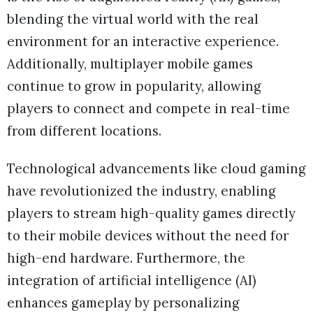
blending the virtual world with the real
environment for an interactive experience.
Additionally, multiplayer mobile games
continue to grow in popularity, allowing
players to connect and compete in real-time
from different locations.
Technological advancements like cloud gaming
have revolutionized the industry, enabling
players to stream high-quality games directly
to their mobile devices without the need for
high-end hardware. Furthermore, the
integration of artificial intelligence (AI)
enhances gameplay by personalizing