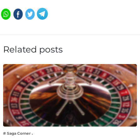
Related posts
# Saga Corner