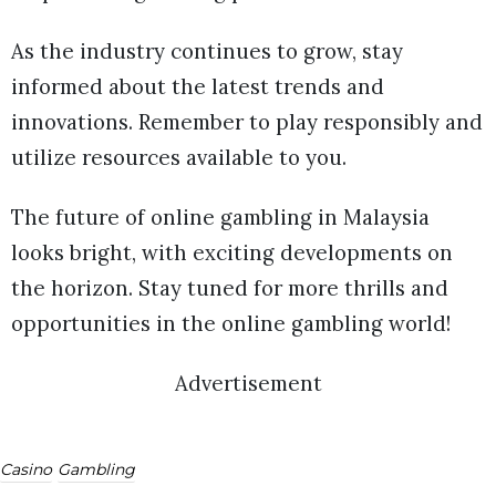
As the industry continues to grow, stay
informed about the latest trends and
innovations. Remember to play responsibly and
utilize resources available to you.
The future of online gambling in Malaysia
looks bright, with exciting developments on
the horizon. Stay tuned for more thrills and
opportunities in the online gambling world!
Advertisement
Casino
Gambling