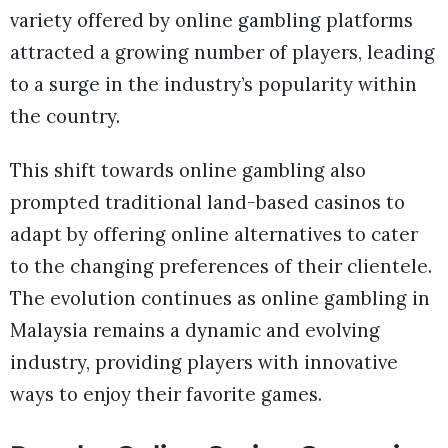
variety offered by online gambling platforms
attracted a growing number of players, leading
to a surge in the industry’s popularity within
the country.
This shift towards online gambling also
prompted traditional land-based casinos to
adapt by offering online alternatives to cater
to the changing preferences of their clientele.
The evolution continues as online gambling in
Malaysia remains a dynamic and evolving
industry, providing players with innovative
ways to enjoy their favorite games.