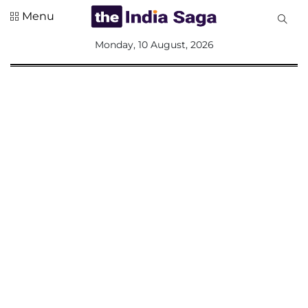
Menu
All
Monday, 10 August, 2026
Sections
Home
Saga Corner
Social Sector
Politics &
Governance
Nation
Opinion
Defence &
Security
Foreign
Affairs
Sports