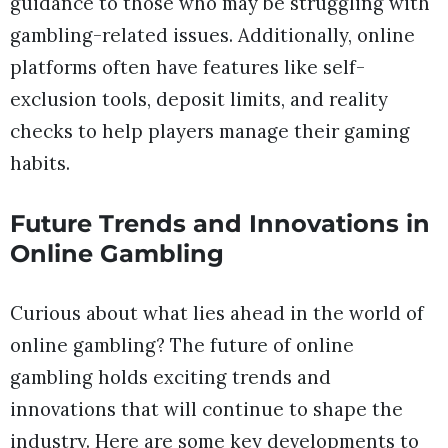
guidance to those who may be struggling with
gambling-related issues. Additionally, online
platforms often have features like self-
exclusion tools, deposit limits, and reality
checks to help players manage their gaming
habits.
Future Trends and Innovations in
Online Gambling
Curious about what lies ahead in the world of
online gambling? The future of online
gambling holds exciting trends and
innovations that will continue to shape the
industry. Here are some key developments to