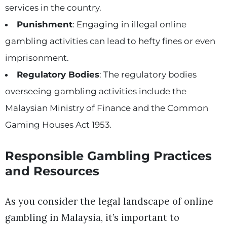
services in the country.
Punishment
: Engaging in illegal online
gambling activities can lead to hefty fines or even
imprisonment.
Regulatory Bodies
: The regulatory bodies
overseeing gambling activities include the
Malaysian Ministry of Finance and the Common
Gaming Houses Act 1953.
Responsible Gambling Practices
and Resources
As you consider the legal landscape of online
gambling in Malaysia, it’s important to