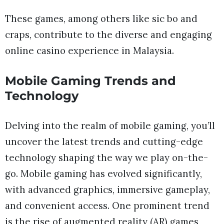
These games, among others like sic bo and
craps, contribute to the diverse and engaging
online casino experience in Malaysia.
Mobile Gaming Trends and
Technology
Delving into the realm of mobile gaming, you’ll
uncover the latest trends and cutting-edge
technology shaping the way we play on-the-
go. Mobile gaming has evolved significantly,
with advanced graphics, immersive gameplay,
and convenient access. One prominent trend
is the rise of augmented reality (AR) games,