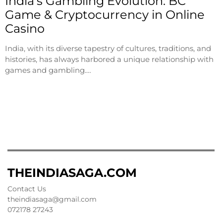
India’s Gambling Evolution: BC
Game & Cryptocurrency in Online
Casino
India, with its diverse tapestry of cultures, traditions, and
histories, has always harbored a unique relationship with
games and gambling.…
THEINDIASAGA.COM
Contact Us
theindiasaga@gmail.com
072178 27243