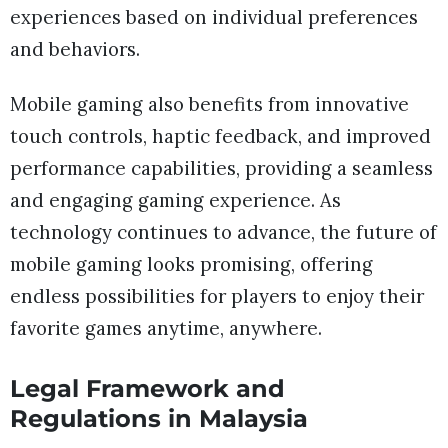
experiences based on individual preferences
and behaviors.
Mobile gaming also benefits from innovative
touch controls, haptic feedback, and improved
performance capabilities, providing a seamless
and engaging gaming experience. As
technology continues to advance, the future of
mobile gaming looks promising, offering
endless possibilities for players to enjoy their
favorite games anytime, anywhere.
Legal Framework and
Regulations in Malaysia