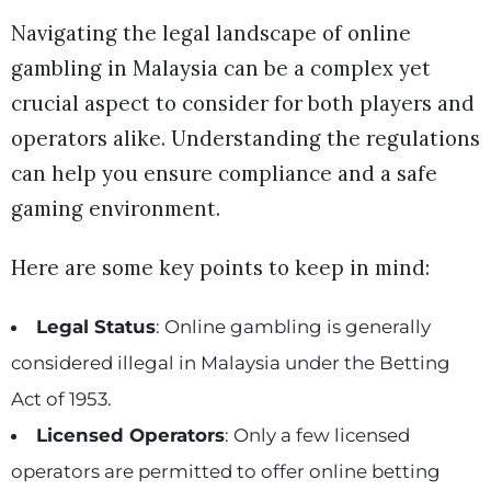
Navigating the legal landscape of online
gambling in Malaysia can be a complex yet
crucial aspect to consider for both players and
operators alike. Understanding the regulations
can help you ensure compliance and a safe
gaming environment.
Here are some key points to keep in mind:
Legal Status
: Online gambling is generally
considered illegal in Malaysia under the Betting
Act of 1953.
Licensed Operators
: Only a few licensed
operators are permitted to offer online betting