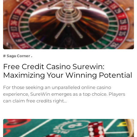
# Saga Corner
Free Credit Casino Surewin:
Maximizing Your Winning Potential
For those seeking an unparalleled online casino
experience, SureWin emerges as a top choice. Players
can claim free credits right…