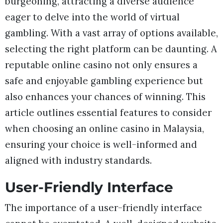
burgeoning, attracting a diverse audience
eager to delve into the world of virtual
gambling. With a vast array of options available,
selecting the right platform can be daunting. A
reputable online casino not only ensures a
safe and enjoyable gambling experience but
also enhances your chances of winning. This
article outlines essential features to consider
when choosing an online casino in Malaysia,
ensuring your choice is well-informed and
aligned with industry standards.
User-Friendly Interface
The importance of a user-friendly interface