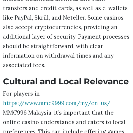
transfers and credit cards, as well as e-wallets
like PayPal, Skrill, and Neteller. Some casinos
also accept cryptocurrencies, providing an
additional layer of security. Payment processes
should be straightforward, with clear
information on withdrawal times and any
associated fees.
Cultural and Local Relevance
For players in
https://www.mmc9999.com/my/en-us/
MMC996 Malaysia, it’s important that the
online casino understands and caters to local
preferences. This can include offering games