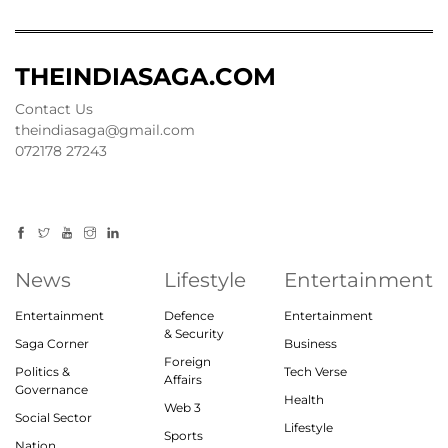
THEINDIASAGA.COM
Contact Us
theindiasaga@gmail.com
072178 27243
News
Lifestyle
Entertainment
Entertainment
Defence
Entertainment
& Security
Saga Corner
Business
Foreign
Politics &
Tech Verse
Affairs
Governance
Health
Web 3
Social Sector
Lifestyle
Sports
Nation