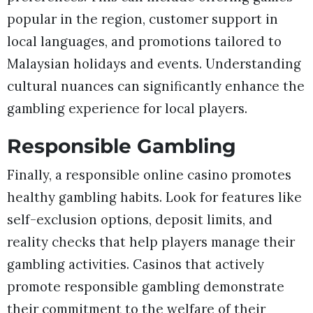
popular in the region, customer support in
local languages, and promotions tailored to
Malaysian holidays and events. Understanding
cultural nuances can significantly enhance the
gambling experience for local players.
Responsible Gambling
Finally, a responsible online casino promotes
healthy gambling habits. Look for features like
self-exclusion options, deposit limits, and
reality checks that help players manage their
gambling activities. Casinos that actively
promote responsible gambling demonstrate
their commitment to the welfare of their