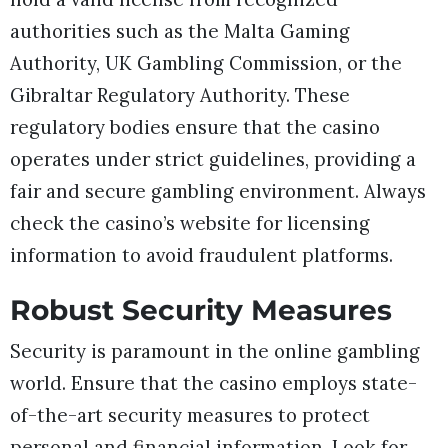
authorities such as the Malta Gaming
Authority, UK Gambling Commission, or the
Gibraltar Regulatory Authority. These
regulatory bodies ensure that the casino
operates under strict guidelines, providing a
fair and secure gambling environment. Always
check the casino’s website for licensing
information to avoid fraudulent platforms.
Robust Security Measures
Security is paramount in the online gambling
world. Ensure that the casino employs state-
of-the-art security measures to protect
personal and financial information. Look for