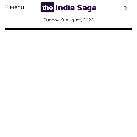
Menu
All
Sunday, 9 August, 2026
Sections
Home
Saga Corner
Social Sector
Politics &
Governance
Nation
Opinion
Defence &
Security
Foreign
Affairs
Sports