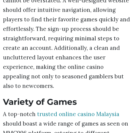
cannot be overstated. A well-designed website
should offer intuitive navigation, allowing
players to find their favorite games quickly and
effortlessly. The sign-up process should be
straightforward, requiring minimal steps to
create an account. Additionally, a clean and
uncluttered layout enhances the user
experience, making the online casino
appealing not only to seasoned gamblers but
also to newcomers.
Variety of Games
A top-notch
trusted online casino Malaysia
should boast a wide range of games as seen on