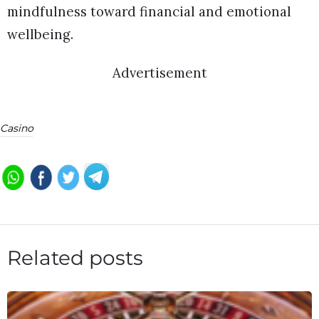
mindfulness toward financial and emotional
wellbeing.
Advertisement
Casino
Related posts