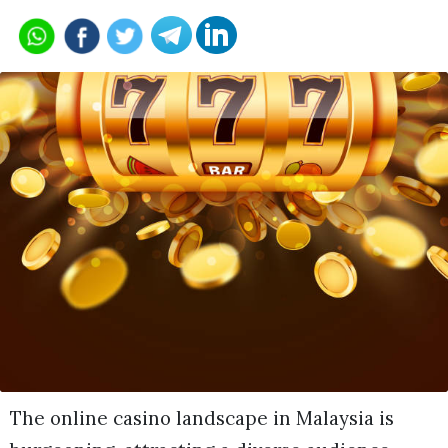
The online casino landscape in Malaysia is