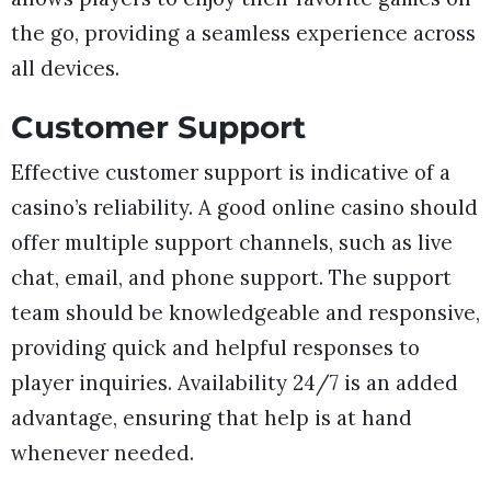
the go, providing a seamless experience across
all devices.
Customer Support
Effective customer support is indicative of a
casino’s reliability. A good online casino should
offer multiple support channels, such as live
chat, email, and phone support. The support
team should be knowledgeable and responsive,
providing quick and helpful responses to
player inquiries. Availability 24/7 is an added
advantage, ensuring that help is at hand
whenever needed.