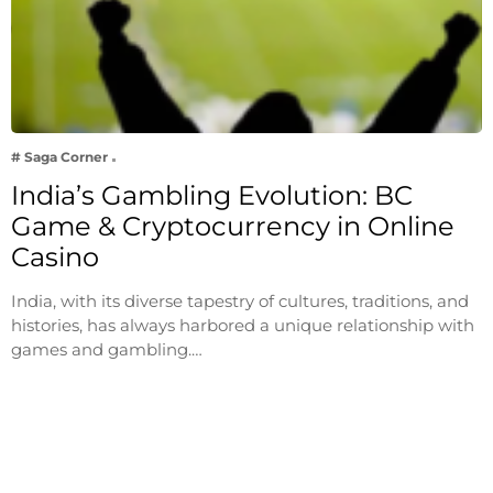
# Saga Corner
India’s Gambling Evolution: BC
Game & Cryptocurrency in Online
Casino
India, with its diverse tapestry of cultures, traditions, and
histories, has always harbored a unique relationship with
games and gambling.…