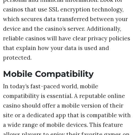
casinos that use SSL encryption technology,
which secures data transferred between your
device and the casino’s server. Additionally,
reliable casinos will have clear privacy policies
that explain how your data is used and
protected.
Mobile Compatibility
In today’s fast-paced world, mobile
compatibility is essential. A reputable online
casino should offer a mobile version of their
site or a dedicated app that is compatible with
a wide range of mobile devices. This feature
allows players to enjoy their favorite games on