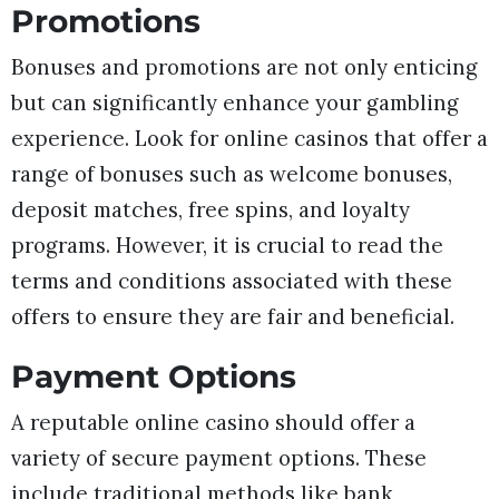
Promotions
Bonuses and promotions are not only enticing
but can significantly enhance your gambling
experience. Look for online casinos that offer a
range of bonuses such as welcome bonuses,
deposit matches, free spins, and loyalty
programs. However, it is crucial to read the
terms and conditions associated with these
offers to ensure they are fair and beneficial.
Payment Options
A reputable online casino should offer a
variety of secure payment options. These
include traditional methods like bank