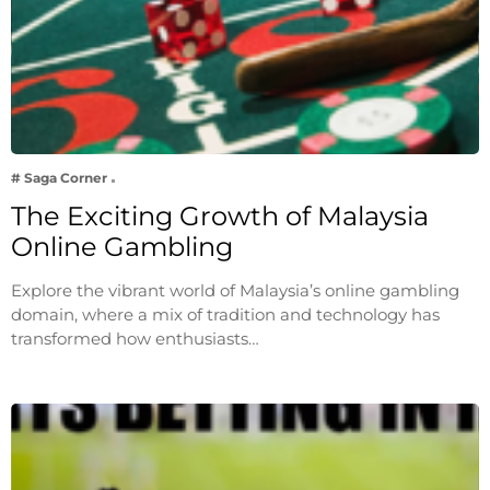
# Saga Corner
The Exciting Growth of Malaysia
Online Gambling
Explore the vibrant world of Malaysia’s online gambling
domain, where a mix of tradition and technology has
transformed how enthusiasts…