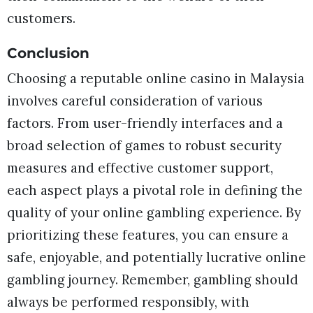
customers.
Conclusion
Choosing a reputable online casino in Malaysia
involves careful consideration of various
factors. From user-friendly interfaces and a
broad selection of games to robust security
measures and effective customer support,
each aspect plays a pivotal role in defining the
quality of your online gambling experience. By
prioritizing these features, you can ensure a
safe, enjoyable, and potentially lucrative online
gambling journey. Remember, gambling should
always be performed responsibly, with