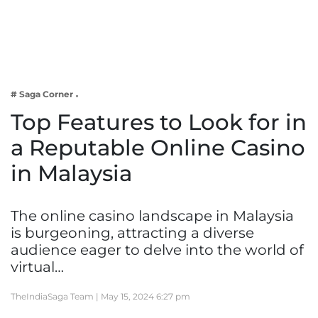
Business
Tech Verse
Health
Web 3
# Saga Corner
Entertainment
Top Features to Look for in
Lifestyle
a Reputable Online Casino
in Malaysia
The online casino landscape in Malaysia
is burgeoning, attracting a diverse
audience eager to delve into the world of
virtual…
TheIndiaSaga Team |
May 15, 2024 6:27 pm