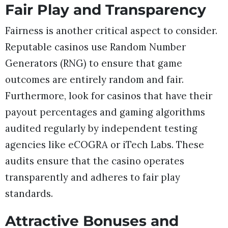
Fair Play and Transparency
Fairness is another critical aspect to consider.
Reputable casinos use Random Number
Generators (RNG) to ensure that game
outcomes are entirely random and fair.
Furthermore, look for casinos that have their
payout percentages and gaming algorithms
audited regularly by independent testing
agencies like eCOGRA or iTech Labs. These
audits ensure that the casino operates
transparently and adheres to fair play
standards.
Attractive Bonuses and