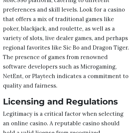
MMC996 platform, catering to different
preferences and skill levels. Look for a casino
that offers a mix of traditional games like
poker, blackjack, and roulette, as well as a
variety of slots, live dealer games, and perhaps
regional favorites like Sic Bo and Dragon Tiger.
The presence of games from renowned
software developers such as Microgaming,
NetEnt, or Playtech indicates a commitment to
quality and fairness.
Licensing and Regulations
Legitimacy is a critical factor when selecting
an online casino. A reputable casino should
hold a valid license from recognized