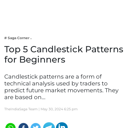
Business
Tech Verse
Health
Web 3
# Saga Corner
Entertainment
Top 5 Candlestick Patterns
Lifestyle
for Beginners
Candlestick patterns are a form of
technical analysis used by traders to
predict future market movements. They
are based on…
TheIndiaSaga Team |
May 30, 2024 6:25 pm