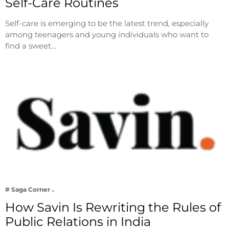
Self-Care Routines
Self-care is emerging to be the latest trend, especially
among teenagers and young individuals who want to
find a sweet…
# Saga Corner
How Savin Is Rewriting the Rules of
Public Relations in India