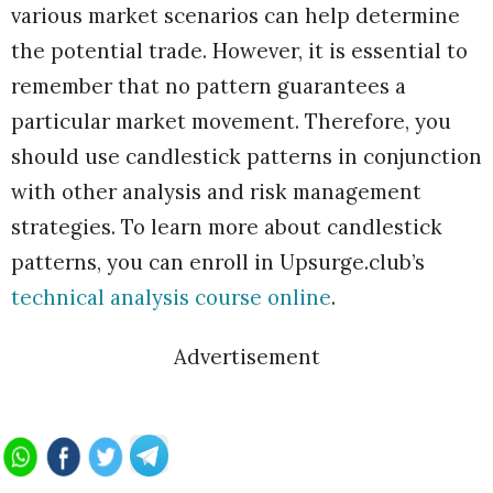
various market scenarios can help determine
the potential trade. However, it is essential to
remember that no pattern guarantees a
particular market movement. Therefore, you
should use candlestick patterns in conjunction
with other analysis and risk management
strategies. To learn more about candlestick
patterns, you can enroll in Upsurge.club’s
technical analysis course online
.
Advertisement