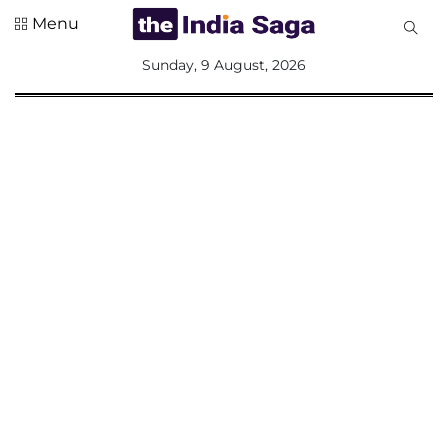
Menu
All
Sunday, 9 August, 2026
Sections
Home
Saga Corner
Social Sector
Politics &
Governance
Nation
Opinion
Defence &
Security
Foreign
Affairs
Sports