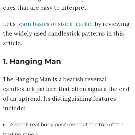
cues that are easy to interpret.
Let’s
learn basics of stock market
by reviewing
the widely used candlestick patterns in this
article.
1. Hanging Man
The Hanging Man is a bearish reversal
candlestick pattern that often signals the end
of an uptrend. Its distinguishing features
include:
A small real body positioned at the top of the
trading range.