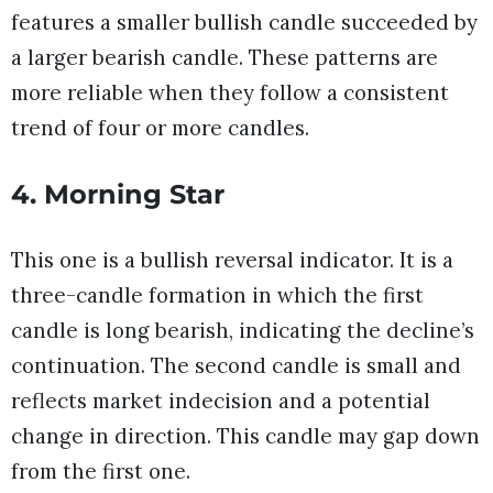
features a smaller bullish candle succeeded by
a larger bearish candle. These patterns are
more reliable when they follow a consistent
trend of four or more candles.
4. Morning Star
This one is a bullish reversal indicator. It is a
three-candle formation in which the first
candle is long bearish, indicating the decline’s
continuation. The second candle is small and
reflects market indecision and a potential
change in direction. This candle may gap down
from the first one.