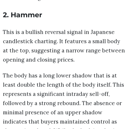
2. Hammer
This is a bullish reversal signal in Japanese
candlestick charting. It features a small body
at the top, suggesting a narrow range between
opening and closing prices.
The body has a long lower shadow that is at
least double the length of the body itself. This
represents a significant intraday sell-off,
followed by a strong rebound. The absence or
minimal presence of an upper shadow
indicates that buyers maintained control as