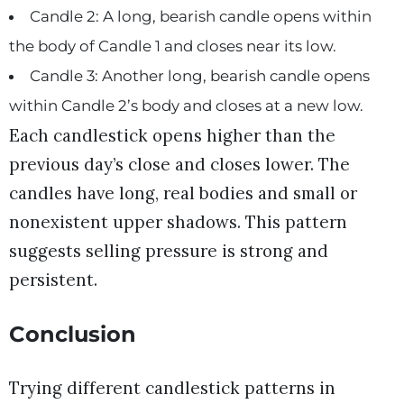
Candle 2: A long, bearish candle opens within
the body of Candle 1 and closes near its low.
Candle 3: Another long, bearish candle opens
within Candle 2’s body and closes at a new low.
Each candlestick opens higher than the
previous day’s close and closes lower. The
candles have long, real bodies and small or
nonexistent upper shadows. This pattern
suggests selling pressure is strong and
persistent.
Conclusion
Trying different candlestick patterns in