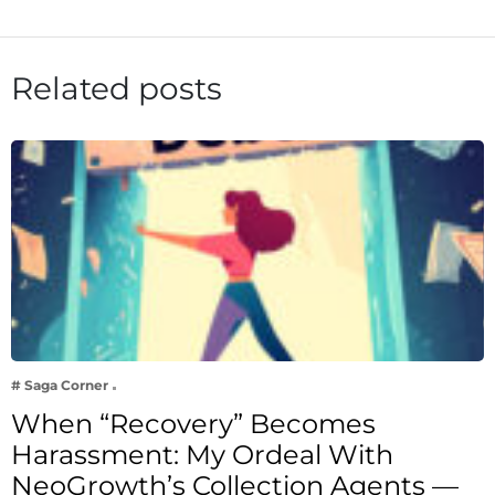
Related posts
# Saga Corner
When “Recovery” Becomes
Harassment: My Ordeal With
NeoGrowth’s Collection Agents —