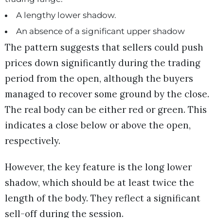
A lengthy lower shadow.
An absence of a significant upper shadow
The pattern suggests that sellers could push
prices down significantly during the trading
period from the open, although the buyers
managed to recover some ground by the close.
The real body can be either red or green. This
indicates a close below or above the open,
respectively.
However, the key feature is the long lower
shadow, which should be at least twice the
length of the body. They reflect a significant
sell-off during the session.