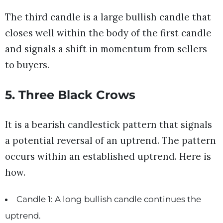
The third candle is a large bullish candle that
closes well within the body of the first candle
and signals a shift in momentum from sellers
to buyers.
5. Three Black Crows
It is a bearish candlestick pattern that signals
a potential reversal of an uptrend. The pattern
occurs within an established uptrend. Here is
how.
Candle 1: A long bullish candle continues the
uptrend.