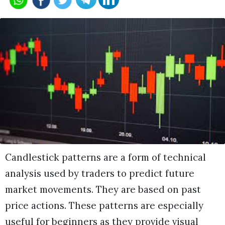
Candlestick patterns are a form of technical
analysis used by traders to predict future
market movements. They are based on past
price actions. These patterns are especially
useful for beginners as they provide visual