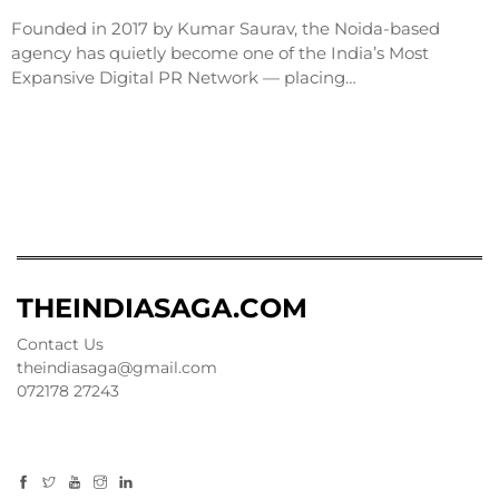
Founded in 2017 by Kumar Saurav, the Noida-based
agency has quietly become one of the India’s Most
Expansive Digital PR Network — placing…
THEINDIASAGA.COM
Contact Us
theindiasaga@gmail.com
072178 27243