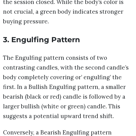
the session closed. While the body’s color is
not crucial, a green body indicates stronger
buying pressure.
3. Engulfing Pattern
The Engulfing pattern consists of two
contrasting candles, with the second candle’s
body completely covering or’ engulfing’ the
first. In a Bullish Engulfing pattern, a smaller
bearish (black or red) candle is followed by a
larger bullish (white or green) candle. This
suggests a potential upward trend shift.
Conversely, a Bearish Engulfing pattern