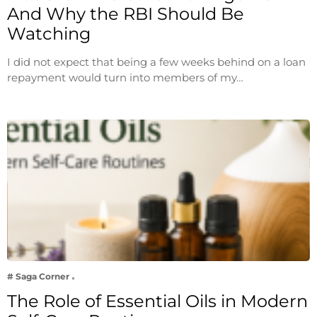
And Why the RBI Should Be
Watching
I did not expect that being a few weeks behind on a loan
repayment would turn into members of my…
# Saga Corner
The Role of Essential Oils in Modern