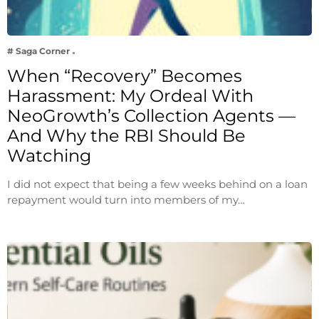
# Saga Corner
When “Recovery” Becomes
Harassment: My Ordeal With
NeoGrowth’s Collection Agents —
And Why the RBI Should Be
Watching
I did not expect that being a few weeks behind on a loan
repayment would turn into members of my…