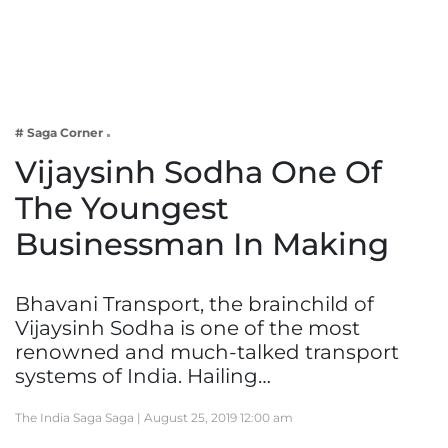
Business
Tech Verse
Health
Web 3
# Saga Corner
Entertainment
Vijaysinh Sodha One Of
Lifestyle
The Youngest
Businessman In Making
Bhavani Transport, the brainchild of
Vijaysinh Sodha is one of the most
renowned and much-talked transport
systems of India. Hailing…
The India Saga Saga |
August 25, 2019 12:00 am