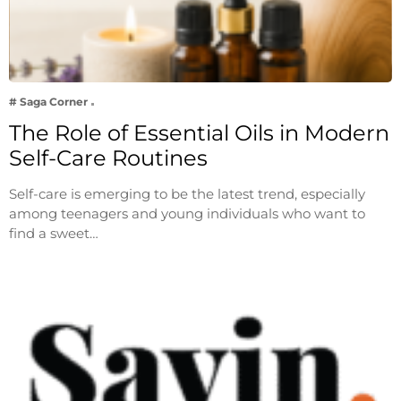
# Saga Corner
The Role of Essential Oils in Modern
Self-Care Routines
Self-care is emerging to be the latest trend, especially
among teenagers and young individuals who want to
find a sweet…