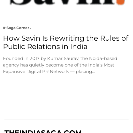
# Saga Corner
How Savin Is Rewriting the Rules of
Public Relations in India
Founded in 2017 by Kumar Saurav, the Noida-based
agency has quietly become one of the India’s Most
Expansive Digital PR Network — placing…
THEINDIASAGA.COM