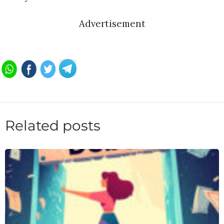
Advertisement
Related posts