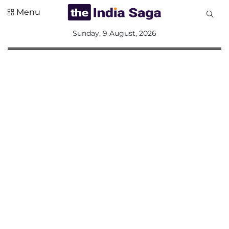
Menu
All
Sunday, 9 August, 2026
Sections
Home
Saga Corner
Social Sector
Politics &
Governance
Nation
Opinion
Defence &
Security
Foreign
Affairs
Sports