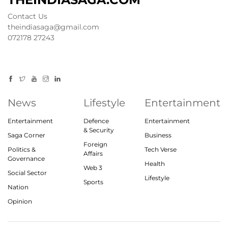
Contact Us
theindiasaga@gmail.com
072178 27243
News
Lifestyle
Entertainment
Entertainment
Defence
Entertainment
& Security
Saga Corner
Business
Foreign
Politics &
Tech Verse
Affairs
Governance
Health
Web 3
Social Sector
Lifestyle
Sports
Nation
Opinion