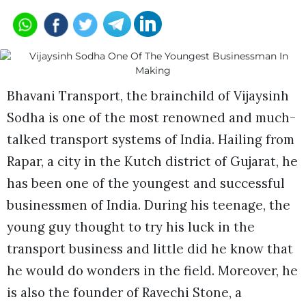
Bhavani Transport, the brainchild of Vijaysinh
Sodha is one of the most renowned and much-
talked transport systems of India. Hailing from
Rapar, a city in the Kutch district of Gujarat, he
has been one of the youngest and successful
businessmen of India. During his teenage, the
young guy thought to try his luck in the
transport business and little did he know that
he would do wonders in the field. Moreover, he
is also the founder of Ravechi Stone, a