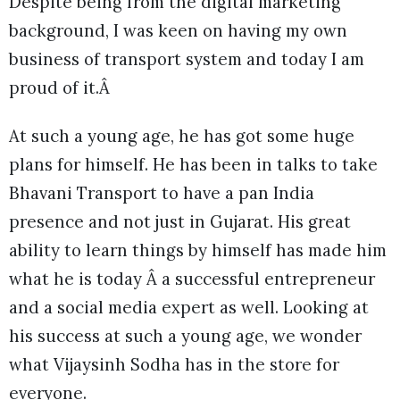
Despite being from the digital marketing
background, I was keen on having my own
business of transport system and today I am
proud of it.Â
At such a young age, he has got some huge
plans for himself. He has been in talks to take
Bhavani Transport to have a pan India
presence and not just in Gujarat. His great
ability to learn things by himself has made him
what he is today Â a successful entrepreneur
and a social media expert as well. Looking at
his success at such a young age, we wonder
what Vijaysinh Sodha has in the store for
everyone.