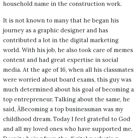
household name in the construction work.
It is not known to many that he began his
journey as a graphic designer and has
contributed a lot in the digital marketing
world. With his job, he also took care of memes
content and had great expertise in social
media. At the age of 16, when all his classmates
were worried about board exams, this guy was
much determined about his goal of becoming a
top entrepreneur. Talking about the same, he
said, ÂBecoming a top businessman was my
childhood dream. Today I feel grateful to God
and all my loved ones who have supported me.