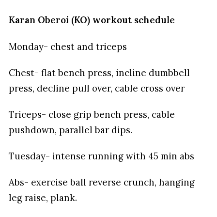
Karan Oberoi (KO) workout schedule
Monday- chest and triceps
Chest- flat bench press, incline dumbbell
press, decline pull over, cable cross over
Triceps- close grip bench press, cable
pushdown, parallel bar dips.
Tuesday- intense running with 45 min abs
Abs- exercise ball reverse crunch, hanging
leg raise, plank.