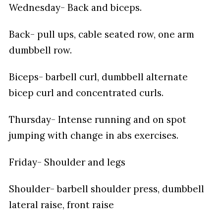
Wednesday- Back and biceps.
Back- pull ups, cable seated row, one arm
dumbbell row.
Biceps- barbell curl, dumbbell alternate
bicep curl and concentrated curls.
Thursday- Intense running and on spot
jumping with change in abs exercises.
Friday- Shoulder and legs
Shoulder- barbell shoulder press, dumbbell
lateral raise, front raise