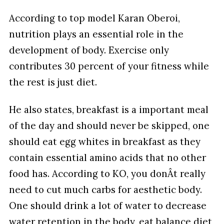
According to top model Karan Oberoi,
nutrition plays an essential role in the
development of body. Exercise only
contributes 30 percent of your fitness while
the rest is just diet.
He also states, breakfast is a important meal
of the day and should never be skipped, one
should eat egg whites in breakfast as they
contain essential amino acids that no other
food has. According to KO, you donÂt really
need to cut much carbs for aesthetic body.
One should drink a lot of water to decrease
water retention in the body, eat balance diet