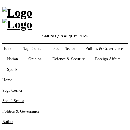
All Sections
Home
Saga Corner
Saturday, 8 August, 2026
Social Sector
Politics &
Home
Saga Corner
Social Sector
Politics & Governance
Governance
Nation
Opinion
Defence & Security
Foreign Affairs
Nation
Opinion
Sports
Defence &
Security
Home
Foreign
Saga Corner
Affairs
Sports
Social Sector
Business
Politics & Governance
Tech Verse
Nation
Health