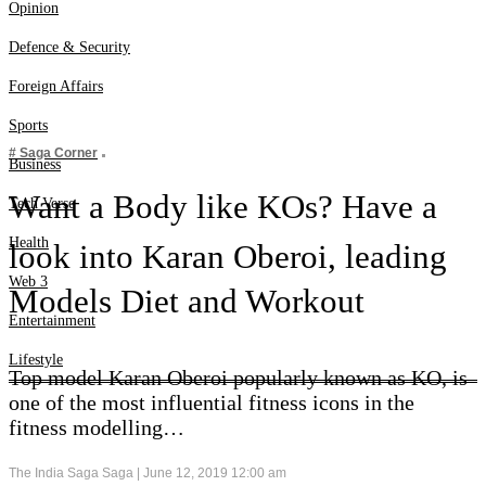
Web 3
Opinion
Entertainment
Defence & Security
Lifestyle
Foreign Affairs
Sports
# Saga Corner
Business
Want a Body like KOs? Have a
Tech Verse
Health
look into Karan Oberoi, leading
Web 3
Models Diet and Workout
Entertainment
Lifestyle
Top model Karan Oberoi popularly known as KO, is
one of the most influential fitness icons in the
fitness modelling…
The India Saga Saga |
June 12, 2019 12:00 am