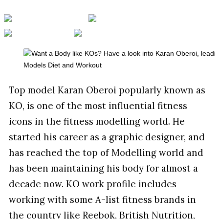
Top model Karan Oberoi popularly known as
KO, is one of the most influential fitness
icons in the fitness modelling world. He
started his career as a graphic designer, and
has reached the top of Modelling world and
has been maintaining his body for almost a
decade now. KO work profile includes
working with some A-list fitness brands in
the country like Reebok, British Nutrition,