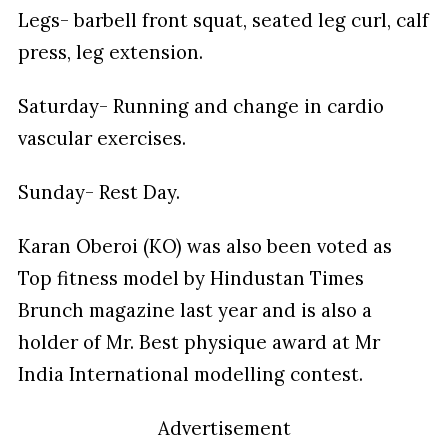
Legs- barbell front squat, seated leg curl, calf
press, leg extension.
Saturday- Running and change in cardio
vascular exercises.
Sunday- Rest Day.
Karan Oberoi (KO) was also been voted as
Top fitness model by Hindustan Times
Brunch magazine last year and is also a
holder of Mr. Best physique award at Mr
India International modelling contest.
Advertisement