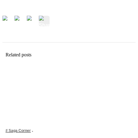
Related posts
# Saga Corner