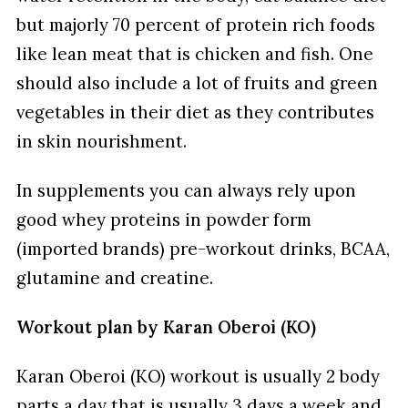
but majorly 70 percent of protein rich foods
like lean meat that is chicken and fish. One
should also include a lot of fruits and green
vegetables in their diet as they contributes
in skin nourishment.
In supplements you can always rely upon
good whey proteins in powder form
(imported brands) pre-workout drinks, BCAA,
glutamine and creatine.
Workout plan by Karan Oberoi (KO)
Karan Oberoi (KO) workout is usually 2 body
parts a day that is usually 3 days a week and