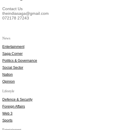
Contact Us
theindiasaga@gmail.com
072178 27243
News
Entertainment
Saga Corner
Politics & Governance
Social Sector
Nation
Opinion
Lifestyle
Defence & Security
Foreign Affairs
Web 3
Sports
Entertainment