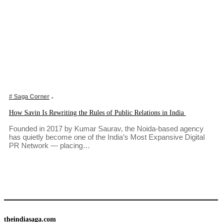
# Saga Corner
How Savin Is Rewriting the Rules of Public Relations in India
Founded in 2017 by Kumar Saurav, the Noida-based agency
has quietly become one of the India’s Most Expansive Digital
PR Network — placing…
theindiasaga.com