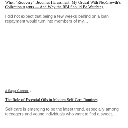
When “Recovery” Becomes Harassment: My Ordeal With NeoGrowth’s
Collection Agents — And Why the RBI Should Be Watching
I did not expect that being a few weeks behind on a loan
repayment would turn into members of my…
# Saga Corner
The Role of Essential Oils in Modern Self-Care Routines
Self-care is emerging to be the latest trend, especially among
teenagers and young individuals who want to find a sweet…