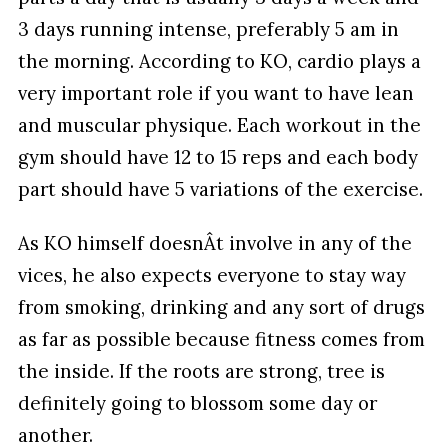
3 days running intense, preferably 5 am in
the morning. According to KO, cardio plays a
very important role if you want to have lean
and muscular physique. Each workout in the
gym should have 12 to 15 reps and each body
part should have 5 variations of the exercise.
As KO himself doesnÂt involve in any of the
vices, he also expects everyone to stay way
from smoking, drinking and any sort of drugs
as far as possible because fitness comes from
the inside. If the roots are strong, tree is
definitely going to blossom some day or
another.