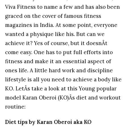
Viva Fitness to name a few and has also been
graced on the cover of famous fitness
magazines in India. At some point, everyone
wanted a physique like his. But can we
achieve it? Yes of course, but it doesnÂt
come easy. One has to put full efforts into
fitness and make it an essential aspect of
ones life. A little hard work and discipline
lifestyle is all you need to achieve a body like
KO. LetÂs take a look at this Young popular
model Karan Oberoi (KO)Âs diet and workout
routine:
Diet tips by Karan Oberoi aka KO