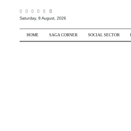
All
Saturday, 8 August, 2026
Sections
Home
HOME
SAGA CORNER
SOCIAL SECTOR
Saga Corner
Social Sector
Politics &
Governance
Nation
Opinion
Defence &
Security
Foreign
Affairs
Sports