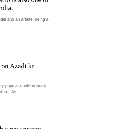
ndia.
l and an artiste, being a
 on Azadi ka
very popular contemporary
eertha. As…