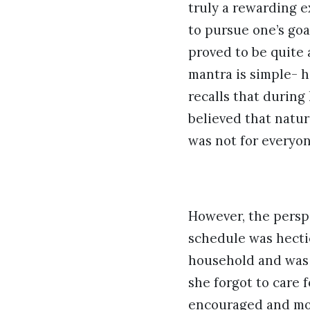
truly a rewarding e
to pursue one’s goa
proved to be quite 
mantra is simple- 
recalls that during
believed that natur
was not for everyon
However, the persp
schedule was hecti
household and was a
she forgot to care 
encouraged and mot