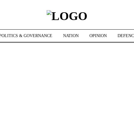
POLITICS & GOVERNANCE
NATION
OPINION
DEFENC