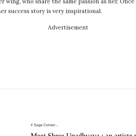
er wing, who share the same passion as her. Onc
r success story is very inspirational.
Advertisement
# Saga Corner
Meet Shree Upadhyaya : an artiste w