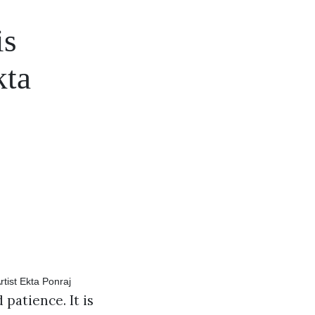
is
kta
 patience. It is