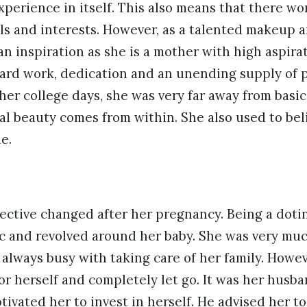
xperience in itself. This also means that there w
ls and interests. However, as a talented makeup ar
an inspiration as she is a mother with high aspira
hard work, dedication and an unending supply of 
 her college days, she was very far away from basic
al beauty comes from within. She also used to be
e.
ective changed after her pregnancy. Being a doti
c and revolved around her baby. She was very mu
lways busy with taking care of her family. Howeve
for herself and completely let go. It was her hus
ivated her to invest in herself. He advised her t