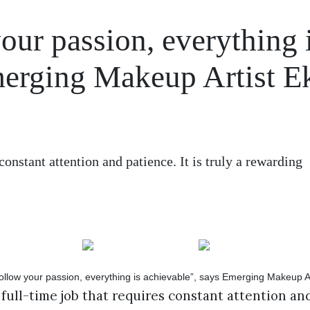
ur passion, everything 
merging Makeup Artist E
constant attention and patience. It is truly a rewarding
 full-time job that requires constant attention and