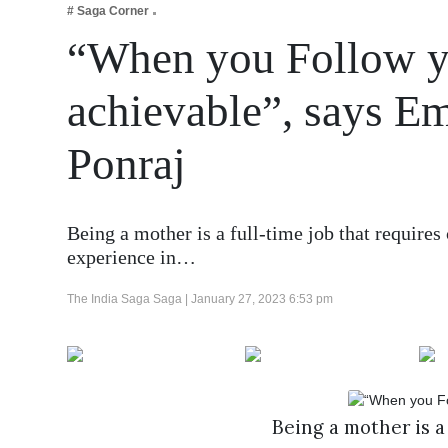
# Saga Corner
Business
“When you Follow yo
Tech Verse
Health
achievable”, says E
Web 3
Ponraj
Entertainment
Lifestyle
Being a mother is a full-time job that requires 
experience in…
The India Saga Saga |
January 27, 2023 6:53 pm
Being a mother is a