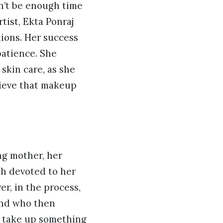
on’t be enough time
tist, Ekta Ponraj
tions. Her success
patience. She
 skin care, as she
lieve that makeup
ng mother, her
ch devoted to her
r, in the process,
band who then
o take up something