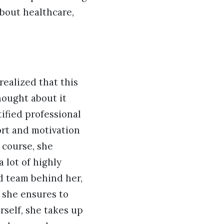
about healthcare,
realized that this
hought about it
tified professional
rt and motivation
 course, she
 lot of highly
d team behind her,
d she ensures to
rself, she takes up