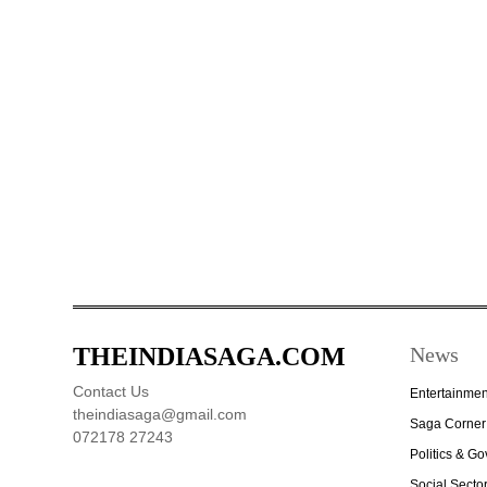
THEINDIASAGA.COM
News
Contact Us
Entertainmen
theindiasaga@gmail.com
Saga Corner
072178 27243
Politics & G
Social Secto