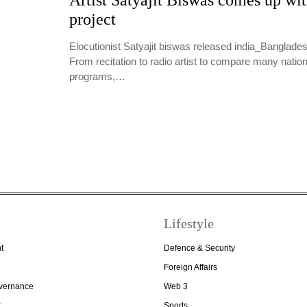
Artist Satyajit Biswas comes up wi
project
Elocutionist Satyajit biswas released india_Banglade
From recitation to radio artist to compare many nation
programs,…
Lifestyle
t
Defence & Security
Foreign Affairs
overnance
Web 3
r
Sports