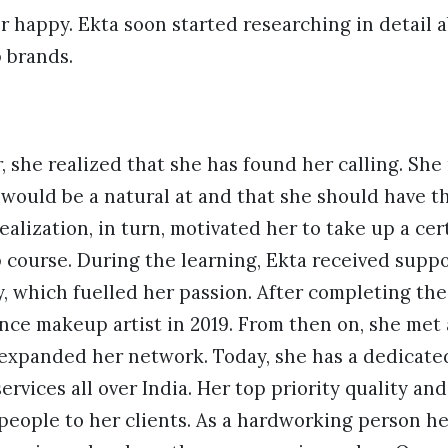
 happy. Ekta soon started researching in detail 
 brands.
 she realized that she has found her calling. She 
would be a natural at and that she should have t
ealization, in turn, motivated her to take up a cer
course. During the learning, Ekta received suppo
, which fuelled her passion. After completing the
nce makeup artist in 2019. From then on, she met a
 expanded her network. Today, she has a dedicate
rvices all over India. Her top priority quality an
people to her clients. As a hardworking person he