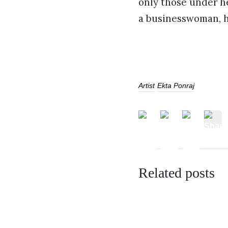
only those under h
a businesswoman, he
Artist
Ekta Ponraj
Related posts