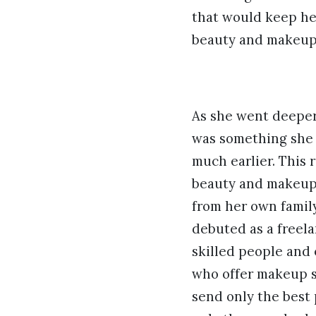
that would keep her
beauty and makeup
As she went deeper,
was something she 
much earlier. This r
beauty and makeup 
from her own family
debuted as a freela
skilled people and
who offer makeup se
send only the best 