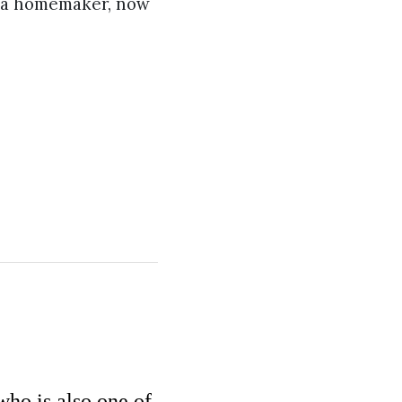
e a homemaker, now
ho is also one of