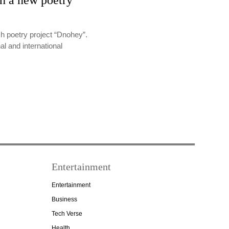
th a new poetry
sh poetry project “Dnohey”.
al and international
Entertainment
Entertainment
Business
Tech Verse
Health