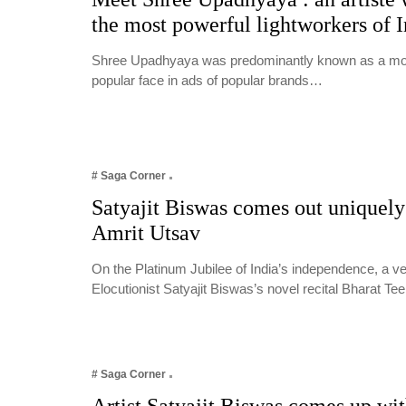
the most powerful lightworkers of I
Shree Upadhyaya was predominantly known as a mode
popular face in ads of popular brands…
# Saga Corner
Satyajit Biswas comes out uniquely
Amrit Utsav
On the Platinum Jubilee of India’s independence, a 
Elocutionist Satyajit Biswas’s novel recital Bharat T
# Saga Corner