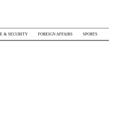
E & SECURITY
FOREIGN AFFAIRS
SPORTS