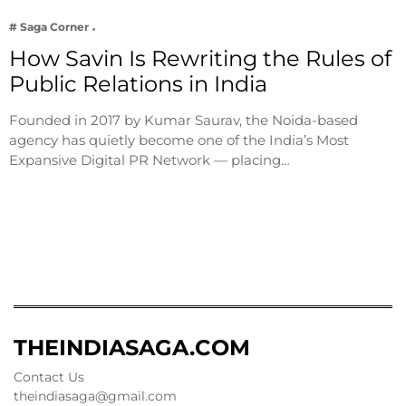
# Saga Corner
How Savin Is Rewriting the Rules of
Public Relations in India
Founded in 2017 by Kumar Saurav, the Noida-based
agency has quietly become one of the India’s Most
Expansive Digital PR Network — placing…
THEINDIASAGA.COM
Contact Us
theindiasaga@gmail.com