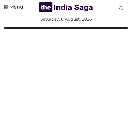
Menu
All
Saturday, 8 August, 2026
Sections
Home
Saga Corner
Social Sector
Politics &
Governance
Nation
Opinion
Defence &
Security
Foreign
Affairs
Sports