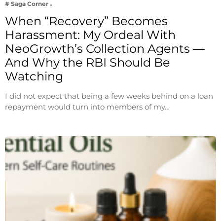
# Saga Corner
When “Recovery” Becomes
Harassment: My Ordeal With
NeoGrowth’s Collection Agents —
And Why the RBI Should Be
Watching
I did not expect that being a few weeks behind on a loan
repayment would turn into members of my…