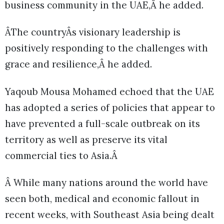
business community in the UAE,Â he added.
ÂThe countryÂs visionary leadership is
positively responding to the challenges with
grace and resilience,Â he added.
Yaqoub Mousa Mohamed echoed that the UAE
has adopted a series of policies that appear to
have prevented a full-scale outbreak on its
territory as well as preserve its vital
commercial ties to Asia.Â
Â While many nations around the world have
seen both, medical and economic fallout in
recent weeks, with Southeast Asia being dealt