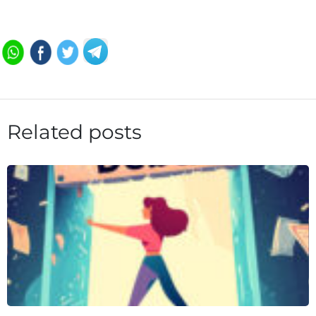
Related posts