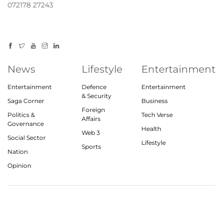
072178 27243
News
Lifestyle
Entertainment
Entertainment
Defence
Entertainment
& Security
Saga Corner
Business
Foreign
Politics &
Tech Verse
Affairs
Governance
Health
Web 3
Social Sector
Lifestyle
Sports
Nation
Opinion
© 2023, theindiasaga.com | All rights reserved
About
Privacy Policy
Contact