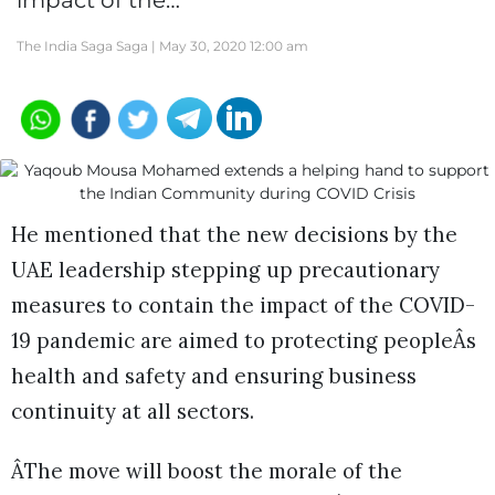
impact of the…
The India Saga Saga |
May 30, 2020 12:00 am
He mentioned that the new decisions by the
UAE leadership stepping up precautionary
measures to contain the impact of the COVID-
19 pandemic are aimed to protecting peopleÂs
health and safety and ensuring business
continuity at all sectors.
ÂThe move will boost the morale of the