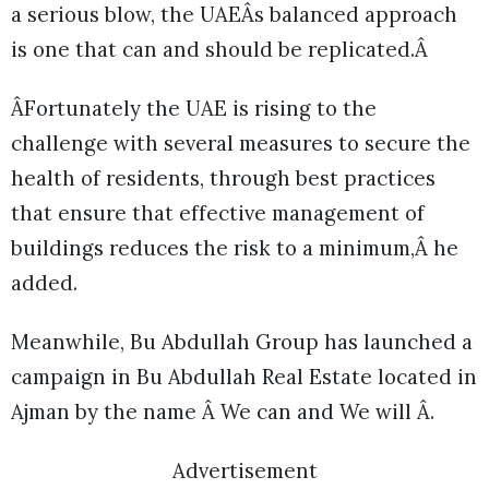
a serious blow, the UAEÂs balanced approach
is one that can and should be replicated.Â
ÂFortunately the UAE is rising to the
challenge with several measures to secure the
health of residents, through best practices
that ensure that effective management of
buildings reduces the risk to a minimum,Â he
added.
Meanwhile, Bu Abdullah Group has launched a
campaign in Bu Abdullah Real Estate located in
Ajman by the name Â We can and We will Â.
Advertisement