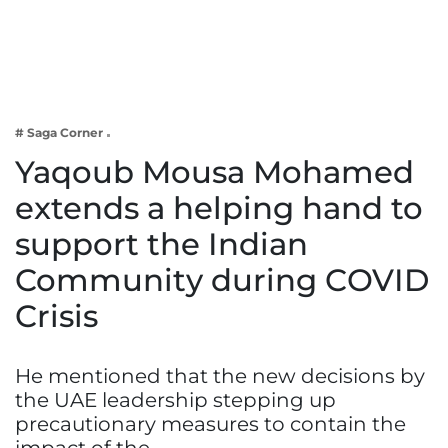
Business
Tech Verse
Health
Web 3
# Saga Corner
Entertainment
Yaqoub Mousa Mohamed
Lifestyle
extends a helping hand to
support the Indian
Community during COVID
Crisis
He mentioned that the new decisions by
the UAE leadership stepping up
precautionary measures to contain the