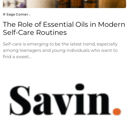
# Saga Corner
The Role of Essential Oils in Modern
Self-Care Routines
Self-care is emerging to be the latest trend, especially
among teenagers and young individuals who want to
find a sweet…