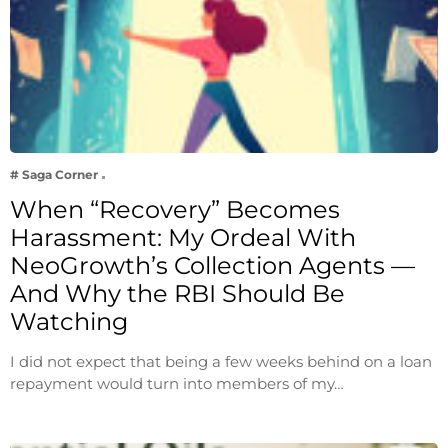
# Saga Corner
When “Recovery” Becomes
Harassment: My Ordeal With
NeoGrowth’s Collection Agents —
And Why the RBI Should Be
Watching
I did not expect that being a few weeks behind on a loan
repayment would turn into members of my…