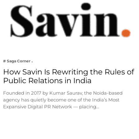
# Saga Corner
How Savin Is Rewriting the Rules of
Public Relations in India
Founded in 2017 by Kumar Saurav, the Noida-based
agency has quietly become one of the India’s Most
Expansive Digital PR Network — placing…