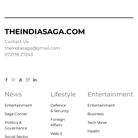
THEINDIASAGA.COM
Contact Us
theindiasaga@gmail.com
072178 27243
News
Lifestyle
Entertainment
Entertainment
Defence
Entertainment
& Security
Saga Corner
Business
Foreign
Politics &
Tech Verse
Affairs
Governance
Health
Web 3
Social Sector