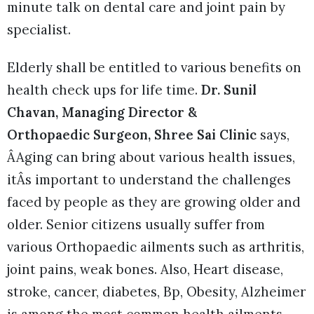
minute talk on dental care and joint pain by
specialist.
Elderly shall be entitled to various benefits on
health check ups for life time.
Dr. Sunil
Chavan, Managing Director &
Orthopaedic Surgeon, Shree Sai Clinic
says,
ÂAging can bring about various health issues,
itÂs important to understand the challenges
faced by people as they are growing older and
older. Senior citizens usually suffer from
various Orthopaedic ailments such as arthritis,
joint pains, weak bones. Also, Heart disease,
stroke, cancer, diabetes, Bp, Obesity, Alzheimer