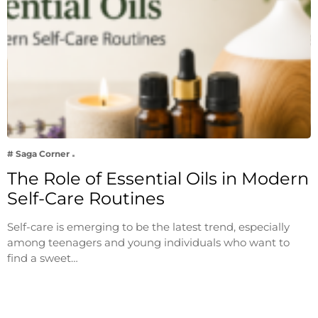
# Saga Corner
The Role of Essential Oils in Modern
Self-Care Routines
Self-care is emerging to be the latest trend, especially
among teenagers and young individuals who want to
find a sweet…