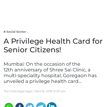
Business
Tech Verse
Health
Web 3
# Social Sector
Entertainment
A Privilege Health Card for
Lifestyle
Senior Citizens!
Mumbai: On the occasion of the
12th anniversary of Shree Sai Clinic, a
multi-speciality hospital, Goregaon has
unveiled a privilege health card…
The India Saga Saga |
April 16, 2018 12:00 am