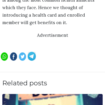
is among the most common health ailments
which they face. Hence we thought of
introducing a health card and enrolled
member will get benefits on it.
Advertisement
Related posts