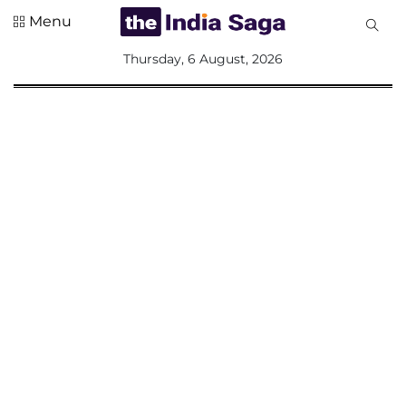
Menu
All
Thursday, 6 August, 2026
Sections
Home
Saga Corner
Social Sector
Politics &
Governance
Nation
Opinion
Defence &
Security
Foreign
Affairs
Sports