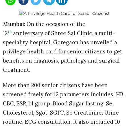
Mumbai
: On the occasion of the
th
12
anniversary of Shree Sai Clinic, a multi-
speciality hospital, Goregaon has unveiled a
privilege health card for senior citizens to get
benefits on diagnosis, pathology and surgical
treatment.
More than 200 senior citizens have been
screened freely for 12 parameters includes HB,
CBC, ESR, bl group, Blood Sugar fasting, Se,
Cholesterol, Sgot, SGPT, Se Creatinine, Urine
routine, ECG consultation. It also included 10