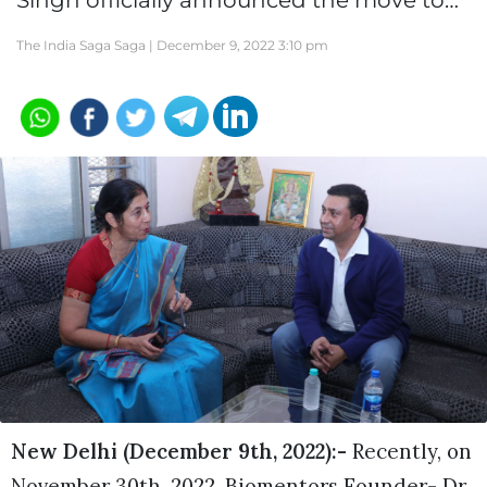
Singh officially announced the move to…
The India Saga Saga |
December 9, 2022 3:10 pm
New Delhi (December 9th, 2022):-
Recently, on
November 30th, 2022, Biomentors Founder- Dr.