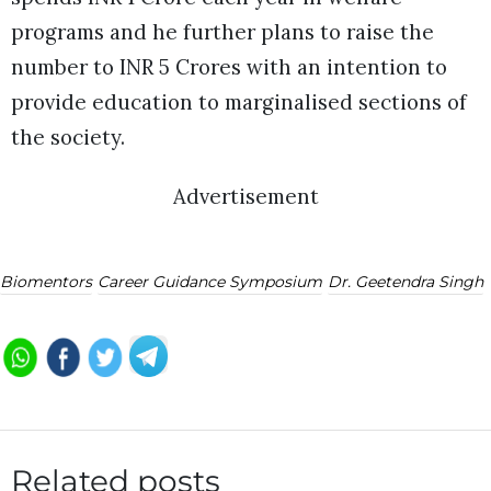
programs and he further plans to raise the
number to INR 5 Crores with an intention to
provide education to marginalised sections of
the society.
Advertisement
Biomentors
Career Guidance Symposium
Dr. Geetendra Singh
Related posts