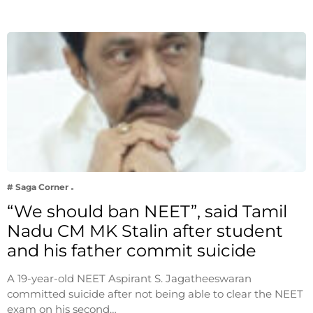
# Saga Corner
“We should ban NEET”, said Tamil
Nadu CM MK Stalin after student
and his father commit suicide
A 19-year-old NEET Aspirant S. Jagatheeswaran
committed suicide after not being able to clear the NEET
exam on his second…