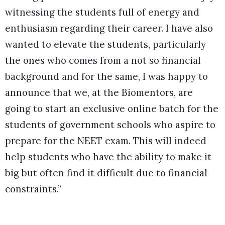
witnessing the students full of energy and
enthusiasm regarding their career. I have also
wanted to elevate the students, particularly
the ones who comes from a not so financial
background and for the same, I was happy to
announce that we, at the Biomentors, are
going to start an exclusive online batch for the
students of government schools who aspire to
prepare for the NEET exam. This will indeed
help students who have the ability to make it
big but often find it difficult due to financial
constraints.”