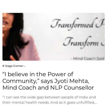
# Saga Corner
“I believe in the Power of
Community,” says Jyoti Mehta,
Mind Coach and NLP Counsellor
“I can see the wide gap between people of India and
their mental health needs. And as it goes unfulfilled,…