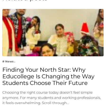
# News
Finding Your North Star: Why
Educollege Is Changing the Way
Students Choose Their Future
Choosing the right course today doesn’t feel simple
anymore. For many students and working professionals,
it feels overwhelming. Scroll through…