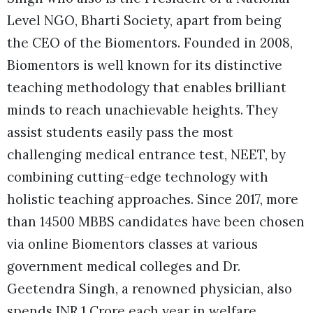
Level NGO, Bharti Society, apart from being
the CEO of the Biomentors. Founded in 2008,
Biomentors is well known for its distinctive
teaching methodology that enables brilliant
minds to reach unachievable heights. They
assist students easily pass the most
challenging medical entrance test, NEET, by
combining cutting-edge technology with
holistic teaching approaches. Since 2017, more
than 14500 MBBS candidates have been chosen
via online Biomentors classes at various
government medical colleges and Dr.
Geetendra Singh, a renowned physician, also
spends INR 1 Crore each year in welfare