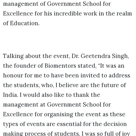
management of Government School for
Excellence for his incredible work in the realm
of Education.
Talking about the event, Dr. Geetendra Singh,
the founder of Biomentors stated, “It was an
honour for me to have been invited to address
the students, who, I believe are the future of
India. I would also like to thank the
management at Government School for
Excellence for organising the event as these
types of events are essential for the decision
making process of students. I was so full of joy