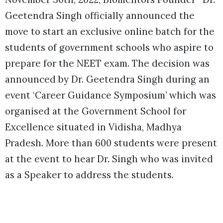
Geetendra Singh officially announced the
move to start an exclusive online batch for the
students of government schools who aspire to
prepare for the NEET exam. The decision was
announced by Dr. Geetendra Singh during an
event ‘Career Guidance Symposium’ which was
organised at the Government School for
Excellence situated in Vidisha, Madhya
Pradesh. More than 600 students were present
at the event to hear Dr. Singh who was invited
as a Speaker to address the students.