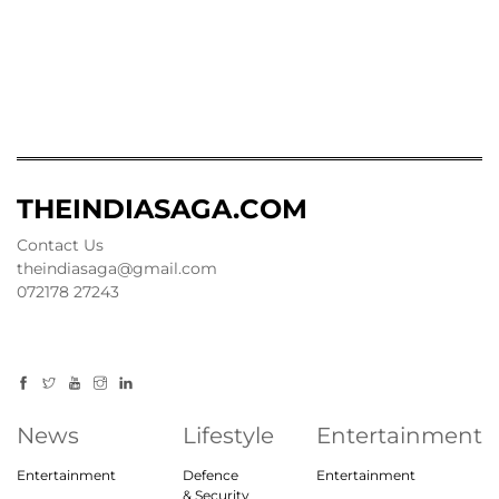
THEINDIASAGA.COM
Contact Us
theindiasaga@gmail.com
072178 27243
News
Lifestyle
Entertainment
Entertainment
Defence
Entertainment
& Security