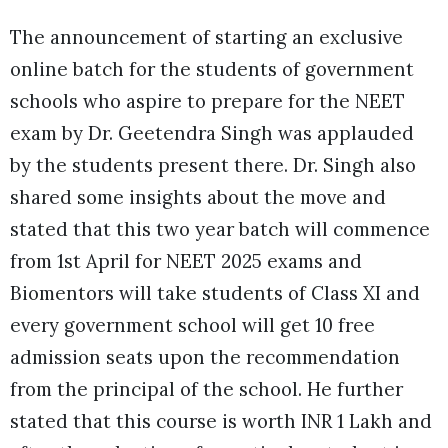
The announcement of starting an exclusive
online batch for the students of government
schools who aspire to prepare for the NEET
exam by Dr. Geetendra Singh was applauded
by the students present there. Dr. Singh also
shared some insights about the move and
stated that this two year batch will commence
from 1st April for NEET 2025 exams and
Biomentors will take students of Class XI and
every government school will get 10 free
admission seats upon the recommendation
from the principal of the school. He further
stated that this course is worth INR 1 Lakh and