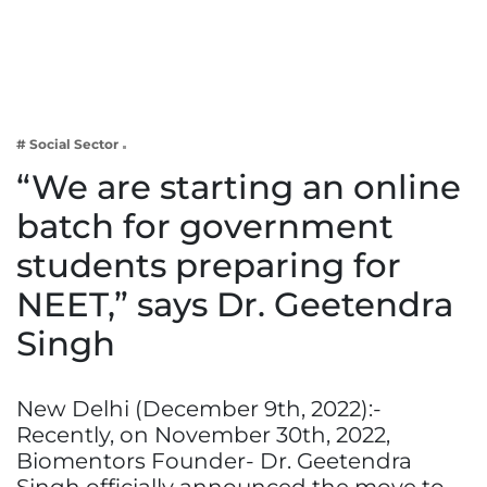
Business
Tech Verse
Health
Web 3
# Social Sector
Entertainment
“We are starting an online
Lifestyle
batch for government
students preparing for
NEET,” says Dr. Geetendra
Singh
New Delhi (December 9th, 2022):-
Recently, on November 30th, 2022,
Biomentors Founder- Dr. Geetendra