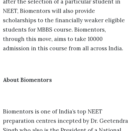
after the selection of a particular student in
NEET, Biomentors will also provide
scholarships to the financially weaker eligible
students for MBBS course. Biomentors,
through this move, aims to take 10000
admission in this course from all across India.
About Biomentors
Biomentors is one of India’s top NEET
preparation centres incepted by Dr. Geetendra
Singh who also is the President of a National