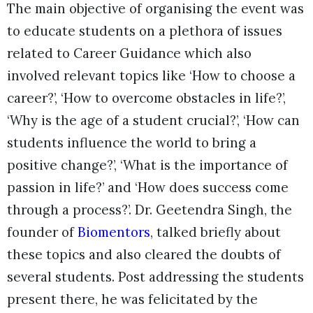
The main objective of organising the event was
to educate students on a plethora of issues
related to Career Guidance which also
involved relevant topics like ‘How to choose a
career?’, ‘How to overcome obstacles in life?’,
‘Why is the age of a student crucial?’, ‘How can
students influence the world to bring a
positive change?’, ‘What is the importance of
passion in life?’ and ‘How does success come
through a process?’. Dr. Geetendra Singh, the
founder of
Biomentors
, talked briefly about
these topics and also cleared the doubts of
several students. Post addressing the students
present there, he was felicitated by the