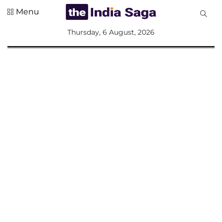
Menu
All
Thursday, 6 August, 2026
Sections
Home
Saga Corner
Social Sector
Politics &
Governance
Nation
Opinion
Defence &
Security
Foreign
Affairs
Sports