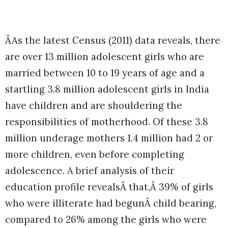
ÂAs the latest Census (2011) data reveals, there
are over 13 million adolescent girls who are
married between 10 to 19 years of age and a
startling 3.8 million adolescent girls in India
have children and are shouldering the
responsibilities of motherhood. Of these 3.8
million underage mothers 1.4 million had 2 or
more children, even before completing
adolescence. A brief analysis of their
education profile revealsÂ that,Â 39% of girls
who were illiterate had begunÂ child bearing,
compared to 26% among the girls who were