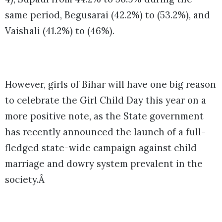
same period, Begusarai (42.2%) to (53.2%), and
Vaishali (41.2%) to (46%).
However, girls of Bihar will have one big reason
to celebrate the Girl Child Day this year on a
more positive note, as the State government
has recently announced the launch of a full-
fledged state-wide campaign against child
marriage and dowry system prevalent in the
society.Â