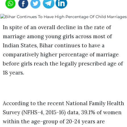
In spite of an overall decline in the rate of
marriage among young girls across most of
Indian States, Bihar continues to have a
comparatively higher percentage of marriage
before girls reach the legally prescribed age of
18 years.
According to the recent National Family Health
Survey (NFHS-4, 2015-16) data, 39.1% of women
within the age-group of 20-24 years are