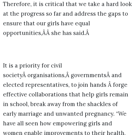
Therefore, it is critical that we take a hard look
at the progress so far and address the gaps to
ensure that our girls have equal
opportunities,ÂÂ she has said.Â
It is a priority for civil
societyÂ organisations,Â governmentsÂ and
elected representatives, to join hands Â forge
effective collaborations that help girls remain
in school, break away from the shackles of
early marriage and unwanted pregnancy. “We
have all seen how empowering girls and
women enable improvements to their health,