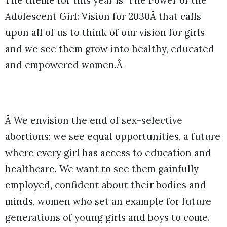
The theme for this year is `The Power of the
Adolescent Girl: Vision for 2030Â that calls
upon all of us to think of our vision for girls
and we see them grow into healthy, educated
and empowered women.Â
Â We envision the end of sex-selective
abortions; we see equal opportunities, a future
where every girl has access to education and
healthcare. We want to see them gainfully
employed, confident about their bodies and
minds, women who set an example for future
generations of young girls and boys to come.