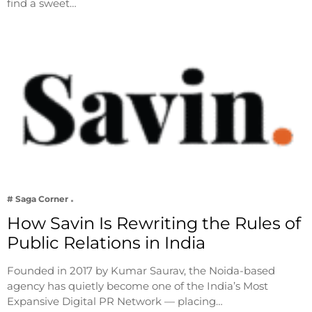
find a sweet…
# Saga Corner
How Savin Is Rewriting the Rules of
Public Relations in India
Founded in 2017 by Kumar Saurav, the Noida-based
agency has quietly become one of the India’s Most
Expansive Digital PR Network — placing…