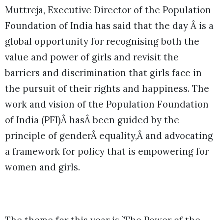
Muttreja, Executive Director of the Population
Foundation of India has said that the day Â is a
global opportunity for recognising both the
value and power of girls and revisit the
barriers and discrimination that girls face in
the pursuit of their rights and happiness. The
work and vision of the Population Foundation
of India (PFI)Â hasÂ been guided by the
principle of genderÂ equality,Â and advocating
a framework for policy that is empowering for
women and girls.