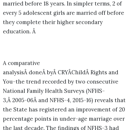
married before 18 years. In simpler terms, 2 of
every 5 adolescent girls are married off before
they complete their higher secondary
education. Â
A comparative
analysisÂ doneÂ byÂ CRYÂChildÂ Rights and
You–the trend recorded by two consecutive
National Family Health Surveys (NFHS-
3,Â 2005-06Â and NFHS-4, 2015-16) reveals that
the State has registered an improvement of 20
percentage points in under-age marriage over
the last decade. The findings of NFHS-3 had