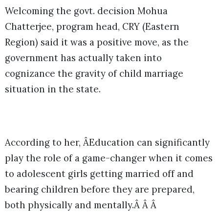
Welcoming the govt. decision Mohua
Chatterjee, program head, CRY (Eastern
Region) said it was a positive move, as the
government has actually taken into
cognizance the gravity of child marriage
situation in the state.
According to her, ÂEducation can significantly
play the role of a game-changer when it comes
to adolescent girls getting married off and
bearing children before they are prepared,
both physically and mentally.Â Â Â