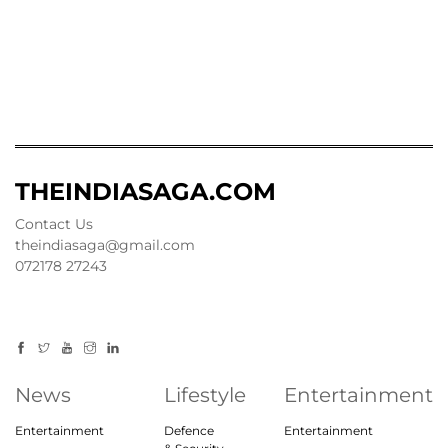
THEINDIASAGA.COM
Contact Us
theindiasaga@gmail.com
072178 27243
News
Lifestyle
Entertainment
Entertainment
Defence
Entertainment