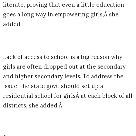
literate, proving that even a little education
goes a long way in empowering girls,Â she
added.
Lack of access to school is a big reason why
girls are often dropped out at the secondary
and higher secondary levels. To address the
issue, the state govt. should set up a
residential school for girlsÂ at each block of all
districts, she added.Â