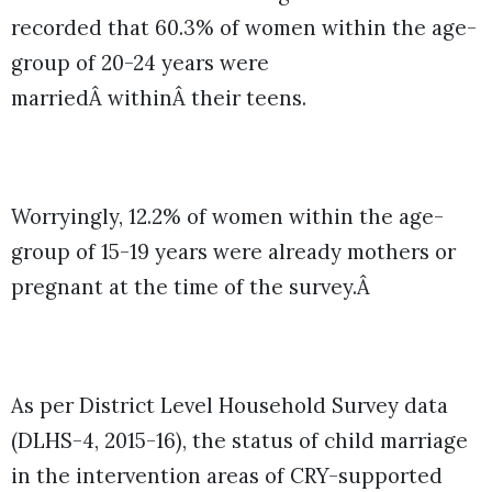
recorded that 60.3% of women within the age-
group of 20-24 years were
marriedÂ withinÂ their teens.
Worryingly, 12.2% of women within the age-
group of 15-19 years were already mothers or
pregnant at the time of the survey.Â
As per District Level Household Survey data
(DLHS-4, 2015-16), the status of child marriage
in the intervention areas of CRY-supported