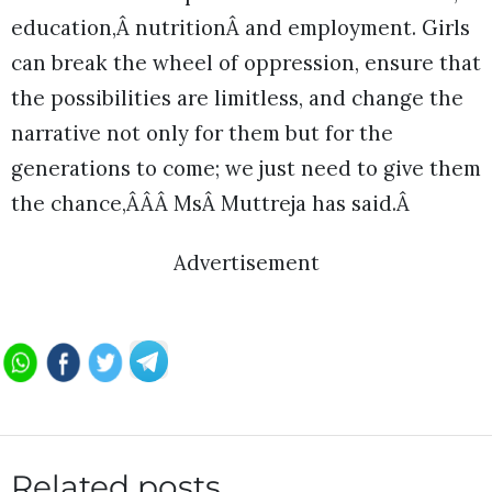
education,Â nutritionÂ and employment. Girls
can break the wheel of oppression, ensure that
the possibilities are limitless, and change the
narrative not only for them but for the
generations to come; we just need to give them
the chance,ÂÂÂ MsÂ Muttreja has said.Â
Advertisement
Related posts