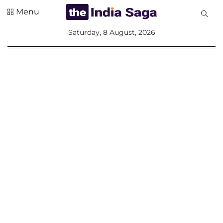
Menu
All
Saturday, 8 August, 2026
Sections
Home
Saga Corner
Social Sector
Politics &
Governance
Nation
Opinion
Defence &
Security
Foreign
Affairs
Sports