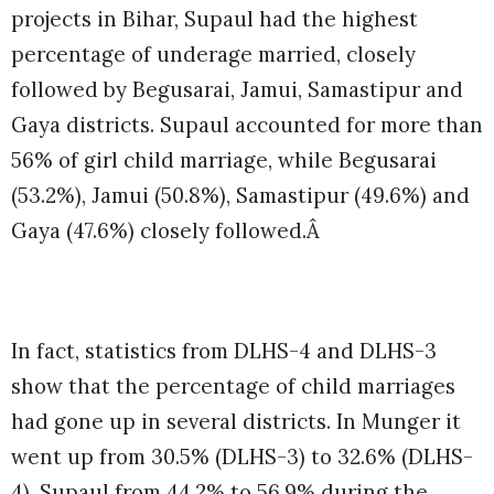
projects in Bihar, Supaul had the highest
percentage of underage married, closely
followed by Begusarai, Jamui, Samastipur and
Gaya districts. Supaul accounted for more than
56% of girl child marriage, while Begusarai
(53.2%), Jamui (50.8%), Samastipur (49.6%) and
Gaya (47.6%) closely followed.Â
In fact, statistics from DLHS-4 and DLHS-3
show that the percentage of child marriages
had gone up in several districts. In Munger it
went up from 30.5% (DLHS-3) to 32.6% (DLHS-
4), Supaul from 44.2% to 56.9% during the