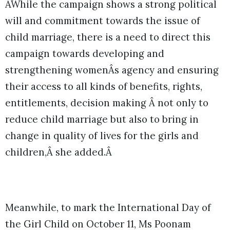
ÂWhile the campaign shows a strong political
will and commitment towards the issue of
child marriage, there is a need to direct this
campaign towards developing and
strengthening womenÂs agency and ensuring
their access to all kinds of benefits, rights,
entitlements, decision making Â not only to
reduce child marriage but also to bring in
change in quality of lives for the girls and
children,Â she added.Â
Meanwhile, to mark the International Day of
the Girl Child on October 11, Ms Poonam