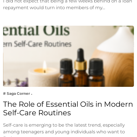
I did not expect that being a few weeks behind on a loan
repayment would turn into members of my…
# Saga Corner
The Role of Essential Oils in Modern
Self-Care Routines
Self-care is emerging to be the latest trend, especially
among teenagers and young individuals who want to