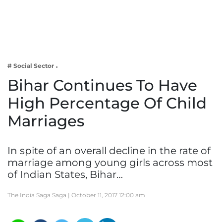
Business
Tech Verse
Health
Web 3
# Social Sector
Entertainment
Bihar Continues To Have
Lifestyle
High Percentage Of Child
Marriages
In spite of an overall decline in the rate of
marriage among young girls across most
of Indian States, Bihar…
The India Saga Saga |
October 11, 2017 12:00 am