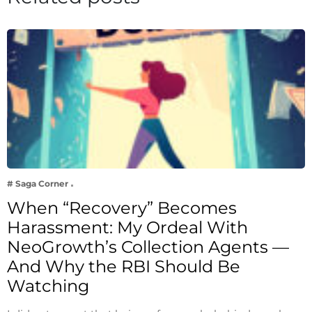
# Saga Corner
When “Recovery” Becomes
Harassment: My Ordeal With
NeoGrowth’s Collection Agents —
And Why the RBI Should Be
Watching