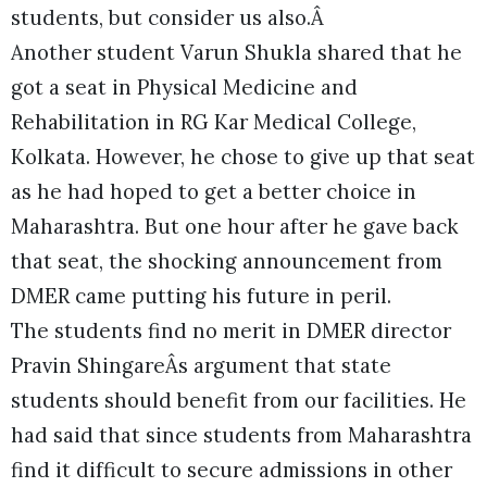
students, but consider us also.Â
Another student Varun Shukla shared that he
got a seat in Physical Medicine and
Rehabilitation in RG Kar Medical College,
Kolkata. However, he chose to give up that seat
as he had hoped to get a better choice in
Maharashtra. But one hour after he gave back
that seat, the shocking announcement from
DMER came putting his future in peril.
The students find no merit in DMER director
Pravin ShingareÂs argument that state
students should benefit from our facilities. He
had said that since students from Maharashtra
find it difficult to secure admissions in other