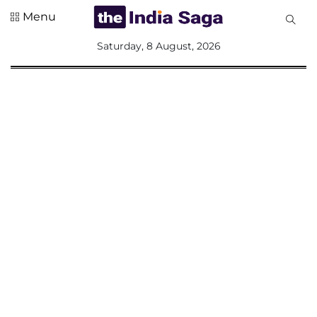
Menu
All
Saturday, 8 August, 2026
Sections
Home
Saga Corner
Social Sector
Politics &
Governance
Nation
Opinion
Defence &
Security
Foreign
Affairs
Sports