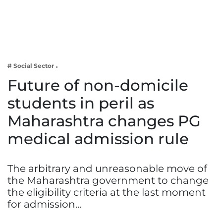
Business
Tech Verse
Health
Web 3
# Social Sector
Entertainment
Future of non-domicile
Lifestyle
students in peril as
Maharashtra changes PG
medical admission rule
The arbitrary and unreasonable move of
the Maharashtra government to change
the eligibility criteria at the last moment
for admission…