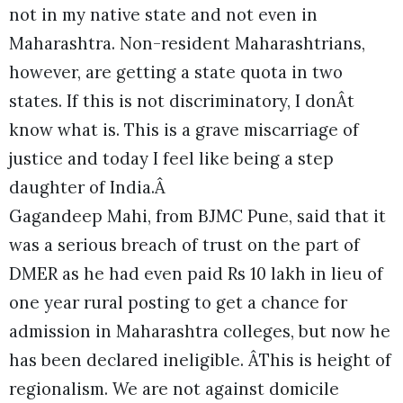
not in my native state and not even in
Maharashtra. Non-resident Maharashtrians,
however, are getting a state quota in two
states. If this is not discriminatory, I donÂt
know what is. This is a grave miscarriage of
justice and today I feel like being a step
daughter of India.Â
Gagandeep Mahi, from BJMC Pune, said that it
was a serious breach of trust on the part of
DMER as he had even paid Rs 10 lakh in lieu of
one year rural posting to get a chance for
admission in Maharashtra colleges, but now he
has been declared ineligible. ÂThis is height of
regionalism. We are not against domicile