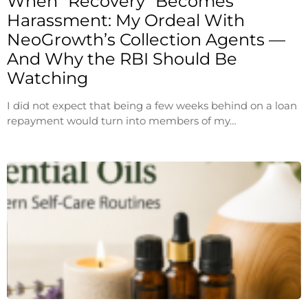
When “Recovery” Becomes
Harassment: My Ordeal With
NeoGrowth’s Collection Agents —
And Why the RBI Should Be
Watching
I did not expect that being a few weeks behind on a loan
repayment would turn into members of my…