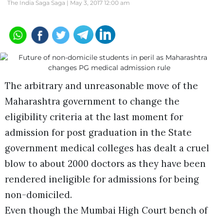
The India Saga Saga |
May 3, 2017 12:00 am
The arbitrary and unreasonable move of the
Maharashtra government to change the
eligibility criteria at the last moment for
admission for post graduation in the State
government medical colleges has dealt a cruel
blow to about 2000 doctors as they have been
rendered ineligible for admissions for being
non-domiciled.
Even though the Mumbai High Court bench of