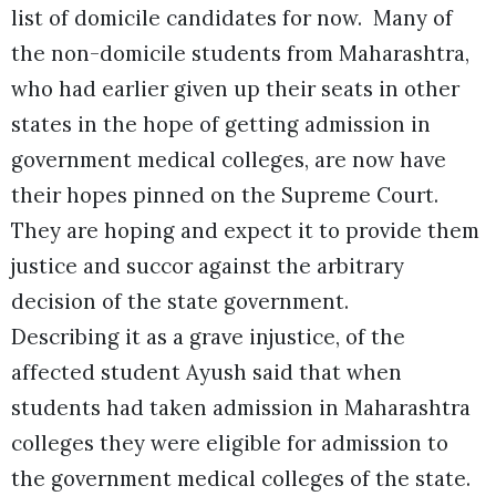
list of domicile candidates for now. Many of
the non-domicile students from Maharashtra,
who had earlier given up their seats in other
states in the hope of getting admission in
government medical colleges, are now have
their hopes pinned on the Supreme Court.
They are hoping and expect it to provide them
justice and succor against the arbitrary
decision of the state government.
Describing it as a grave injustice, of the
affected student Ayush said that when
students had taken admission in Maharashtra
colleges they were eligible for admission to
the government medical colleges of the state.