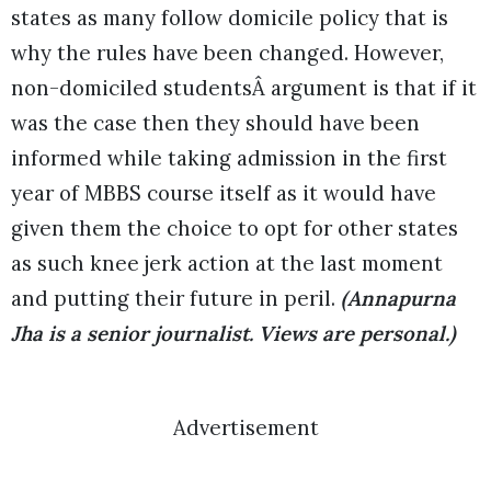
states as many follow domicile policy that is
why the rules have been changed. However,
non-domiciled studentsÂ argument is that if it
was the case then they should have been
informed while taking admission in the first
year of MBBS course itself as it would have
given them the choice to opt for other states
as such knee jerk action at the last moment
and putting their future in peril.
(Annapurna
Jha is a senior journalist. Views are personal.)
Advertisement