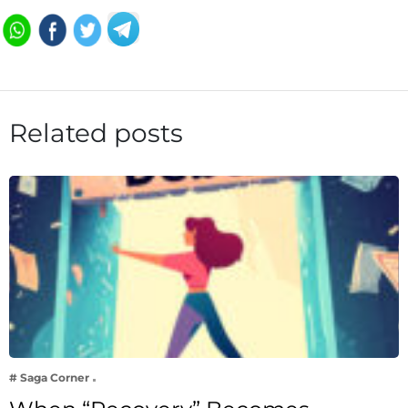
Related posts
# Saga Corner