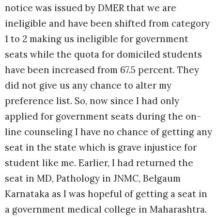
notice was issued by DMER that we are
ineligible and have been shifted from category
1 to 2 making us ineligible for government
seats while the quota for domiciled students
have been increased from 67.5 percent. They
did not give us any chance to alter my
preference list. So, now since I had only
applied for government seats during the on-
line counseling I have no chance of getting any
seat in the state which is grave injustice for
student like me. Earlier, I had returned the
seat in MD, Pathology in JNMC, Belgaum
Karnataka as I was hopeful of getting a seat in
a government medical college in Maharashtra.