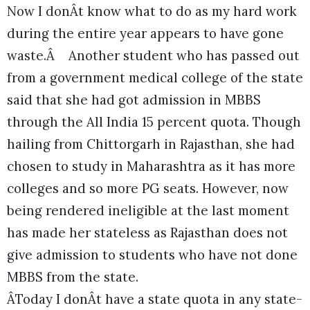
Now I donÂt know what to do as my hard work
during the entire year appears to have gone
waste.Â Another student who has passed out
from a government medical college of the state
said that she had got admission in MBBS
through the All India 15 percent quota. Though
hailing from Chittorgarh in Rajasthan, she had
chosen to study in Maharashtra as it has more
colleges and so more PG seats. However, now
being rendered ineligible at the last moment
has made her stateless as Rajasthan does not
give admission to students who have not done
MBBS from the state.
ÂToday I donÂt have a state quota in any state-