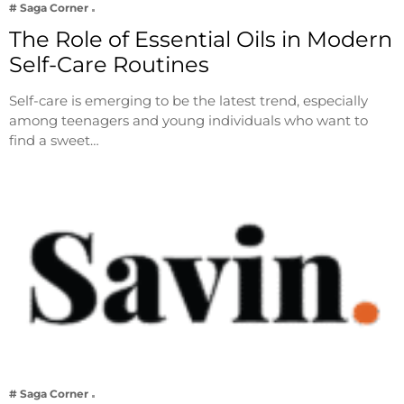
# Saga Corner
The Role of Essential Oils in Modern
Self-Care Routines
Self-care is emerging to be the latest trend, especially
among teenagers and young individuals who want to
find a sweet…
# Saga Corner