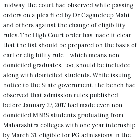
midway, the court had observed while passing
orders on a plea filed by Dr Gagandeep Mahi
and others against the change of eligibility
rules. The High Court order has made it clear
that the list should be prepared on the basis of
earlier eligibility rule – which means non-
domiciled graduates, too, should be included
along with domiciled students. While issuing
notice to the State government, the bench had
observed that admission rules published
before January 27, 2017 had made even non-
domiciled MBBS students graduating from
Maharashtra colleges with one year internship
by March 31, eligible for PG admissions in the