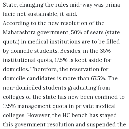
State, changing the rules mid-way was prima
facie not sustainable, it said.
According to the new resolution of the
Maharashtra government, 50% of seats (state
quota) in medical institutions are to be filled
by domicile students. Besides, in the 35%
institutional quota, 17.5% is kept aside for
domiciles. Therefore, the reservation for
domicile candidates is more than 67.5%. The
non-domiciled students graduating from
colleges of the state has now been confined to
17.5% management quota in private medical
colleges. However, the HC bench has stayed
this government resolution and suspended the