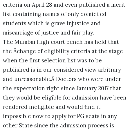
criteria on April 28 and even published a merit
list containing names of only domiciled
students which is grave injustice and
miscarriage of justice and fair play.
The Mumbai High court bench has held that
the Âchange of eligibility criteria at the stage
when the first selection list was to be
published is in our considered view arbitrary
and unreasonable.Â Doctors who were under
the expectation right since January 2017 that
they would be eligible for admission have been
rendered ineligible and would find it
impossible now to apply for PG seats in any
other State since the admission process is