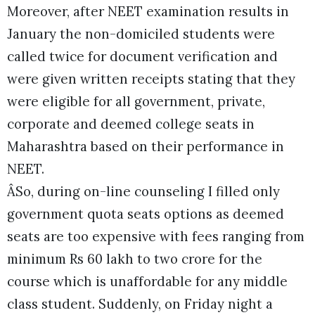
Moreover, after NEET examination results in
January the non-domiciled students were
called twice for document verification and
were given written receipts stating that they
were eligible for all government, private,
corporate and deemed college seats in
Maharashtra based on their performance in
NEET.
ÂSo, during on-line counseling I filled only
government quota seats options as deemed
seats are too expensive with fees ranging from
minimum Rs 60 lakh to two crore for the
course which is unaffordable for any middle
class student. Suddenly, on Friday night a