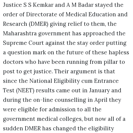
Justice S S Kemkar and A M Badar stayed the
order of Directorate of Medical Education and
Research (DMER) giving relief to them, the
Maharashtra government has approached the
Supreme Court against the stay order putting
a question mark on the future of these hapless
doctors who have been running from pillar to
post to get justice. Their argument is that
since the National Eligibility cum Entrance
Test (NEET) results came out in January and
during the on-line counselling in April they
were eligible for admission to all the
government medical colleges, but now all of a
sudden DMER has changed the eligibility