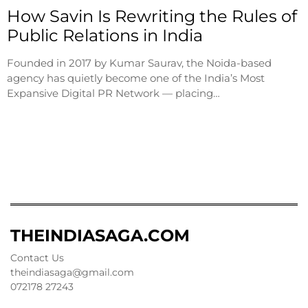
How Savin Is Rewriting the Rules of
Public Relations in India
Founded in 2017 by Kumar Saurav, the Noida-based
agency has quietly become one of the India’s Most
Expansive Digital PR Network — placing…
THEINDIASAGA.COM
Contact Us
theindiasaga@gmail.com
072178 27243