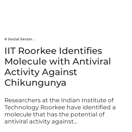
Business
Tech Verse
Health
Web 3
# Social Sector
Entertainment
IIT Roorkee Identifies
Lifestyle
Molecule with Antiviral
Activity Against
Chikungunya
Researchers at the Indian Institute of
Technology Roorkee have identified a
molecule that has the potential of
antiviral activity against…