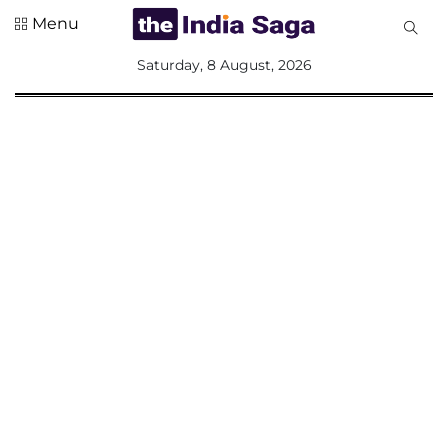
Menu
All
Saturday, 8 August, 2026
Sections
Home
Saga Corner
Social Sector
Politics &
Governance
Nation
Opinion
Defence &
Security
Foreign
Affairs
Sports