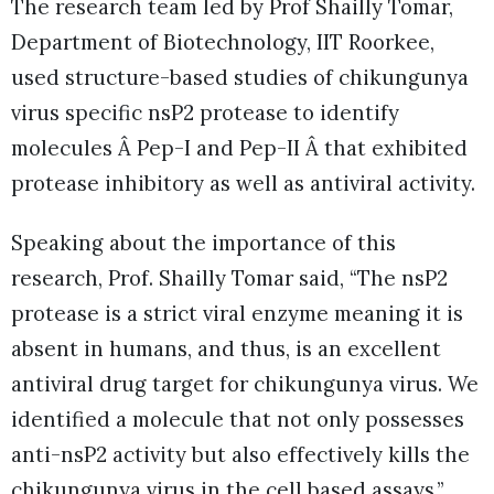
The research team led by Prof Shailly Tomar,
Department of Biotechnology, IIT Roorkee,
used structure-based studies of chikungunya
virus specific nsP2 protease to identify
molecules Â Pep-I and Pep-II Â that exhibited
protease inhibitory as well as antiviral activity.
Speaking about the importance of this
research, Prof. Shailly Tomar said, “The nsP2
protease is a strict viral enzyme meaning it is
absent in humans, and thus, is an excellent
antiviral drug target for chikungunya virus. We
identified a molecule that not only possesses
anti-nsP2 activity but also effectively kills the
chikungunya virus in the cell based assays.”