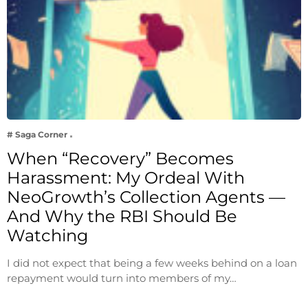
# Saga Corner
When “Recovery” Becomes
Harassment: My Ordeal With
NeoGrowth’s Collection Agents —
And Why the RBI Should Be
Watching
I did not expect that being a few weeks behind on a loan
repayment would turn into members of my…