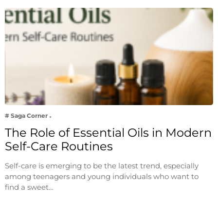
# Saga Corner
The Role of Essential Oils in Modern
Self-Care Routines
Self-care is emerging to be the latest trend, especially
among teenagers and young individuals who want to
find a sweet…