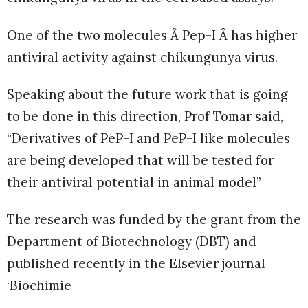
One of the two molecules Â Pep-I Â has higher
antiviral activity against chikungunya virus.
Speaking about the future work that is going
to be done in this direction, Prof Tomar said,
“Derivatives of PeP-I and PeP-I like molecules
are being developed that will be tested for
their antiviral potential in animal model”
The research was funded by the grant from the
Department of Biotechnology (DBT) and
published recently in the Elsevier journal
‘Biochimie