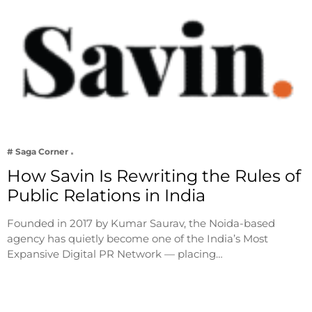
# Saga Corner
How Savin Is Rewriting the Rules of
Public Relations in India
Founded in 2017 by Kumar Saurav, the Noida-based
agency has quietly become one of the India’s Most
Expansive Digital PR Network — placing…