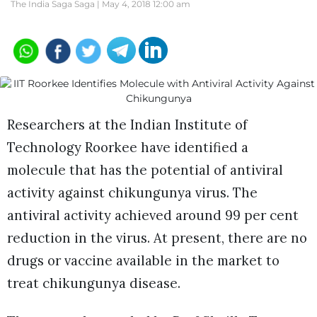
The India Saga Saga |
May 4, 2018 12:00 am
Researchers at the Indian Institute of
Technology Roorkee have identified a
molecule that has the potential of antiviral
activity against chikungunya virus. The
antiviral activity achieved around 99 per cent
reduction in the virus. At present, there are no
drugs or vaccine available in the market to
treat chikungunya disease.