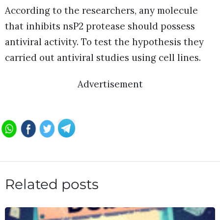
According to the researchers, any molecule
that inhibits nsP2 protease should possess
antiviral activity. To test the hypothesis they
carried out antiviral studies using cell lines.
Advertisement
Related posts