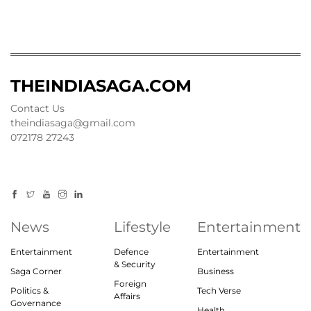
THEINDIASAGA.COM
Contact Us
theindiasaga@gmail.com
072178 27243
News
Lifestyle
Entertainment
Entertainment
Defence
Entertainment
& Security
Saga Corner
Business
Foreign
Politics &
Tech Verse
Affairs
Governance
Health