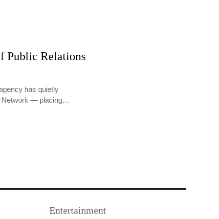
f Public Relations
agency has quietly
PR Network — placing…
Entertainment