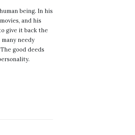
 human being. In his
movies, and his
o give it back the
 as many needy
m. The good deeds
ersonality.