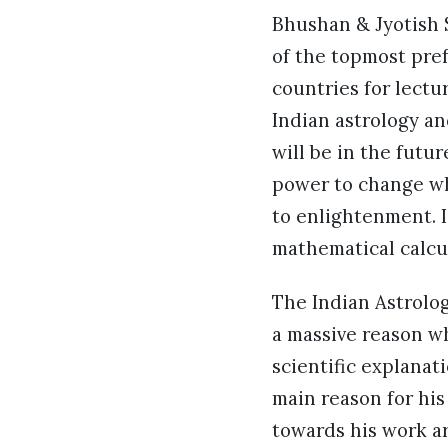
Bhushan & Jyotish 
of the topmost pref
countries for lectu
Indian astrology a
will be in the futu
power to change wha
to enlightenment. I
mathematical calcu
The Indian Astrolog
a massive reason wh
scientific explanat
main reason for hi
towards his work a