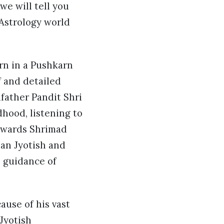
we will tell you
Astrology world
rn in a Pushkarn
f and detailed
dfather Pandit Shri
hood, listening to
towards Shrimad
ian Jyotish and
e guidance of
ause of his vast
Jyotish