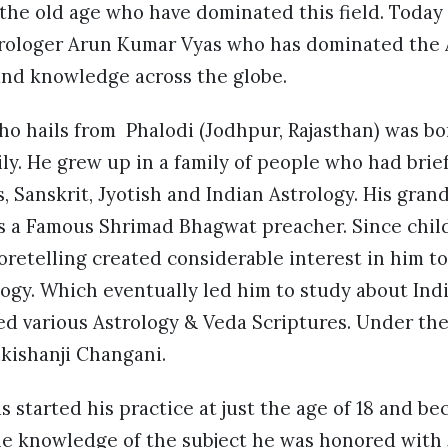
the old age who have dominated this field. Today 
rologer Arun Kumar Vyas who has dominated the 
and knowledge across the globe.
o hails from Phalodi (Jodhpur, Rajasthan) was bo
ly. He grew up in a family of people who had brie
 Sanskrit, Jyotish and Indian Astrology. His gran
s a Famous Shrimad Bhagwat preacher. Since child
oretelling created considerable interest in him 
ogy. Which eventually led him to study about Ind
ed various Astrology & Veda Scriptures. Under th
ikishanji Changani.
 started his practice at just the age of 18 and bec
ble knowledge of the subject he was honored with 