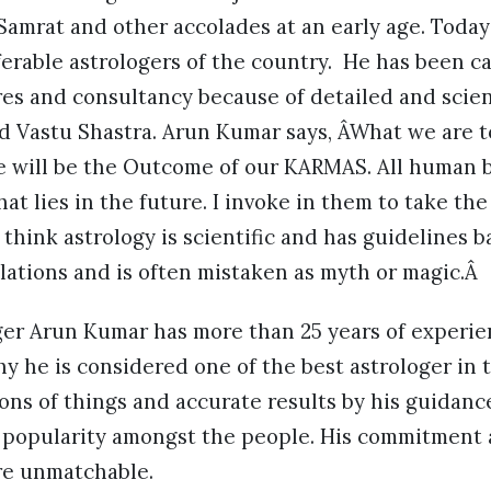
Samrat and other accolades at an early age. Toda
erable astrologers of the country. He has been c
res and consultancy because of detailed and scie
nd Vastu Shastra. Arun Kumar says, ÂWhat we are 
re will be the Outcome of our KARMAS. All human 
t lies in the future. I invoke in them to take the
 think astrology is scientific and has guidelines 
lations and is often mistaken as myth or magic.Â
er Arun Kumar has more than 25 years of experienc
y he is considered one of the best astrologer in 
ions of things and accurate results by his guidan
s popularity amongst the people. His commitment
re unmatchable.