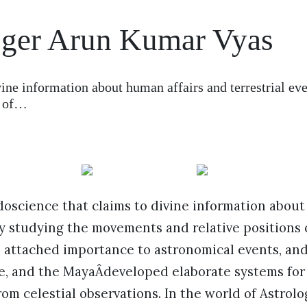
ger Arun Kumar Vyas
vine information about human affairs and terrestrial ev
s of…
doscience that claims to divine information about
by studying the movements and relative positions of
 attached importance to astronomical events, an
e, and the MayaÂdeveloped elaborate systems for
rom celestial observations. In the world of Astrol