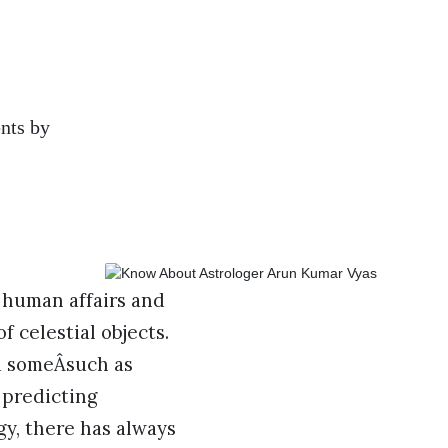
ents by
 human affairs and
 celestial objects.
d someÂsuch as
 predicting
ogy, there has always