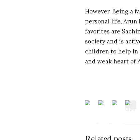
However, Being a fa
personal life, Arun
favorites are Sachi
society and is activ
children to help in
and weak heart of A
Related posts