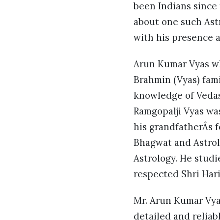
been Indians since 
about one such Ast
with his presence 
Arun Kumar Vyas wh
Brahmin (Vyas) fami
knowledge of Vedas,
Ramgopalji Vyas wa
his grandfatherÂs f
Bhagwat and Astrol
Astrology. He studi
respected Shri Har
Mr. Arun Kumar Vyas
detailed and relia