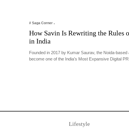
# Saga Corner
How Savin Is Rewriting the Rules o
in India
Founded in 2017 by Kumar Saurav, the Noida-based 
become one of the India’s Most Expansive Digital 
Lifestyle