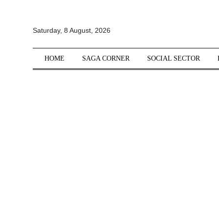
All
Saturday, 8 August, 2026
Sections
Home
HOME
SAGA CORNER
SOCIAL SECTOR
Saga Corner
Social Sector
Politics &
Governance
Nation
Opinion
Defence &
Security
Foreign
Affairs
Sports