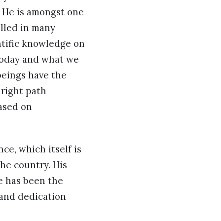
y He is amongst one
alled in many
ntific knowledge on
today and what we
beings have the
 right path
based on
e, which itself is
the country. His
ce has been the
 and dedication