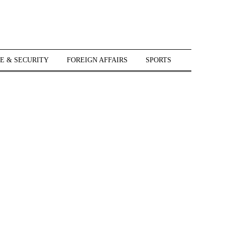
E & SECURITY
FOREIGN AFFAIRS
SPORTS