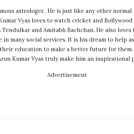
mous astrologer, He is just like any other normal
 Kumar Vyas loves to watch cricket and Bollywood 
n Tendulkar and Amitabh Bachchan. He also loves t
e in many social services. It is his dream to help
 their education to make a better future for the
run Kumar Vyas truly make him an inspirational p
Advertisement