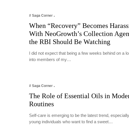
# Saga Corner
When “Recovery” Becomes Harass
With NeoGrowth’s Collection Age
the RBI Should Be Watching
I did not expect that being a few weeks behind on a 
into members of my…
# Saga Corner
The Role of Essential Oils in Mode
Routines
Self-care is emerging to be the latest trend, especia
young individuals who want to find a sweet…