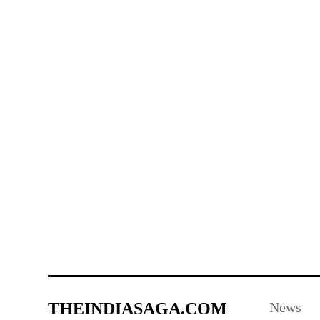
THEINDIASAGA.COM
News