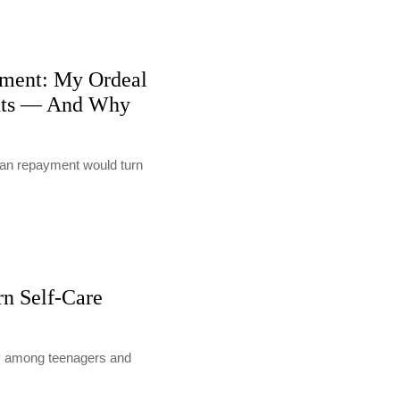
ment: My Ordeal
nts — And Why
loan repayment would turn
rn Self-Care
lly among teenagers and