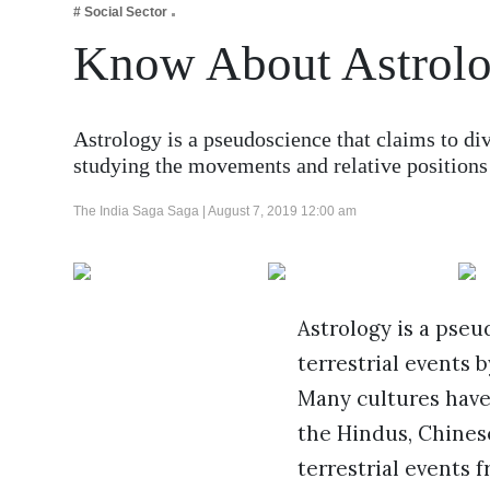
# Social Sector
Business
Know About Astrolo
Tech Verse
Health
Web 3
Astrology is a pseudoscience that claims to di
studying the movements and relative position
Entertainment
Lifestyle
The India Saga Saga |
August 7, 2019 12:00 am
Astrology is a pseu
terrestrial events 
Many cultures have
the Hindus, Chines
terrestrial events f