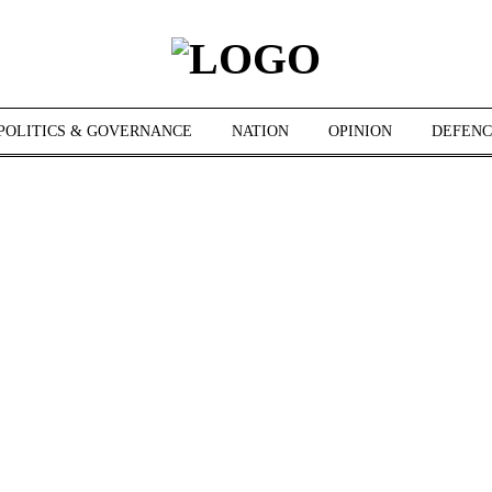
POLITICS & GOVERNANCE
NATION
OPINION
DEFENC