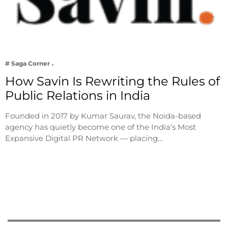
# Saga Corner
How Savin Is Rewriting the Rules of
Public Relations in India
Founded in 2017 by Kumar Saurav, the Noida-based
agency has quietly become one of the India’s Most
Expansive Digital PR Network — placing…