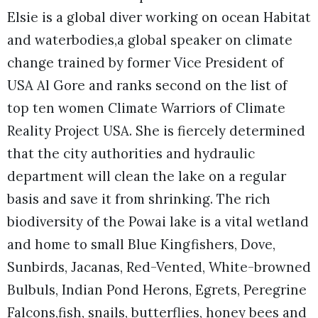
Elsie is a global diver working on ocean Habitat
and waterbodies,a global speaker on climate
change trained by former Vice President of
USA Al Gore and ranks second on the list of
top ten women Climate Warriors of Climate
Reality Project USA. She is fiercely determined
that the city authorities and hydraulic
department will clean the lake on a regular
basis and save it from shrinking. The rich
biodiversity of the Powai lake is a vital wetland
and home to small Blue Kingfishers, Dove,
Sunbirds, Jacanas, Red-Vented, White-browned
Bulbuls, Indian Pond Herons, Egrets, Peregrine
Falcons,fish, snails, butterflies, honey bees and