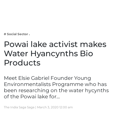
Business
Tech Verse
Health
Web 3
# Social Sector
Entertainment
Powai lake activist makes
Lifestyle
Water Hyancynths Bio
Products
Meet Elsie Gabriel Founder Young
Environmentalists Programme who has
been researching on the water hycynths
of the Powai lake for…
The India Saga Saga |
March 3, 2020 12:00 am