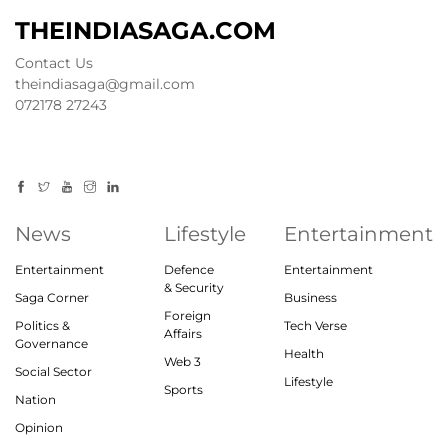
THEINDIASAGA.COM
Contact Us
theindiasaga@gmail.com
072178 27243
News
Lifestyle
Entertainment
Entertainment
Defence
Entertainment
& Security
Saga Corner
Business
Foreign
Politics &
Tech Verse
Affairs
Governance
Health
Web 3
Social Sector
Lifestyle
Sports
Nation
Opinion