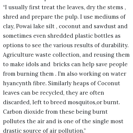
“I usually first treat the leaves, dry the stems ,
shred and prepare the pulp. I use mediums of
clay, Powai lake silt , coconut and sawdust and
sometimes even shredded plastic bottles as
options to see the various results of durability.
Agriculture waste collection, and reusing them
to make idols and bricks can help save people
from burning them . I’m also working on water
hyancynth fibre. Similarly heaps of Coconut
leaves can be recycled, they are often
discarded, left to breed mosquitos,or burnt.
Carbon dioxide from these being burnt
pollutes the air and is one of the single most
drastic source of air pollution.”