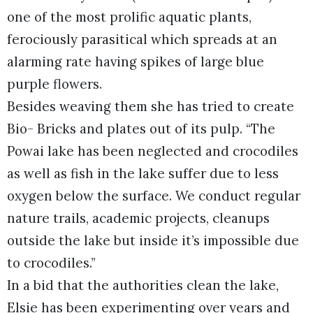
one of the most prolific aquatic plants,
ferociously parasitical which spreads at an
alarming rate having spikes of large blue
purple flowers.
Besides weaving them she has tried to create
Bio- Bricks and plates out of its pulp. “The
Powai lake has been neglected and crocodiles
as well as fish in the lake suffer due to less
oxygen below the surface. We conduct regular
nature trails, academic projects, cleanups
outside the lake but inside it’s impossible due
to crocodiles.”
In a bid that the authorities clean the lake,
Elsie has been experimenting over years and