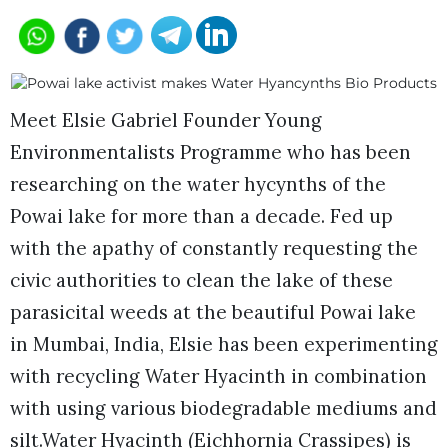
Meet Elsie Gabriel Founder Young
Environmentalists Programme who has been
researching on the water hycynths of the
Powai lake for more than a decade. Fed up
with the apathy of constantly requesting the
civic authorities to clean the lake of these
parasicital weeds at the beautiful Powai lake
in Mumbai, India, Elsie has been experimenting
with recycling Water Hyacinth in combination
with using various biodegradable mediums and
silt.Water Hyacinth (Eichhornia Crassipes) is