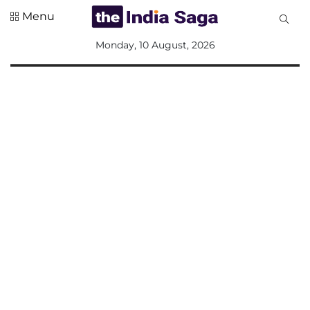
Menu
All
Monday, 10 August, 2026
Sections
Home
Saga Corner
Social Sector
Politics &
Governance
Nation
Opinion
Defence &
Security
Foreign
Affairs
Sports