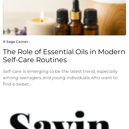
# Saga Corner
The Role of Essential Oils in Modern
Self-Care Routines
Self-care is emerging to be the latest trend, especially
among teenagers and young individuals who want to
find a sweet…