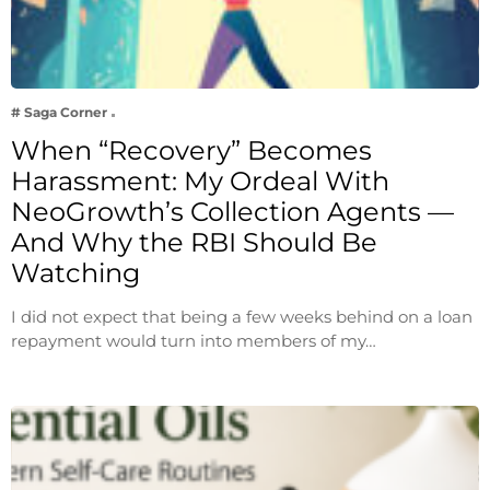
# Saga Corner
When “Recovery” Becomes
Harassment: My Ordeal With
NeoGrowth’s Collection Agents —
And Why the RBI Should Be
Watching
I did not expect that being a few weeks behind on a loan
repayment would turn into members of my…