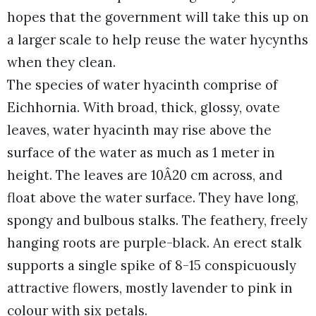
hopes that the government will take this up on
a larger scale to help reuse the water hycynths
when they clean.
The species of water hyacinth comprise of
Eichhornia. With broad, thick, glossy, ovate
leaves, water hyacinth may rise above the
surface of the water as much as 1 meter in
height. The leaves are 10Â20 cm across, and
float above the water surface. They have long,
spongy and bulbous stalks. The feathery, freely
hanging roots are purple-black. An erect stalk
supports a single spike of 8-15 conspicuously
attractive flowers, mostly lavender to pink in
colour with six petals.