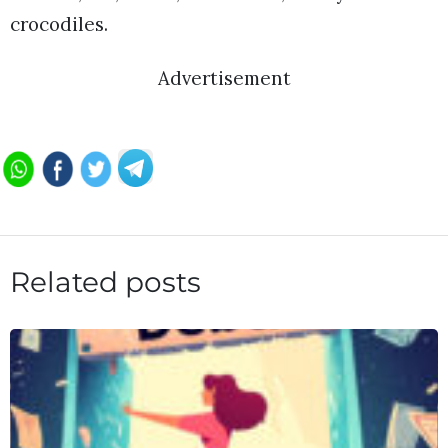
crocodiles.
Advertisement
Related posts