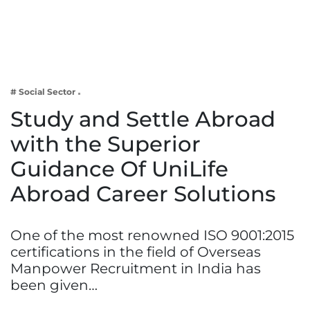
Business
Tech Verse
Health
Web 3
# Social Sector
Entertainment
Study and Settle Abroad
Lifestyle
with the Superior
Guidance Of UniLife
Abroad Career Solutions
One of the most renowned ISO 9001:2015
certifications in the field of Overseas
Manpower Recruitment in India has
been given…