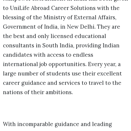
to UniLife Abroad Career Solutions with the
blessing of the Ministry of External Affairs,
Government of India, in New Delhi. They are
the best and only licensed educational
consultants in South India, providing Indian
candidates with access to endless
international job opportunities. Every year, a
large number of students use their excellent
career guidance and services to travel to the
nations of their ambitions.
With incomparable guidance and leading