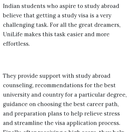
Indian students who aspire to study abroad
believe that getting a study visa is a very
challenging task. For all the great dreamers,
UniLife makes this task easier and more
effortless.
They provide support with study abroad
counseling, recommendations for the best
university and country for a particular degree,
guidance on choosing the best career path,
and preparation plans to help relieve stress
and streamline the visa application process.