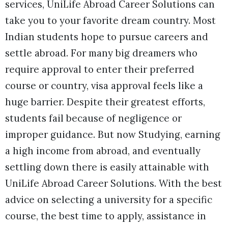
services, UniLife Abroad Career Solutions can
take you to your favorite dream country. Most
Indian students hope to pursue careers and
settle abroad. For many big dreamers who
require approval to enter their preferred
course or country, visa approval feels like a
huge barrier. Despite their greatest efforts,
students fail because of negligence or
improper guidance. But now Studying, earning
a high income from abroad, and eventually
settling down there is easily attainable with
UniLife Abroad Career Solutions. With the best
advice on selecting a university for a specific
course, the best time to apply, assistance in