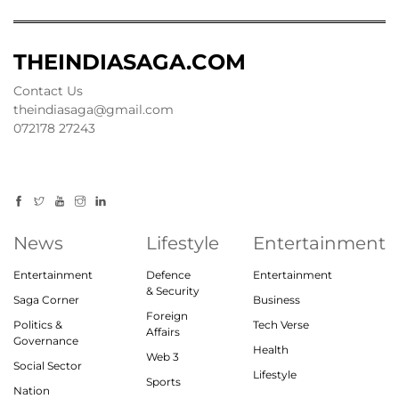
THEINDIASAGA.COM
Contact Us
theindiasaga@gmail.com
072178 27243
News
Lifestyle
Entertainment
Entertainment
Defence
Entertainment
& Security
Saga Corner
Business
Foreign
Politics &
Tech Verse
Affairs
Governance
Health
Web 3
Social Sector
Lifestyle
Sports
Nation