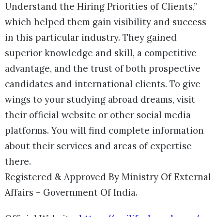
Understand the Hiring Priorities of Clients,”
which helped them gain visibility and success
in this particular industry. They gained
superior knowledge and skill, a competitive
advantage, and the trust of both prospective
candidates and international clients. To give
wings to your studying abroad dreams, visit
their official website or other social media
platforms. You will find complete information
about their services and areas of expertise
there.
Registered & Approved By Ministry Of External
Affairs – Government Of India.