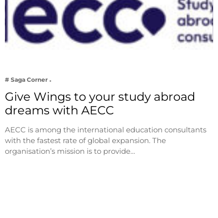
# Saga Corner
Give Wings to your study abroad
dreams with AECC
AECC is among the international education consultants
with the fastest rate of global expansion. The
organisation’s mission is to provide…