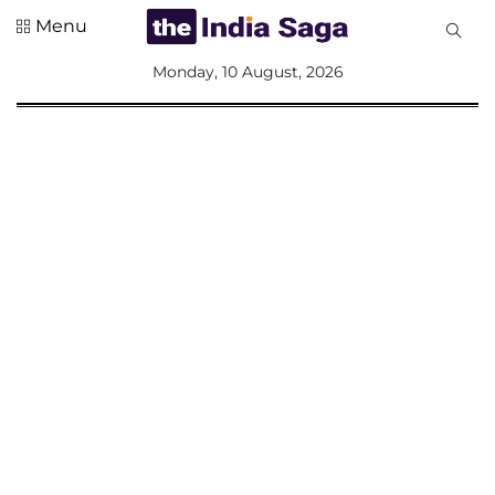
Menu
All
Monday, 10 August, 2026
Sections
Home
Saga Corner
Social Sector
Politics &
Governance
Nation
Opinion
Defence &
Security
Foreign
Affairs
Sports