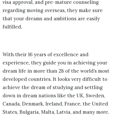
visa approval, and pre-mature counseling
regarding moving overseas, they make sure
that your dreams and ambitions are easily
fulfilled.
With their 16 years of excellence and
experience, they guide you in achieving your
dream life in more than 28 of the world’s most
developed countries. It looks very difficult to
achieve the dream of studying and settling
down in dream nations like the UK, Sweden,
Canada, Denmark, Ireland, France, the United
States, Bulgaria, Malta, Latvia, and many more.