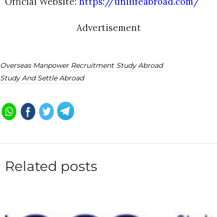
Official Website:
https://unilifeabroad.com/
Advertisement
Overseas Manpower Recruitment
Study Abroad
Study And Settle Abroad
Related posts