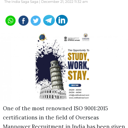
The India Saga Saga |
December 21, 2022 11:32 am
One of the most renowned ISO 9001:2015
certifications in the field of Overseas
Manpower Recruitment in India has been given