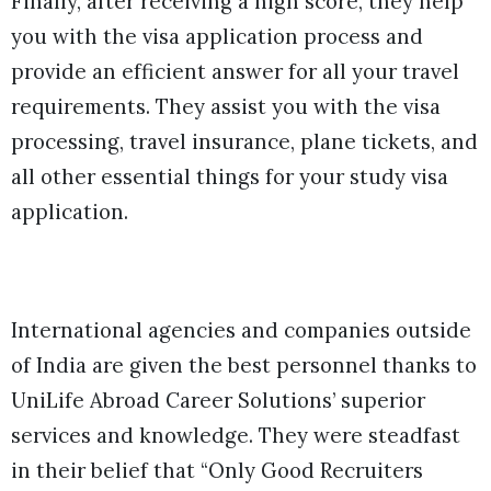
Finally, after receiving a high score, they help
you with the visa application process and
provide an efficient answer for all your travel
requirements. They assist you with the visa
processing, travel insurance, plane tickets, and
all other essential things for your study visa
application.
International agencies and companies outside
of India are given the best personnel thanks to
UniLife Abroad Career Solutions’ superior
services and knowledge. They were steadfast
in their belief that “Only Good Recruiters