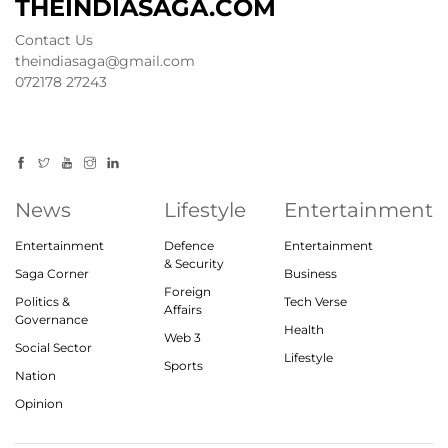
THEINDIASAGA.COM
Contact Us
theindiasaga@gmail.com
072178 27243
News
Lifestyle
Entertainment
Entertainment
Defence
Entertainment
& Security
Saga Corner
Business
Foreign
Politics &
Tech Verse
Affairs
Governance
Health
Web 3
Social Sector
Lifestyle
Sports
Nation
Opinion