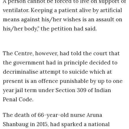
A person cannot be forced to live on support of
ventilator. Keeping a patient alive by artificial
means against his/her wishes is an assault on
his/her body,” the petition had said.
The Centre, however, had told the court that
the government had in principle decided to
decriminalise attempt to suicide which at
present is an offence punishable by up to one
year jail term under Section 309 of Indian
Penal Code.
The death of 66-year-old nurse Aruna
Shanbaug in 2015, had sparked a national