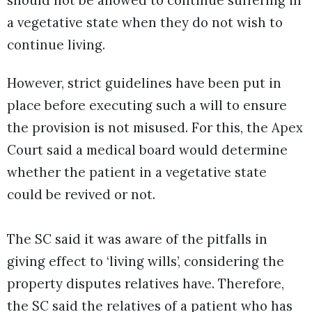
should not be allowed to continue suffering in
a vegetative state when they do not wish to
continue living.
However, strict guidelines have been put in
place before executing such a will to ensure
the provision is not misused. For this, the Apex
Court said a medical board would determine
whether the patient in a vegetative state
could be revived or not.
The SC said it was aware of the pitfalls in
giving effect to ‘living wills’, considering the
property disputes relatives have. Therefore,
the SC said the relatives of a patient who has