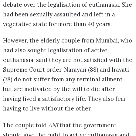
debate over the legalisation of euthanasia. She
had been sexually assaulted and left in a
vegetative state for more than 40 years.
However, the elderly couple from Mumbai, who
had also sought legalistation of active
euthanasia, said they are not satisfied with the
Supreme Court order. Narayan (88) and Iravati
(78) do not suffer from any terminal ailment
but are motivated by the will to die after
having lived a satisfactory life. They also fear
having to live without the other.
The couple told
ANI
that the government
should give the right to active euthanasia and