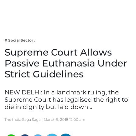
Business
Tech Verse
Health
Web 3
# Social Sector
Entertainment
Supreme Court Allows
Lifestyle
Passive Euthanasia Under
Strict Guidelines
NEW DELHI: In a landmark ruling, the
Supreme Court has legalised the right to
die in dignity but laid down…
The India Saga Saga |
March 9, 2018 12:00 am