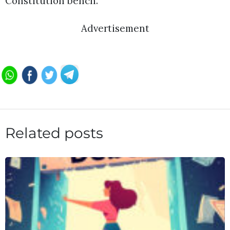
Constitution bench.
Advertisement
Related posts