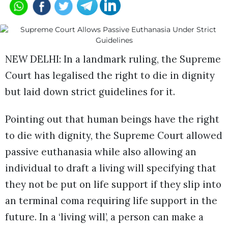
NEW DELHI: In a landmark ruling, the Supreme
Court has legalised the right to die in dignity
but laid down strict guidelines for it.
Pointing out that human beings have the right
to die with dignity, the Supreme Court allowed
passive euthanasia while also allowing an
individual to draft a living will specifying that
they not be put on life support if they slip into
an terminal coma requiring life support in the
future. In a ‘living will’, a person can make a