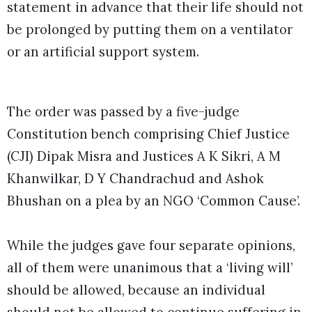
statement in advance that their life should not
be prolonged by putting them on a ventilator
or an artificial support system.
The order was passed by a five-judge
Constitution bench comprising Chief Justice
(CJI) Dipak Misra and Justices A K Sikri, A M
Khanwilkar, D Y Chandrachud and Ashok
Bhushan on a plea by an NGO ‘Common Cause’.
While the judges gave four separate opinions,
all of them were unanimous that a ‘living will’
should be allowed, because an individual