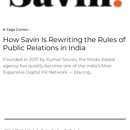
# Saga Corner
How Savin Is Rewriting the Rules of
Public Relations in India
Founded in 2017 by Kumar Saurav, the Noida-based
agency has quietly become one of the India’s Most
Expansive Digital PR Network — placing…