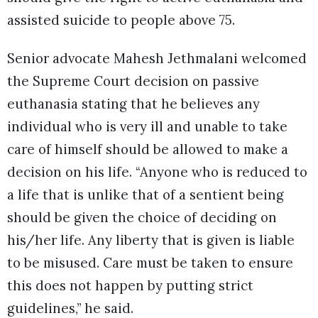
assisted suicide to people above 75.
Senior advocate Mahesh Jethmalani welcomed
the Supreme Court decision on passive
euthanasia stating that he believes any
individual who is very ill and unable to take
care of himself should be allowed to make a
decision on his life. “Anyone who is reduced to
a life that is unlike that of a sentient being
should be given the choice of deciding on
his/her life. Any liberty that is given is liable
to be misused. Care must be taken to ensure
this does not happen by putting strict
guidelines,” he said.