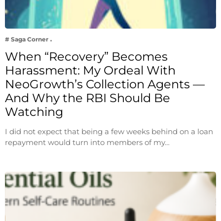
# Saga Corner
When “Recovery” Becomes
Harassment: My Ordeal With
NeoGrowth’s Collection Agents —
And Why the RBI Should Be
Watching
I did not expect that being a few weeks behind on a loan
repayment would turn into members of my…