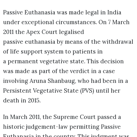
Passive Euthanasia was made legal in India
under exceptional circumstances. On 7 March
2011 the Apex Court legalised
passive euthanasia by means of the withdrawal
of life support system to patients in
a permanent vegetative state. This decision
was made as part of the verdict in a case
involving Aruna Shanbaug, who had been in a
Persistent Vegetative State (PVS) until her
death in 2015.
In March 2011, the Supreme Court passed a
historic judgement-law permitting Passive
Euthanasia in the country. This judgment was