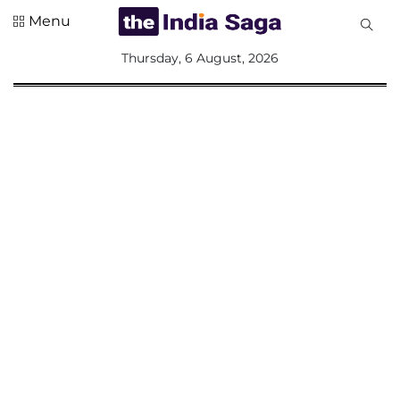
Menu
All
Thursday, 6 August, 2026
Sections
Home
Saga Corner
Social Sector
Politics &
Governance
Nation
Opinion
Defence &
Security
Foreign
Affairs
Sports