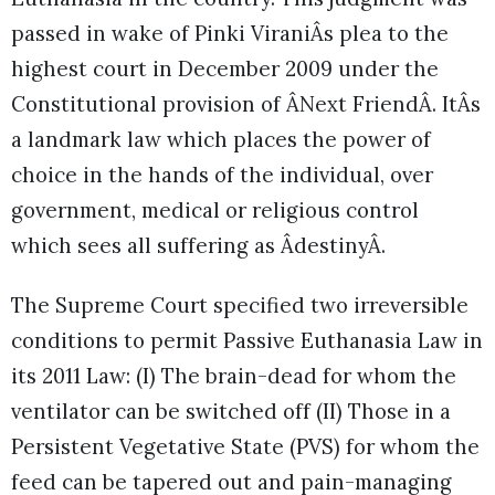
passed in wake of Pinki ViraniÂs plea to the
highest court in December 2009 under the
Constitutional provision of ÂNext FriendÂ. ItÂs
a landmark law which places the power of
choice in the hands of the individual, over
government, medical or religious control
which sees all suffering as ÂdestinyÂ.
The Supreme Court specified two irreversible
conditions to permit Passive Euthanasia Law in
its 2011 Law: (I) The brain-dead for whom the
ventilator can be switched off (II) Those in a
Persistent Vegetative State (PVS) for whom the
feed can be tapered out and pain-managing