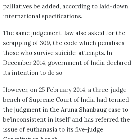
palliatives be added, according to laid-down
international specifications.
The same judgement-law also asked for the
scrapping of 309, the code which penalises
those who survive suicide-attempts. In
December 2014, government of India declared
its intention to do so.
However, on 25 February 2014, a three-judge
bench of Supreme Court of India had termed
the judgment in the Aruna Shanbaug case to
be’inconsistent in itself’ and has referred the
issue of euthanasia to its five-judge