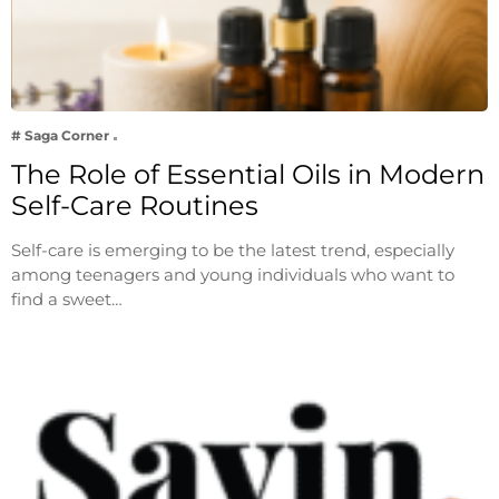
# Saga Corner
The Role of Essential Oils in Modern
Self-Care Routines
Self-care is emerging to be the latest trend, especially
among teenagers and young individuals who want to
find a sweet…