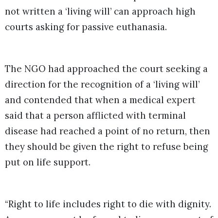
not written a ‘living will’ can approach high
courts asking for passive euthanasia.
The NGO had approached the court seeking a
direction for the recognition of a ‘living will’
and contended that when a medical expert
said that a person afflicted with terminal
disease had reached a point of no return, then
they should be given the right to refuse being
put on life support.
“Right to life includes right to die with dignity.