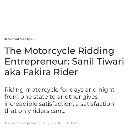
Business
Tech Verse
Health
Web 3
# Social Sector
Entertainment
The Motorcycle Ridding
Lifestyle
Entrepreneur: Sanil Tiwari
aka Fakira Rider
Riding motorcycle for days and night
from one state to another gives
increadible satisfaction, a satisfaction
that only riders can…
The India Saga Saga |
July 8, 2019 12:00 am