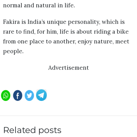
normal and natural in life.
Fakira is India’s unique personality, which is
rare to find, for him, life is about riding a bike
from one place to another, enjoy nature, meet
people.
Advertisement
Related posts