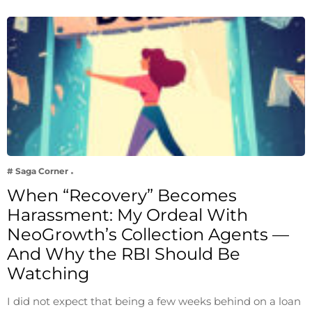
# Saga Corner
When “Recovery” Becomes
Harassment: My Ordeal With
NeoGrowth’s Collection Agents —
And Why the RBI Should Be
Watching
I did not expect that being a few weeks behind on a loan