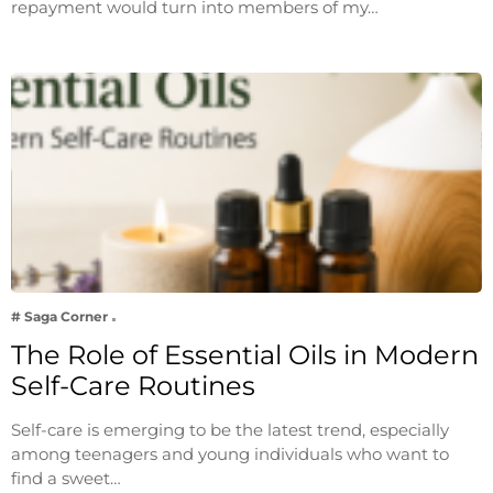
repayment would turn into members of my…
# Saga Corner
The Role of Essential Oils in Modern
Self-Care Routines
Self-care is emerging to be the latest trend, especially
among teenagers and young individuals who want to
find a sweet…