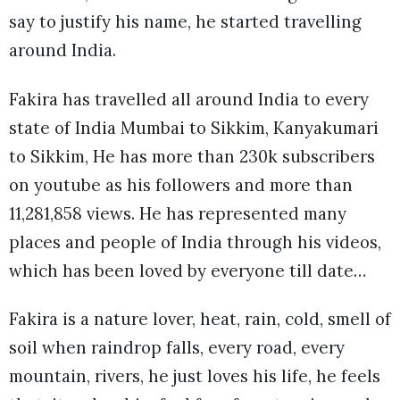
say to justify his name, he started travelling
around India.
Fakira has travelled all around India to every
state of India Mumbai to Sikkim, Kanyakumari
to Sikkim, He has more than 230k subscribers
on youtube as his followers and more than
11,281,858 views. He has represented many
places and people of India through his videos,
which has been loved by everyone till date…
Fakira is a nature lover, heat, rain, cold, smell of
soil when raindrop falls, every road, every
mountain, rivers, he just loves his life, he feels