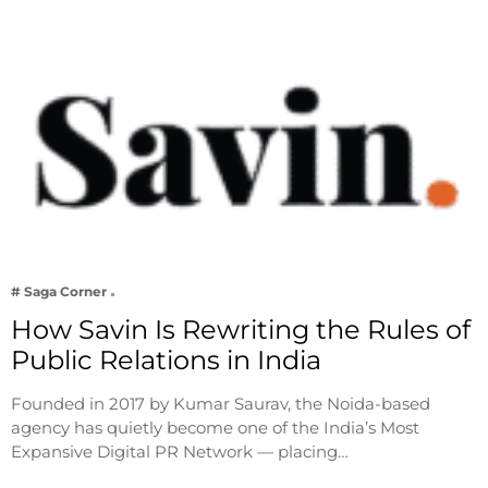
# Saga Corner
How Savin Is Rewriting the Rules of
Public Relations in India
Founded in 2017 by Kumar Saurav, the Noida-based
agency has quietly become one of the India’s Most
Expansive Digital PR Network — placing…