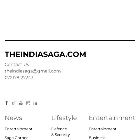
THEINDIASAGA.COM
Contact Us
theindiasaga@gmail.com
072178 27243
News
Lifestyle
Entertainment
Entertainment
Defence
Entertainment
& Security
Saga Corner
Business