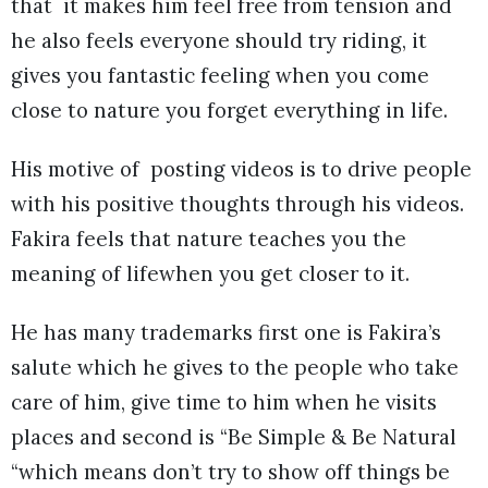
that it makes him feel free from tension and
he also feels everyone should try riding, it
gives you fantastic feeling when you come
close to nature you forget everything in life.
His motive of posting videos is to drive people
with his positive thoughts through his videos.
Fakira feels that nature teaches you the
meaning of lifewhen you get closer to it.
He has many trademarks first one is Fakira’s
salute which he gives to the people who take
care of him, give time to him when he visits
places and second is “Be Simple & Be Natural
“which means don’t try to show off things be