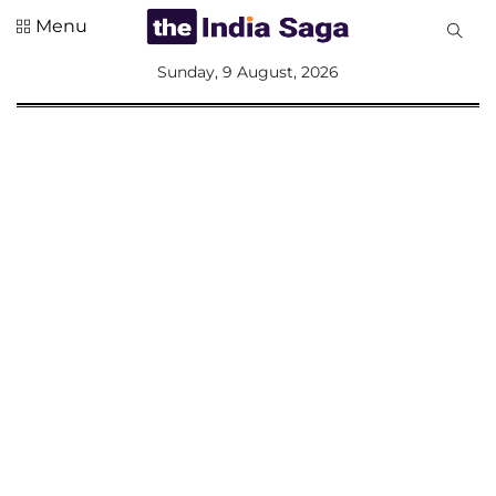
Menu
All
Sunday, 9 August, 2026
Sections
Home
Saga Corner
Social Sector
Politics &
Governance
Nation
Opinion
Defence &
Security
Foreign
Affairs
Sports