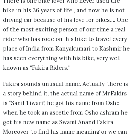
There is one bike lover who never used the
bike in his 36 years of life , and now he is not
driving car because of his love for bikes…. One
of the most exciting person of our time a real
rider who has rode on his bike to travel every
place of India from Kanyakumari to Kashmir he
has seen everything with his bike, very well
known as “Fakira Riders.”
Fakira sounds unusual name. Actually, there is
a story behind it, the actual name of Mr.Fakirs
is “Sanil Tiwari”, he got his name from Osho
when he took an ascetic from Osho ashram he
got his new name as Swami Anand Fakira.
Moreover, to find his name meaning or we can