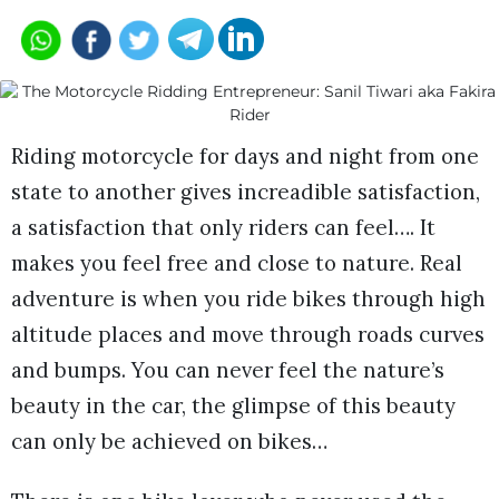
Riding motorcycle for days and night from one
state to another gives increadible satisfaction,
a satisfaction that only riders can feel…. It
makes you feel free and close to nature. Real
adventure is when you ride bikes through high
altitude places and move through roads curves
and bumps. You can never feel the nature’s
beauty in the car, the glimpse of this beauty
can only be achieved on bikes…