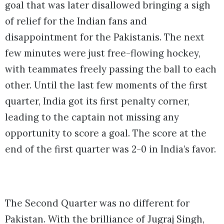
goal that was later disallowed bringing a sigh
of relief for the Indian fans and
disappointment for the Pakistanis. The next
few minutes were just free-flowing hockey,
with teammates freely passing the ball to each
other. Until the last few moments of the first
quarter, India got its first penalty corner,
leading to the captain not missing any
opportunity to score a goal. The score at the
end of the first quarter was 2-0 in India’s favor.
The Second Quarter was no different for
Pakistan. With the brilliance of Jugraj Singh,