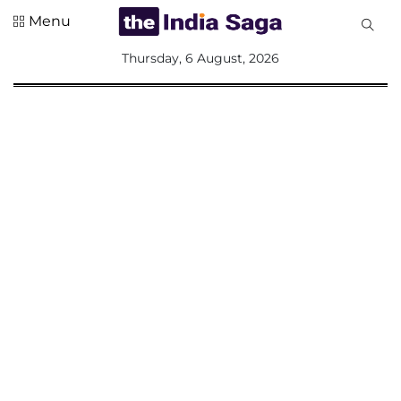
Menu
All
Thursday, 6 August, 2026
Sections
Home
Saga Corner
Social Sector
Politics &
Governance
Nation
Opinion
Defence &
Security
Foreign
Affairs
Sports