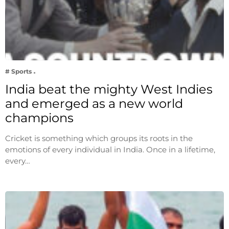
# Sports
India beat the mighty West Indies
and emerged as a new world
champions
Cricket is something which groups its roots in the
emotions of every individual in India. Once in a lifetime,
every…