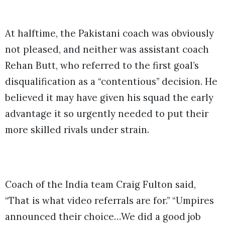
At halftime, the Pakistani coach was obviously
not pleased, and neither was assistant coach
Rehan Butt, who referred to the first goal’s
disqualification as a “contentious” decision.
He
believed it may have given his squad the early
advantage it so urgently needed to put their
more skilled rivals under strain.
Coach of the India team Craig Fulton said,
“That is what video referrals are for.” “Umpires
announced their choice…We did a good job