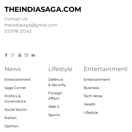
THEINDIASAGA.COM
Contact Us
theindiasaga@gmail.com
072178 27243
News
Lifestyle
Entertainment
Entertainment
Defence
Entertainment
& Security
Saga Corner
Business
Foreign
Politics &
Tech Verse
Affairs
Governance
Health
Web 3
Social Sector
Lifestyle
Sports
Nation
Opinion