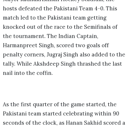
hosts defeated the Pakistani Team 4-0. This
match led to the Pakistani team getting
knocked out of the race to the Semifinals of
the tournament. The Indian Captain,
Harmanpreet Singh, scored two goals off
penalty corners, Jugraj Singh also added to the
tally. While Akshdeep Singh thrashed the last
nail into the coffin.
As the first quarter of the game started, the
Pakistani team started celebrating within 90
seconds of the clock, as Hanan Sakhid scored a