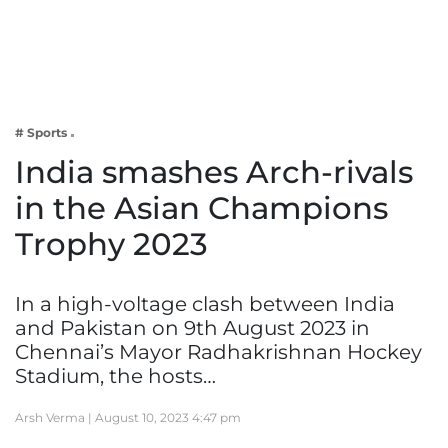
Business
Tech Verse
Health
Web 3
# Sports
Entertainment
India smashes Arch-rivals
Lifestyle
in the Asian Champions
Trophy 2023
In a high-voltage clash between India
and Pakistan on 9th August 2023 in
Chennai’s Mayor Radhakrishnan Hockey
Stadium, the hosts…
Arsh Verma |
August 10, 2023 4:47 pm