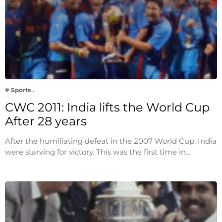
# Sports
CWC 2011: India lifts the World Cup
After 28 years
After the humiliating defeat in the 2007 World Cup, India
were starving for victory. This was the first time in…