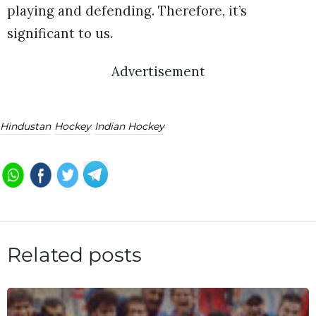
playing and defending. Therefore, it’s
significant to us.
Advertisement
Hindustan
Hockey
Indian Hockey
Related posts