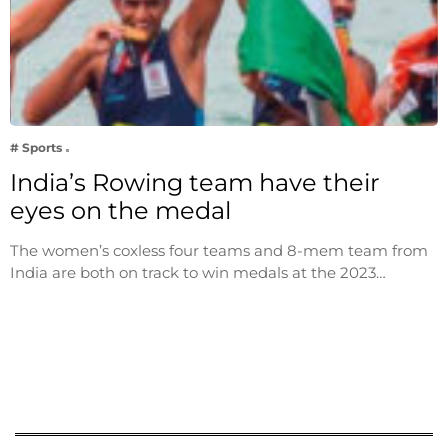
# Sports
India’s Rowing team have their
eyes on the medal
The women’s coxless four teams and 8-mem team from
India are both on track to win medals at the 2023…