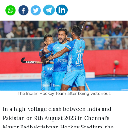
The Indian Hockey Team after being victorious
In a high-voltage clash between India and
Pakistan on 9th August 2023 in Chennai’s
Mayor Radhakrishnan Hockey Stadium, the