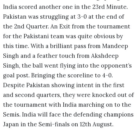
India scored another one in the 23rd Minute.
Pakistan was struggling at 3-0 at the end of
the 2nd Quarter. An Exit from the tournament
for the Pakistani team was quite obvious by
this time. With a brilliant pass from Mandeep
Singh and a feather touch from Akshdeep
Singh, the ball went flying into the opponent’s
goal post. Bringing the scoreline to 4-0.
Despite Pakistan showing intent in the first
and second quarters, they were knocked out of
the tournament with India marching on to the
Semis. India will face the defending champions
Japan in the Semi-finals on 12th August.