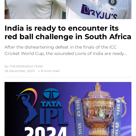
India is ready to encounter its
red ball challenge in South Africa
After the disheartening defeat in the finals of the ICC
Cricket World Cup, the wounded Lions of India are ready…
By
THEINDIASAGA TEAM
26 December, 2023
8 mins read