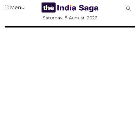
Menu
All
Saturday, 8 August, 2026
Sections
Home
Saga Corner
Social Sector
Politics &
Governance
Nation
Opinion
Defence &
Security
Foreign
Affairs
Sports