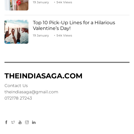
19 January
54k Views
Top 10 Pick-Up Lines for a Hilarious
Valentine’s Day!
19 January
54k Views
THEINDIASAGA.COM
Contact Us
theindiasaga@gmail.com
072178 27243