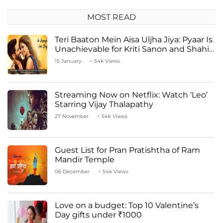
MOST READ
Teri Baaton Mein Aisa Uljha Jiya: Pyaar Is
Unachievable for Kriti Sanon and Shahid
Kapoor
15 January
54k Views
Streaming Now on Netflix: Watch ‘Leo’
Starring Vijay Thalapathy
27 November
54k Views
Guest List for Pran Pratishtha of Ram
Mandir Temple
06 December
54k Views
Love on a budget: Top 10 Valentine’s
Day gifts under ₹1000