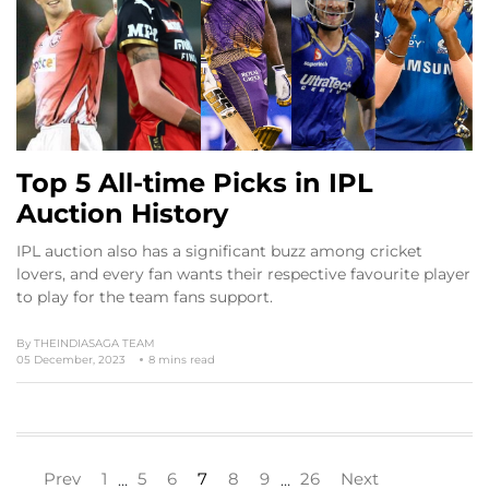
Top 5 All-time Picks in IPL
Auction History
IPL auction also has a significant buzz among cricket
lovers, and every fan wants their respective favourite player
to play for the team fans support.
By
THEINDIASAGA TEAM
05 December, 2023
8 mins read
Prev
1
5
6
7
8
9
26
Next
…
…