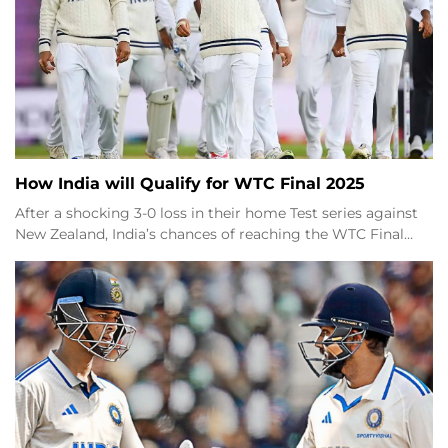
How India will Qualify for WTC Final 2025
After a shocking 3-0 loss in their home Test series against
New Zealand, India’s chances of reaching the WTC Final…