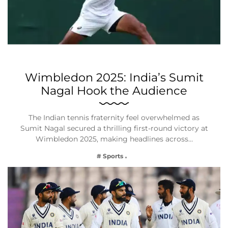
Wimbledon 2025: India’s Sumit
Nagal Hook the Audience
The Indian tennis fraternity feel overwhelmed as
Sumit Nagal secured a thrilling first-round victory at
Wimbledon 2025, making headlines across…
# Sports