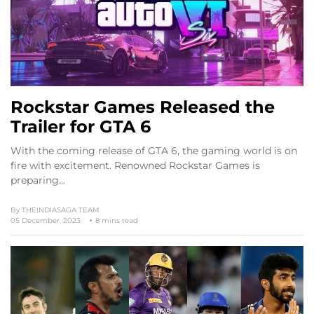
Rockstar Games Released the
Trailer for GTA 6
With the coming release of GTA 6, the gaming world is on
fire with excitement. Renowned Rockstar Games is
preparing…
By
THEINDIASAGA TEAM
05 December, 2023
8 mins read