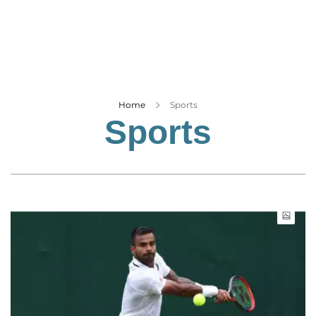
Business
Tech Verse
Health
Web 3
Entertainment
Home
Sports
Sports
Lifestyle