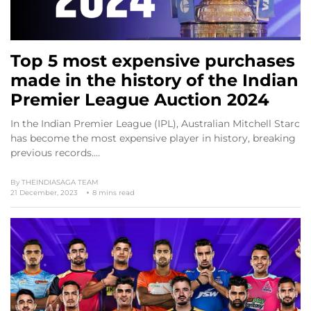
Top 5 most expensive purchases
made in the history of the Indian
Premier League Auction 2024
In the Indian Premier League (IPL), Australian Mitchell Starc
has become the most expensive player in history, breaking
previous records.…
By
THEINDIASAGA TEAM
21 December, 2023
8 mins read