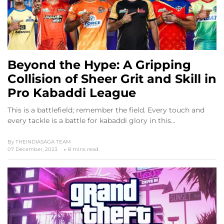
Beyond the Hype: A Gripping
Collision of Sheer Grit and Skill in
Pro Kabaddi League
This is a battlefield; remember the field. Every touch and
every tackle is a battle for kabaddi glory in this…
By
THEINDIASAGA TEAM
07 December, 2023
8 mins read