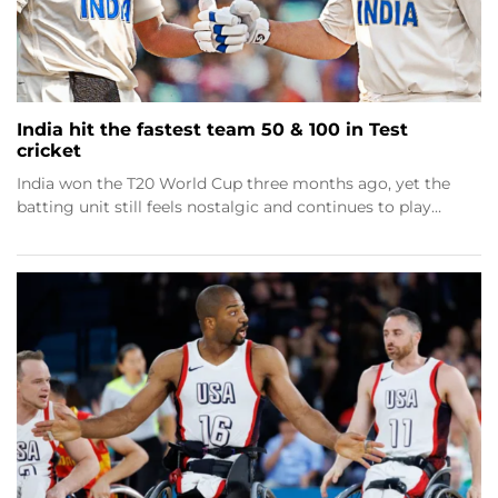
India hit the fastest team 50 & 100 in Test
cricket
India won the T20 World Cup three months ago, yet the
batting unit still feels nostalgic and continues to play…