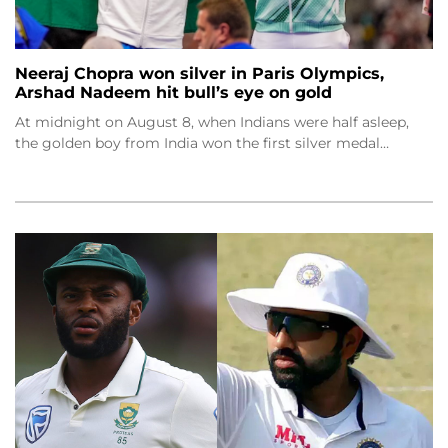
Neeraj Chopra won silver in Paris Olympics,
Arshad Nadeem hit bull’s eye on gold
At midnight on August 8, when Indians were half asleep,
the golden boy from India won the first silver medal…