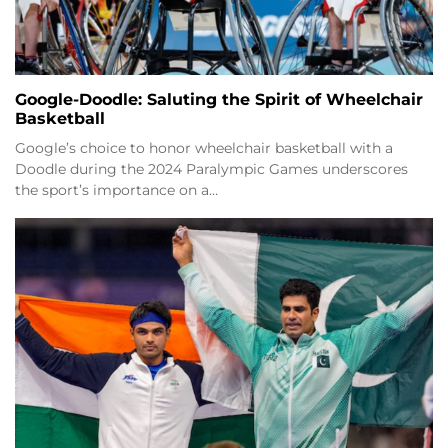
Google-Doodle: Saluting the Spirit of Wheelchair
Basketball
Google’s choice to honor wheelchair basketball with a
Doodle during the 2024 Paralympic Games underscores
the sport’s importance on a…