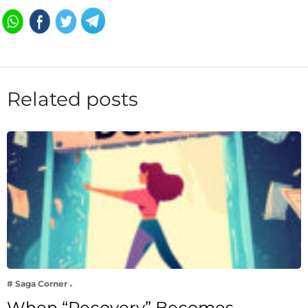
Related posts
# Saga Corner
When “Recovery” Becomes