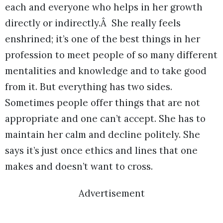
each and everyone who helps in her growth
directly or indirectly.Â She really feels
enshrined; it’s one of the best things in her
profession to meet people of so many different
mentalities and knowledge and to take good
from it. But everything has two sides.
Sometimes people offer things that are not
appropriate and one can’t accept. She has to
maintain her calm and decline politely. She
says it’s just once ethics and lines that one
makes and doesn’t want to cross.
Advertisement