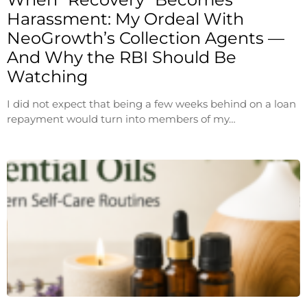
Harassment: My Ordeal With
NeoGrowth’s Collection Agents —
And Why the RBI Should Be
Watching
I did not expect that being a few weeks behind on a loan
repayment would turn into members of my…