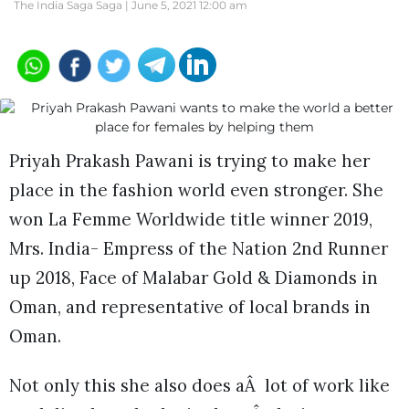
The India Saga Saga |
June 5, 2021 12:00 am
Priyah Prakash Pawani is trying to make her
place in the fashion world even stronger. She
won La Femme Worldwide title winner 2019,
Mrs. India- Empress of the Nation 2nd Runner
up 2018, Face of Malabar Gold & Diamonds in
Oman, and representative of local brands in
Oman.
Not only this she also does aÂ lot of work like