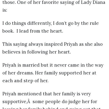
those. One of her favorite saying of Lady Diana
is:
I do things differently, I don’t go by the rule
book. I lead from the heart.
This saying always inspired Priyah as she also
believes in following her heart.
Priyah is married but it never came in the way
of her dreams. Her family supported her at
each and step of her.
Priyah mentioned that her family is very
supportive,Â some people do judge her for