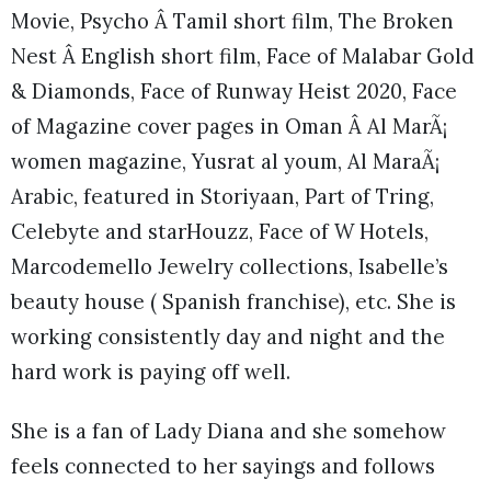
Movie, Psycho Â Tamil short film, The Broken
Nest Â English short film, Face of Malabar Gold
& Diamonds, Face of Runway Heist 2020, Face
of Magazine cover pages in Oman Â Al MarÃ¡
women magazine, Yusrat al youm, Al MaraÃ¡
Arabic, featured in Storiyaan, Part of Tring,
Celebyte and starHouzz, Face of W Hotels,
Marcodemello Jewelry collections, Isabelle’s
beauty house ( Spanish franchise), etc. She is
working consistently day and night and the
hard work is paying off well.
She is a fan of Lady Diana and she somehow
feels connected to her sayings and follows