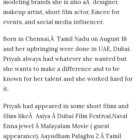
modeling brands she is also aÂ designer,
makeup artist, short film actor, Emcee for
events, and social media influencer.
Born in Chennai,Â Tamil Nadu on August 18
and her upbringing were done in UAE, Dubai.
Priyah always had whatever she wanted but
she wants to make a difference and to be
known for her talent and she worked hard for
it.
Priyah had appeared in some short films and
films likeÂ Asiya Â Dubai Film Festival,Naval
Enna jewel Â Malayalam Movie ( guest
appearance), Aayudham Palaghu 2 Â Tamil