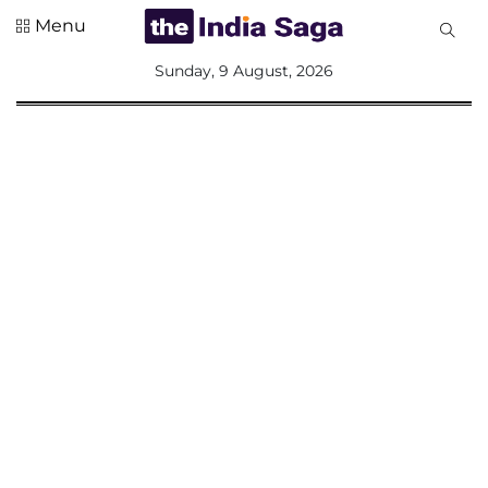
Menu
All
Sunday, 9 August, 2026
Sections
Home
Saga Corner
Social Sector
Politics &
Governance
Nation
Opinion
Defence &
Security
Foreign
Affairs
Sports