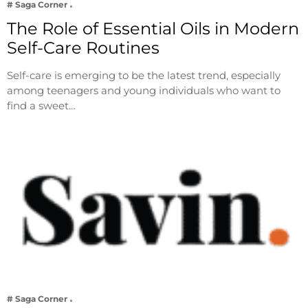
# Saga Corner
The Role of Essential Oils in Modern
Self-Care Routines
Self-care is emerging to be the latest trend, especially
among teenagers and young individuals who want to
find a sweet…
# Saga Corner