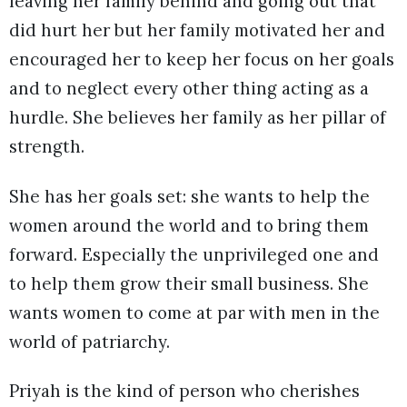
leaving her family behind and going out that
did hurt her but her family motivated her and
encouraged her to keep her focus on her goals
and to neglect every other thing acting as a
hurdle. She believes her family as her pillar of
strength.
She has her goals set: she wants to help the
women around the world and to bring them
forward. Especially the unprivileged one and
to help them grow their small business. She
wants women to come at par with men in the
world of patriarchy.
Priyah is the kind of person who cherishes