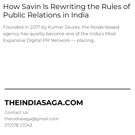
How Savin Is Rewriting the Rules of
Public Relations in India
Founded in 2017 by Kumar Saurav, the Noida-based
agency has quietly become one of the India’s Most
Expansive Digital PR Network — placing…
THEINDIASAGA.COM
Contact Us
theindiasaga@gmail.com
072178 27243