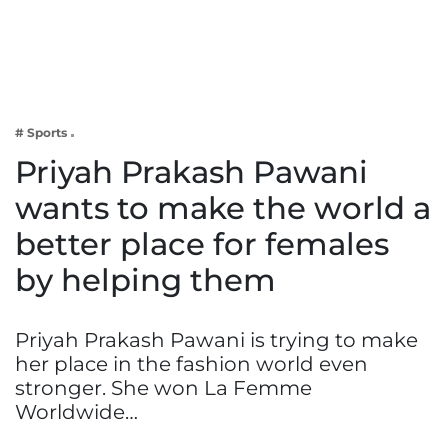
Business
Tech Verse
Health
Web 3
# Sports
Entertainment
Priyah Prakash Pawani
Lifestyle
wants to make the world a
better place for females
by helping them
Priyah Prakash Pawani is trying to make
her place in the fashion world even
stronger. She won La Femme
Worldwide…