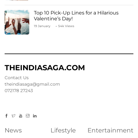
Top 10 Pick-Up Lines for a Hilarious
Valentine’s Day!
19 January
54k Views
THEINDIASAGA.COM
Contact Us
theindiasaga@gmail.com
072178 27243
News
Lifestyle
Entertainment