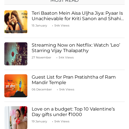
MOST READ
Teri Baaton Mein Aisa Uljha Jiya: Pyaar Is
Unachievable for Kriti Sanon and Shahid
Kapoor
15 January
54k Views
Streaming Now on Netflix: Watch ‘Leo’
Starring Vijay Thalapathy
27 November
54k Views
Guest List for Pran Pratishtha of Ram
Mandir Temple
06 December
54k Views
Love on a budget: Top 10 Valentine’s
Day gifts under ₹1000
19 January
54k Views