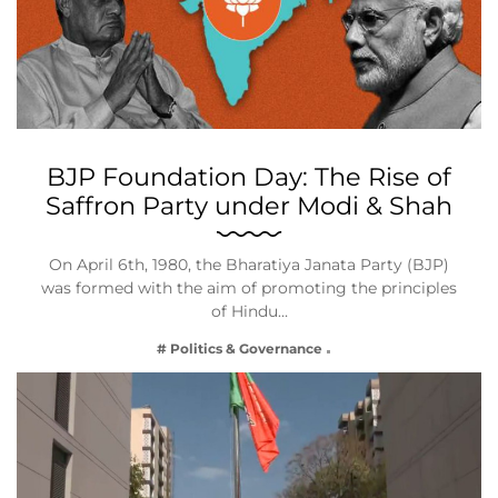
BJP Foundation Day: The Rise of
Saffron Party under Modi & Shah
On April 6th, 1980, the Bharatiya Janata Party (BJP)
was formed with the aim of promoting the principles
of Hindu…
# Politics & Governance