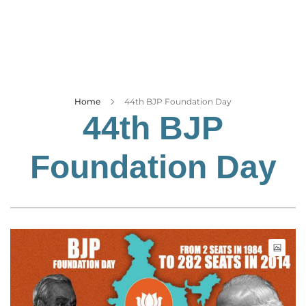
Business
Tech Verse
Health
Web 3
Entertainment
Home
44th BJP Foundation Day
44th BJP
Lifestyle
Foundation Day