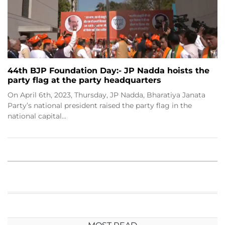
44th BJP Foundation Day:- JP Nadda hoists the
party flag at the party headquarters
On April 6th, 2023, Thursday, JP Nadda, Bharatiya Janata
Party’s national president raised the party flag in the
national capital…