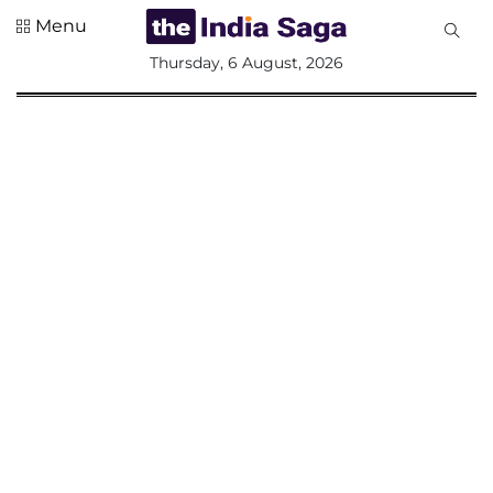
Menu
All
Thursday, 6 August, 2026
Sections
Home
Saga Corner
Social Sector
Politics &
Governance
Nation
Opinion
Defence &
Security
Foreign
Affairs
Sports