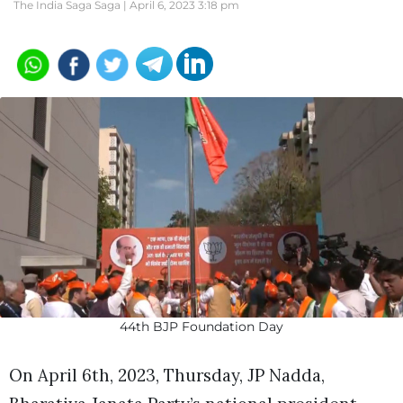
The India Saga Saga |
April 6, 2023 3:18 pm
44th BJP Foundation Day
On April 6th, 2023, Thursday, JP Nadda,