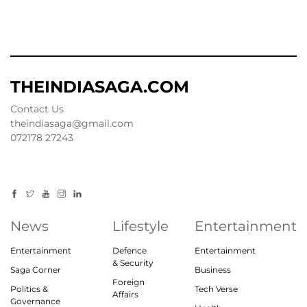
THEINDIASAGA.COM
Contact Us
theindiasaga@gmail.com
072178 27243
News
Lifestyle
Entertainment
Entertainment
Defence
Entertainment
& Security
Saga Corner
Business
Foreign
Politics &
Tech Verse
Affairs
Governance