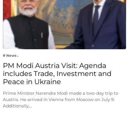
# News
PM Modi Austria Visit: Agenda
includes Trade, Investment and
Peace in Ukraine
Prime Minister Narendra Modi made a two-day trip to
Austria. He arrived in Vienna from Moscow on July 9.
Additionally,…