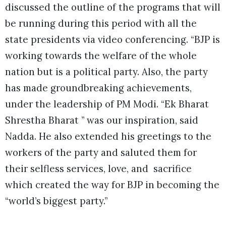
discussed the outline of the programs that will
be running during this period with all the
state presidents via video conferencing. “BJP is
working towards the welfare of the whole
nation but is a political party. Also, the party
has made groundbreaking achievements,
under the leadership of PM Modi. “Ek Bharat
Shrestha Bharat ” was our inspiration, said
Nadda. He also extended his greetings to the
workers of the party and saluted them for
their selfless services, love, and sacrifice
which created the way for BJP in becoming the
“world’s biggest party.”