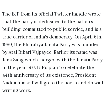
The BJP from its official Twitter handle wrote
that the party is dedicated to the nation’s
building, committed to public service, and is a
true carrier of India’s democracy. On April 6th,
1980, the Bharatiya Janata Party was founded
by Atal Bihari Vajpayee. Earlier its name was
Jana Sang which merged with the Janata Party
in the year 1977. BJP’s plan to celebrate the
44th anniversary of its existence, President
Nadda himself will go to the booth and do wall
writing work.