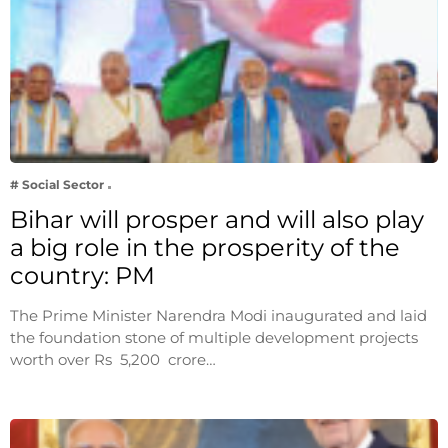
# Social Sector
Bihar will prosper and will also play
a big role in the prosperity of the
country: PM
The Prime Minister Narendra Modi inaugurated and laid
the foundation stone of multiple development projects
worth over Rs 5,200 crore…