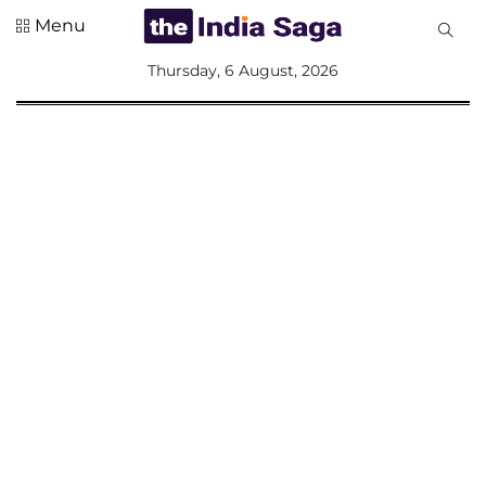
Menu
All
Thursday, 6 August, 2026
Sections
Home
Saga Corner
Social Sector
Politics &
Governance
Nation
Opinion
Defence &
Security
Foreign
Affairs
Sports