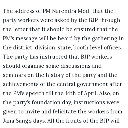
The address of PM Narendra Modi that the
party workers were asked by the BJP through
the letter that it should be ensured that the
PM’s message will be heard by the gathering in
the district, division, state, booth level offices.
The party has instructed that BJP workers
should organise some discussions and
seminars on the history of the party and the
achievements of the central government after
the PM’s speech till the 14th of April. Also, on
the party’s foundation day, instructions were
given to invite and felicitate the workers from
Jana Sang’s days. All the fronts of the BJP will