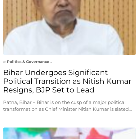
# Politics & Governance
Bihar Undergoes Significant
Political Transition as Nitish Kumar
Resigns, BJP Set to Lead
Patna, Bihar – Bihar is on the cusp of a major political
transformation as Chief Minister Nitish Kumar is slated…