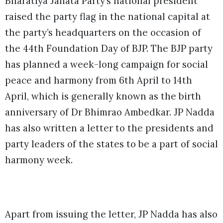
Bharatiya Janata Party’s national president
raised the party flag in the national capital at
the party’s headquarters on the occasion of
the 44th Foundation Day of BJP. The BJP party
has planned a week-long campaign for social
peace and harmony from 6th April to 14th
April, which is generally known as the birth
anniversary of Dr Bhimrao Ambedkar. JP Nadda
has also written a letter to the presidents and
party leaders of the states to be a part of social
harmony week.
Apart from issuing the letter, JP Nadda has also