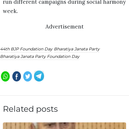
run different campaigns during social harmony
week.
Advertisement
44th BJP Foundation Day
Bharatiya Janata Party
Bharatiya Janata Party Foundation Day
Related posts