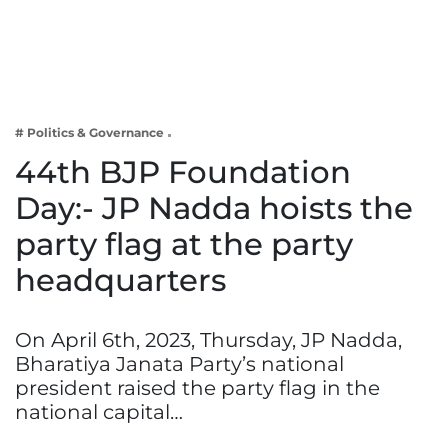
Business
Tech Verse
Health
Web 3
# Politics & Governance
Entertainment
44th BJP Foundation
Lifestyle
Day:- JP Nadda hoists the
party flag at the party
headquarters
On April 6th, 2023, Thursday, JP Nadda,
Bharatiya Janata Party’s national
president raised the party flag in the
national capital…