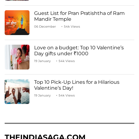
Guest List for Pran Pratishtha of Ram
Mandir Temple
06 December
54k Views
Love on a budget: Top 10 Valentine’s
Day gifts under ₹1000
19 January
54k Views
Top 10 Pick-Up Lines for a Hilarious
Valentine’s Day!
19 January
54k Views
THEINDIASAGA.COM