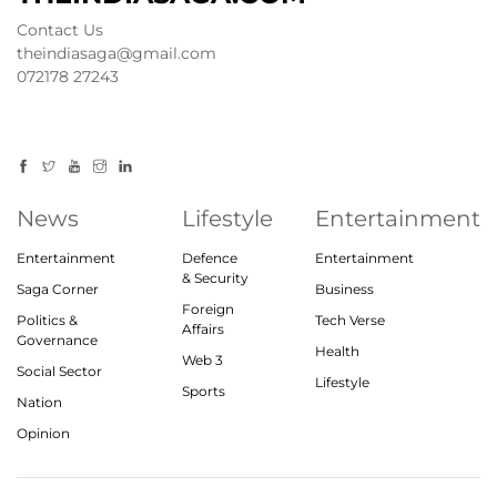
Contact Us
theindiasaga@gmail.com
072178 27243
News
Lifestyle
Entertainment
Entertainment
Defence
Entertainment
& Security
Saga Corner
Business
Foreign
Politics &
Tech Verse
Affairs
Governance
Health
Web 3
Social Sector
Lifestyle
Sports
Nation
Opinion