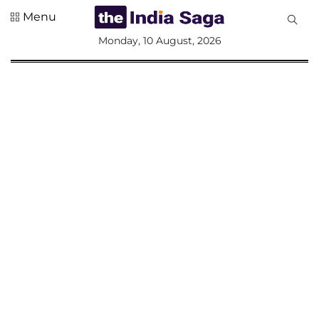
Menu
All
Monday, 10 August, 2026
Sections
Home
Saga Corner
Social Sector
Politics &
Governance
Nation
Opinion
Defence &
Security
Foreign
Affairs
Sports