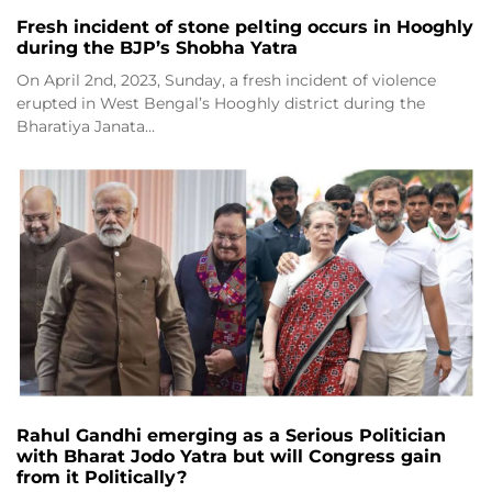
Fresh incident of stone pelting occurs in Hooghly
during the BJP’s Shobha Yatra
On April 2nd, 2023, Sunday, a fresh incident of violence
erupted in West Bengal’s Hooghly district during the
Bharatiya Janata…
Rahul Gandhi emerging as a Serious Politician
with Bharat Jodo Yatra but will Congress gain
from it Politically?