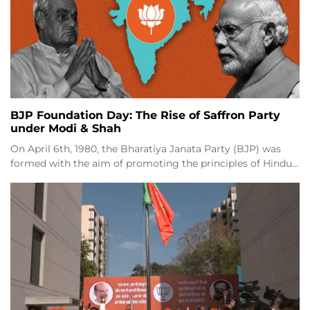
BJP Foundation Day: The Rise of Saffron Party
under Modi & Shah
On April 6th, 1980, the Bharatiya Janata Party (BJP) was
formed with the aim of promoting the principles of Hindu…