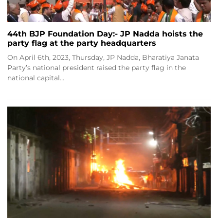
44th BJP Foundation Day:- JP Nadda hoists the
party flag at the party headquarters
On April 6th, 2023, Thursday, JP Nadda, Bharatiya Janata
Party’s national president raised the party flag in the
national capital…