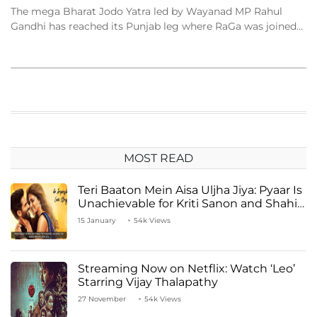
The mega Bharat Jodo Yatra led by Wayanad MP Rahul
Gandhi has reached its Punjab leg where RaGa was joined…
MOST READ
Teri Baaton Mein Aisa Uljha Jiya: Pyaar Is
Unachievable for Kriti Sanon and Shahid
Kapoor
15 January
54k Views
Streaming Now on Netflix: Watch ‘Leo’
Starring Vijay Thalapathy
27 November
54k Views