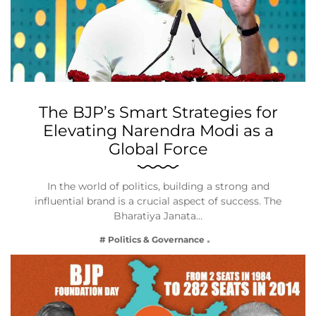
The BJP’s Smart Strategies for
Elevating Narendra Modi as a
Global Force
In the world of politics, building a strong and
influential brand is a crucial aspect of success. The
Bharatiya Janata…
# Politics & Governance