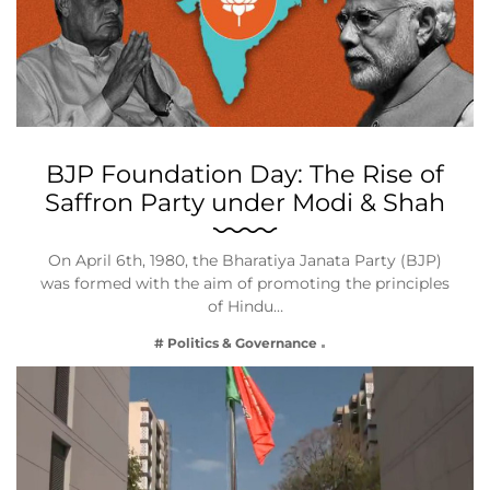
BJP Foundation Day: The Rise of
Saffron Party under Modi & Shah
On April 6th, 1980, the Bharatiya Janata Party (BJP)
was formed with the aim of promoting the principles
of Hindu…
# Politics & Governance