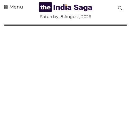
Menu
All
Saturday, 8 August, 2026
Sections
Home
Saga Corner
Social Sector
Politics &
Governance
Nation
Opinion
Defence &
Security
Foreign
Affairs
Sports