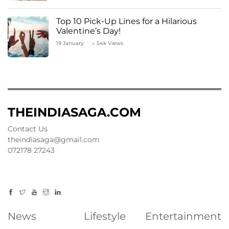
Top 10 Pick-Up Lines for a Hilarious
Valentine’s Day!
19 January
54k Views
THEINDIASAGA.COM
Contact Us
theindiasaga@gmail.com
072178 27243
News
Lifestyle
Entertainment