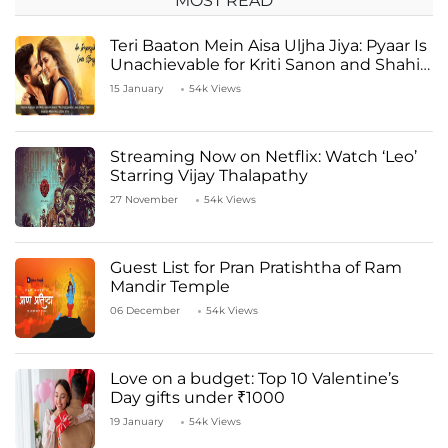
MOST READ
Teri Baaton Mein Aisa Uljha Jiya: Pyaar Is
Unachievable for Kriti Sanon and Shahid
Kapoor
15 January
54k Views
Streaming Now on Netflix: Watch ‘Leo’
Starring Vijay Thalapathy
27 November
54k Views
Guest List for Pran Pratishtha of Ram
Mandir Temple
06 December
54k Views
Love on a budget: Top 10 Valentine’s
Day gifts under ₹1000
19 January
54k Views