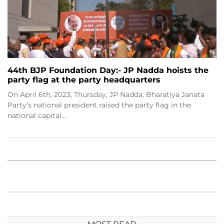
44th BJP Foundation Day:- JP Nadda hoists the
party flag at the party headquarters
On April 6th, 2023, Thursday, JP Nadda, Bharatiya Janata
Party’s national president raised the party flag in the
national capital…