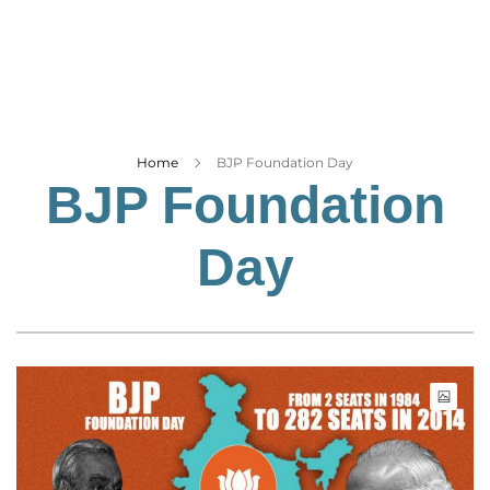
Business
Tech Verse
Health
Web 3
Entertainment
Home
BJP Foundation Day
BJP Foundation
Lifestyle
Day