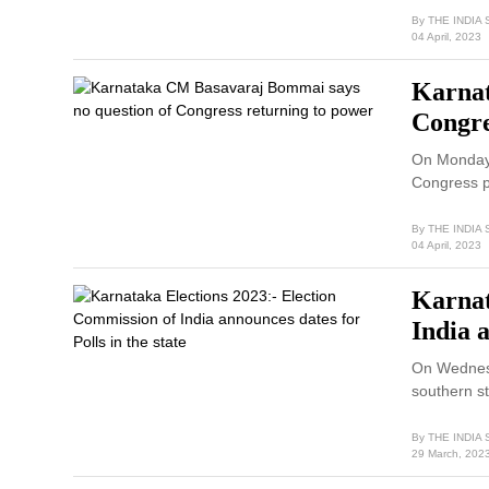
By
THE INDIA
04 April, 2023
Karnat
Congre
On Monday,
Congress p
By
THE INDIA
04 April, 2023
Karnat
India a
On Wednesd
southern s
By
THE INDIA
29 March, 202