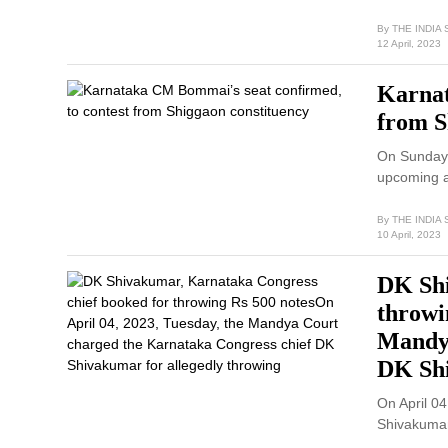
By
THE INDIA
12 April, 2023
Karnat
from S
On Sunday, 
upcoming 
By
THE INDIA
10 April, 2023
DK Shi
throwi
Mandya
DK Shi
On April 0
Shivakumar