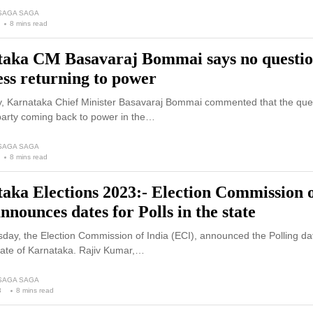
 SAGA SAGA
8 mins read
aka CM Basavaraj Bommai says no questio
ss returning to power
 Karnataka Chief Minister Basavaraj Bommai commented that the ques
arty coming back to power in the…
 SAGA SAGA
8 mins read
aka Elections 2023:- Election Commission 
nnounces dates for Polls in the state
ay, the Election Commission of India (ECI), announced the Polling dat
tate of Karnataka. Rajiv Kumar,…
 SAGA SAGA
3
8 mins read