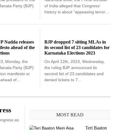
 Janata Party (BJP)
of India alleged that Congress’
history is about “appeasing terror…
JP Nadda releases
BJP dropped 7 sitting MLAs in
ifesto ahead of the
its second list of 23 candidates for
tions
Karnataka Elections 2023
23, Monday, the
On April 12th, 2023, Wednesday,
 Janata Party (BJP)
the ruling BJP announced its
tion manifesto or
second list of 23 candidates and
t ahead of…
denied tickets to 7…
ress
MOST READ
Congress as
Teri Baaton