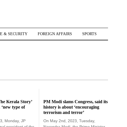
E & SECURITY
FOREIGN AFFAIRS
SPORTS
he Kerala Story’
PM Modi slams Congress, said its
a ‘new type of
history is about ‘encouraging
terrorism and terror’
3, Monday, JP
On May 2nd, 2023, Tuesday,
nal president of the
Narendra Modi, the Prime Minister