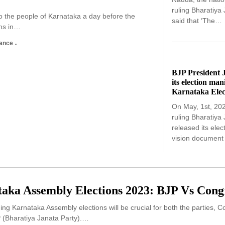
ruling Bharatiya
o the people of Karnataka a day before the
said that ‘The…
ns in…
nance
BJP President 
its election man
Karnataka Elec
On May, 1st, 20
ruling Bharatiya
released its elec
vision documen
aka Assembly Elections 2023: BJP Vs Cong
g Karnataka Assembly elections will be crucial for both the parties, 
P (Bharatiya Janata Party).…