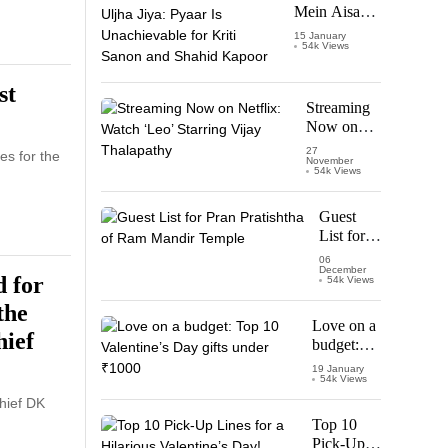
Mein Aisa
Uljha Jiya:
15 January
54k Views
Pyaar Is
Unachievable
for Kriti
st
Sanon and
Streaming
Shahid
Now on
Kapoor
Netflix:
27
es for the
November
Watch
54k Views
‘Leo’
Starring
Guest
Vijay
List for
Thalapathy
Pran
06
December
Pratishtha
 for
54k Views
of Ram
the
Mandir
Love on a
Temple
hief
budget:
Top 10
19 January
54k Views
Valentine’s
Day gifts
hief DK
under
Top 10
₹1000
Pick-Up