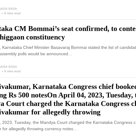
 SAGA SAGA
8 mins read
aka CM Bommai’s seat confirmed, to conte
higgaon constituency
Karnataka Chief Minister Basavaraj Bommai stated the list of candidat
assembly polls would be announced…
 SAGA SAGA
8 mins read
vakumar, Karnataka Congress chief booked
ng Rs 500 notesOn April 04, 2023, Tuesday, 
 Court charged the Karnataka Congress c
vakumar for allegedly throwing
4, 2023, Tuesday, the Mandya Court charged the Karnataka Congress c
 for allegedly throwing currency notes…