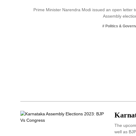
Business
Prime Minister Narendra Modi issued an open letter t
Assembly electio
Tech Verse
Health
# Politics & Gover
Web 3
Entertainment
Lifestyle
Karnat
The upcomin
well as BJ