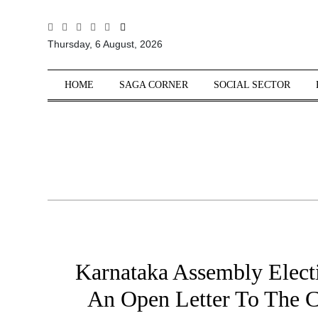
All
Thursday, 6 August, 2026
Sections
Home
HOME
SAGA CORNER
SOCIAL SECTOR
Saga Corner
Social Sector
Politics &
Governance
Nation
Opinion
Defence &
Security
Karnataka Assembly Elect
Foreign
Affairs
An Open Letter To The Ci
Sports