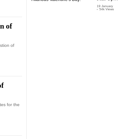
Lines for a
19 January
54k Views
Hilarious
Valentine’s
Day!
n of
tion of
of
es for the