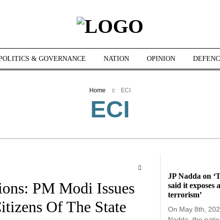
POLITICS & GOVERNANCE
NATION
OPINION
DEFENC
Home
ECI
ECI
JP Nadda on ‘T
ions: PM Modi Issues
said it exposes 
terrorism’
tizens Of The State
On May 8th, 202
Nadda, the natio