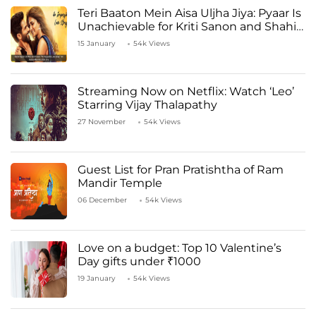
Teri Baaton Mein Aisa Uljha Jiya: Pyaar Is
Unachievable for Kriti Sanon and Shahid
Kapoor
15 January
54k Views
Streaming Now on Netflix: Watch ‘Leo’
Starring Vijay Thalapathy
27 November
54k Views
Guest List for Pran Pratishtha of Ram
Mandir Temple
06 December
54k Views
Love on a budget: Top 10 Valentine’s
Day gifts under ₹1000
19 January
54k Views