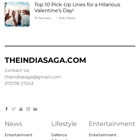
Top 10 Pick-Up Lines for a Hilarious
Valentine’s Day!
19 January
54k Views
THEINDIASAGA.COM
Contact Us
theindiasaga@gmail.com
072178 27243
News
Lifestyle
Entertainment
Entertainment
Defence
Entertainment