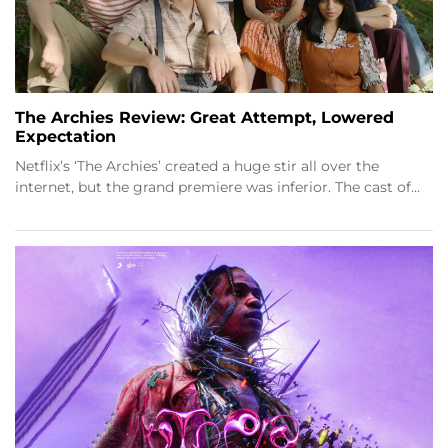
The Archies Review: Great Attempt, Lowered
Expectation
Netflix’s ‘The Archies’ created a huge stir all over the
internet, but the grand premiere was inferior. The cast of…