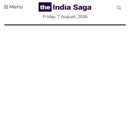
Menu
All
Friday, 7 August, 2026
Sections
Home
Saga Corner
Social Sector
Politics &
Governance
Nation
Opinion
Defence &
Security
Foreign
Affairs
Sports