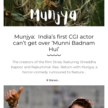
Munjya: India’s first CGI actor
can’t get over ‘Munni Badnam
Hui’
The creators of the film Stree, featuring Shraddha
Kapoor and Rajkummar Rao. Return with Munjya, a
horror-comedy rumoured to feature…
# News