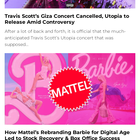
Travis Scott’s Giza Concert Cancelled, Utopia to
Release Amid Controversy
After a lot of back and forth, it is official that the much-
anticipated Travis Scott’s Utopia concert that was
supposed…
How Mattel’s Rebranding Barbie for Digital Age
Led to Stock Recovery & Box Office Success