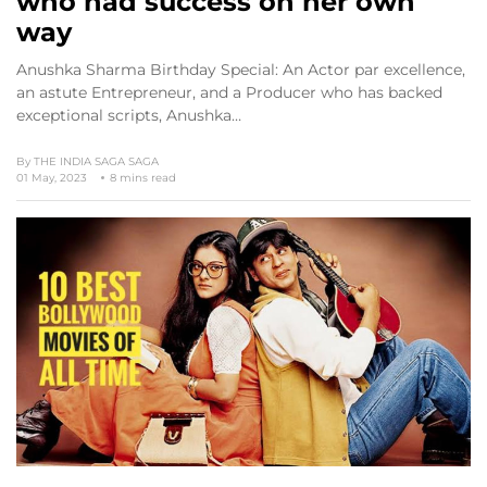
who had success on her own
way
Anushka Sharma Birthday Special: An Actor par excellence,
an astute Entrepreneur, and a Producer who has backed
exceptional scripts, Anushka…
By
THE INDIA SAGA SAGA
01 May, 2023
8 mins read