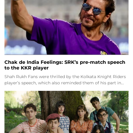
Chak de India Feelings: SRK’s pre-match speech
to the KKR player
Shah Rukh Fans were thrilled by the Kolkata Knight Riders
player’s speech, which also reminded them of his part in…