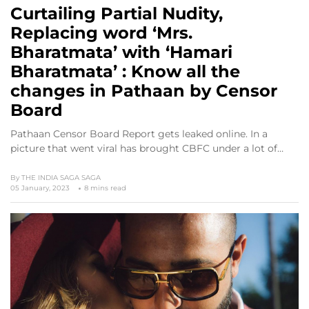
Curtailing Partial Nudity,
Replacing word ‘Mrs.
Bharatmata’ with ‘Hamari
Bharatmata’ : Know all the
changes in Pathaan by Censor
Board
Pathaan Censor Board Report gets leaked online. In a
picture that went viral has brought CBFC under a lot of…
By
THE INDIA SAGA SAGA
05 January, 2023
8 mins read