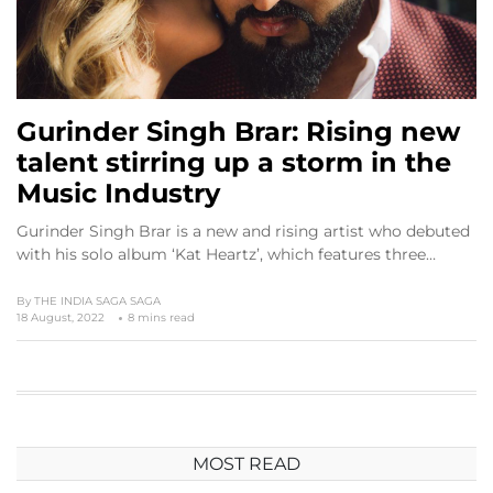
Gurinder Singh Brar: Rising new
talent stirring up a storm in the
Music Industry
Gurinder Singh Brar is a new and rising artist who debuted
with his solo album ‘Kat Heartz’, which features three…
By
THE INDIA SAGA SAGA
18 August, 2022
8 mins read
MOST READ