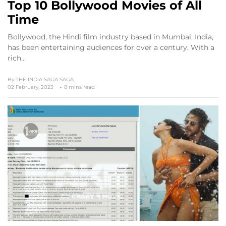
Top 10 Bollywood Movies of All
Time
Bollywood, the Hindi film industry based in Mumbai, India,
has been entertaining audiences for over a century. With a
rich…
By
THE INDIA SAGA SAGA
02 February, 2023
8 mins read