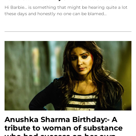
Hi Barbie… is something that might be hearing quite a lot
these days and honestly no one can be blamed…
Anushka Sharma Birthday:- A
tribute to woman of substance