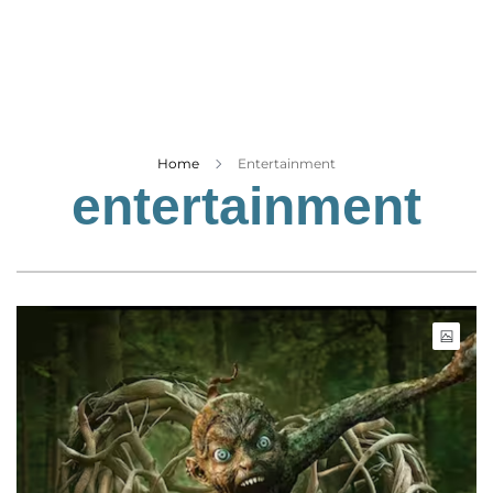
Business
Tech Verse
Health
Web 3
Entertainment
Home
Entertainment
entertainment
Lifestyle