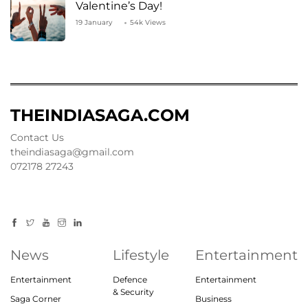
Valentine’s Day!
19 January
54k Views
THEINDIASAGA.COM
Contact Us
theindiasaga@gmail.com
072178 27243
News
Lifestyle
Entertainment
Entertainment
Defence
Entertainment
& Security
Saga Corner
Business