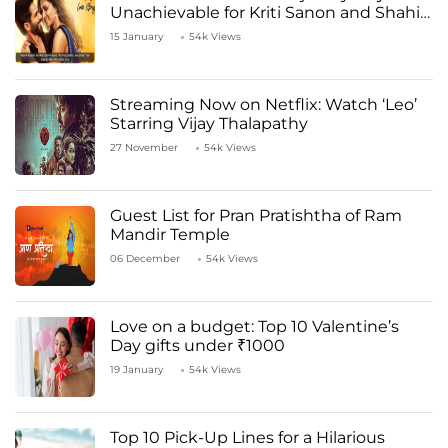
Unachievable for Kriti Sanon and Shahid
Kapoor
15 January
54k Views
Streaming Now on Netflix: Watch ‘Leo’
Starring Vijay Thalapathy
27 November
54k Views
Guest List for Pran Pratishtha of Ram
Mandir Temple
06 December
54k Views
Love on a budget: Top 10 Valentine’s
Day gifts under ₹1000
19 January
54k Views
Top 10 Pick-Up Lines for a Hilarious