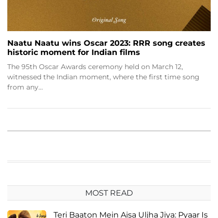
Naatu Naatu wins Oscar 2023: RRR song creates
historic moment for Indian films
The 95th Oscar Awards ceremony held on March 12,
witnessed the Indian moment, where the first time song
from any…
MOST READ
Teri Baaton Mein Aisa Uljha Jiya: Pyaar Is