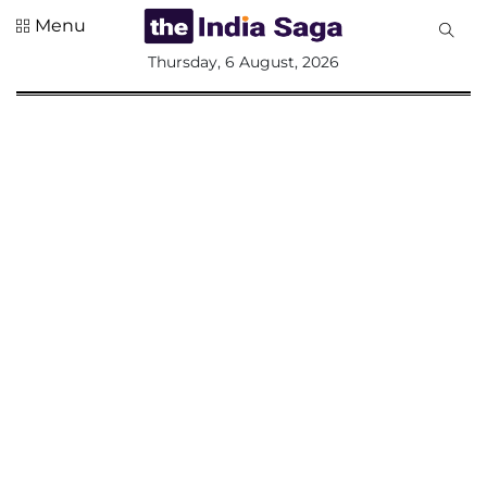
Menu
All
Thursday, 6 August, 2026
Sections
Home
Saga Corner
Social Sector
Politics &
Governance
Nation
Opinion
Defence &
Security
Foreign
Affairs
Sports