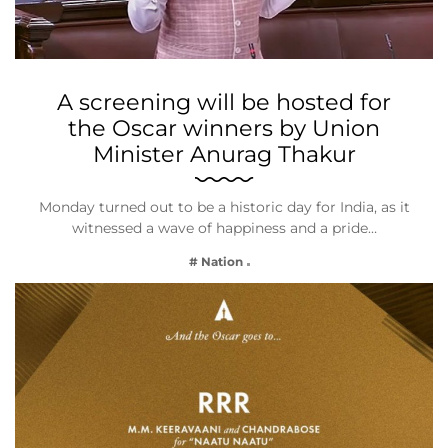
A screening will be hosted for
the Oscar winners by Union
Minister Anurag Thakur
Monday turned out to be a historic day for India, as it
witnessed a wave of happiness and a pride…
# Nation