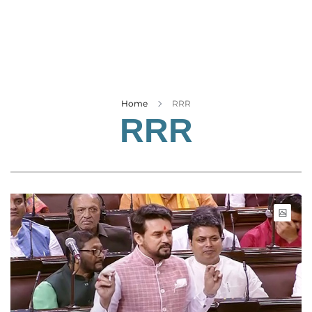
Business
Tech Verse
Health
Web 3
Entertainment
Home
RRR
RRR
Lifestyle