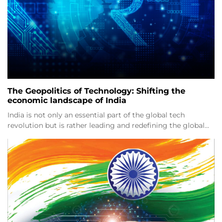
The Geopolitics of Technology: Shifting the
economic landscape of India
India is not only an essential part of the global tech
revolution but is rather leading and redefining the global…