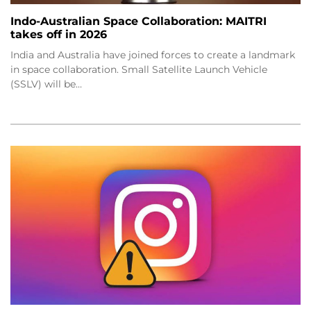
Indo-Australian Space Collaboration: MAITRI
takes off in 2026
India and Australia have joined forces to create a landmark
in space collaboration. Small Satellite Launch Vehicle
(SSLV) will be…