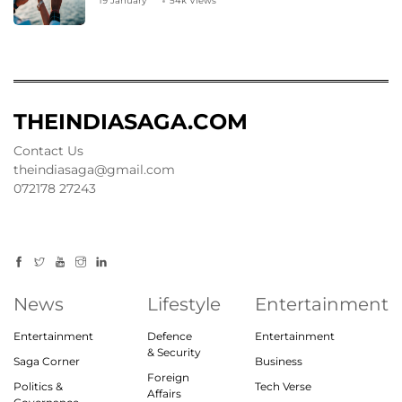
19 January
54k Views
THEINDIASAGA.COM
Contact Us
theindiasaga@gmail.com
072178 27243
News
Lifestyle
Entertainment
Entertainment
Defence
Entertainment
& Security
Saga Corner
Business
Foreign
Politics &
Tech Verse
Affairs