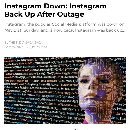
Instagram Down: Instagram
Back Up After Outage
Instagram, the popular Social Media platform was down on
May 21st, Sunday, and is now back. Instagram was back up…
By
THE INDIA SAGA SAGA
22 May, 2023
8 mins read