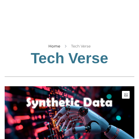
Business
Tech Verse
Health
Web 3
Entertainment
Home
Tech Verse
Tech Verse
Lifestyle