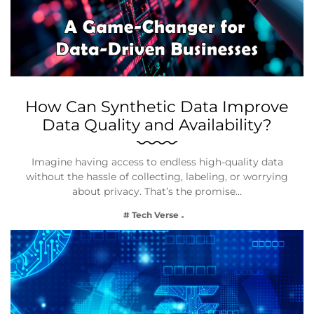
How Can Synthetic Data Improve
Data Quality and Availability?
Imagine having access to endless high-quality data
without the hassle of collecting, labeling, or worrying
about privacy. That’s the promise…
# Tech Verse