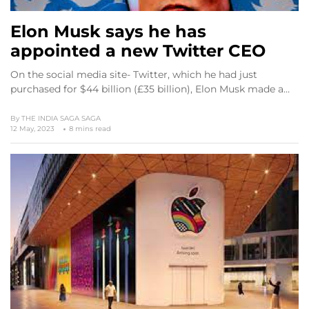
Elon Musk says he has
appointed a new Twitter CEO
On the social media site- Twitter, which he had just
purchased for $44 billion (£35 billion), Elon Musk made a…
By
THE INDIA SAGA SAGA
12 May, 2023
8 mins read