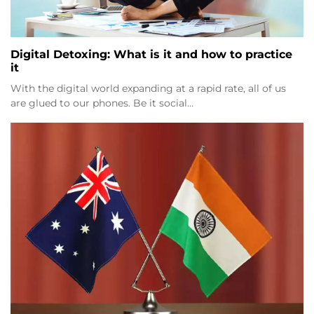
Digital Detoxing: What is it and how to practice
it
With the digital world expanding at a rapid rate, all of us
are glued to our phones. Be it social…