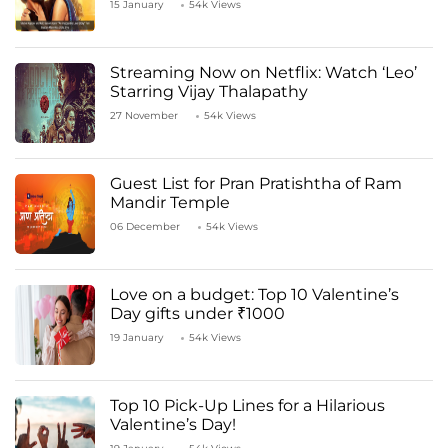
15 January
54k Views
Streaming Now on Netflix: Watch ‘Leo’
Starring Vijay Thalapathy
27 November
54k Views
Guest List for Pran Pratishtha of Ram
Mandir Temple
06 December
54k Views
Love on a budget: Top 10 Valentine’s
Day gifts under ₹1000
19 January
54k Views
Top 10 Pick-Up Lines for a Hilarious
Valentine’s Day!