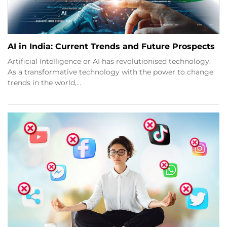
AI in India: Current Trends and Future Prospects
Artificial Intelligence or AI has revolutionised technology.
As a transformative technology with the power to change
trends in the world,…