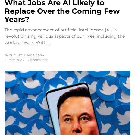
What Jobs Are AI Likely to
Replace Over the Coming Few
Years?
The rapid advancement of artificial intelligence (AI) is
revolutionising various aspects of our lives, including the
world of work. With…
By
THE INDIA SAGA SAGA
21 May, 2023
8 mins read