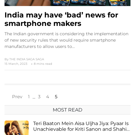
India may have ‘bad’ news for
smartphone makers
The Indian government is considering the implementation
of new security rules that would require smartphone
manufacturers to allow users to…
By
THE INDIA SAGA SAGA
15 March, 2023
8 mins read
Prev
1
3
4
5
…
MOST READ
Teri Baaton Mein Aisa Uljha Jiya: Pyaar Is
Unachievable for Kriti Sanon and Shahid
Kapoor