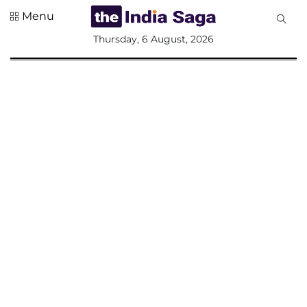
Menu
All
Thursday, 6 August, 2026
Sections
Home
Saga Corner
Social Sector
Politics &
Governance
Nation
Opinion
Defence &
Security
Foreign
Affairs
Sports