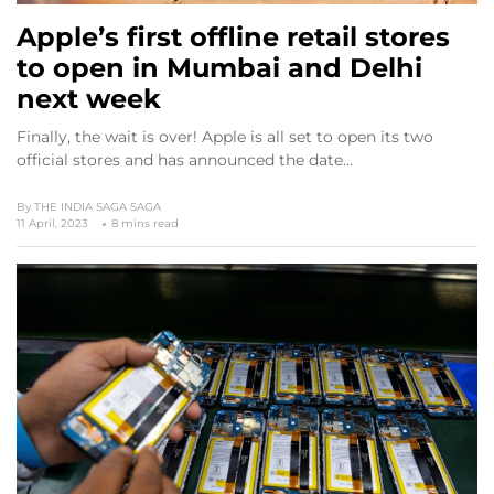
Apple’s first offline retail stores
to open in Mumbai and Delhi
next week
Finally, the wait is over! Apple is all set to open its two
official stores and has announced the date…
By
THE INDIA SAGA SAGA
11 April, 2023
8 mins read