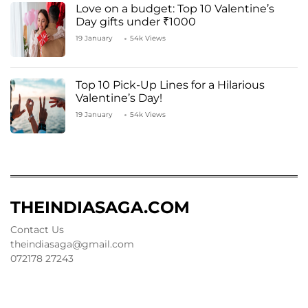
Love on a budget: Top 10 Valentine’s
Day gifts under ₹1000
19 January
54k Views
Top 10 Pick-Up Lines for a Hilarious
Valentine’s Day!
19 January
54k Views
THEINDIASAGA.COM
Contact Us
theindiasaga@gmail.com
072178 27243