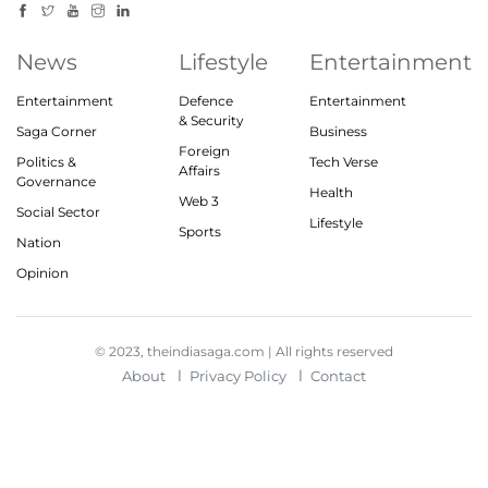
News
Lifestyle
Entertainment
Entertainment
Defence
Entertainment
& Security
Saga Corner
Business
Foreign
Politics &
Tech Verse
Affairs
Governance
Health
Web 3
Social Sector
Lifestyle
Sports
Nation
Opinion
© 2023, theindiasaga.com | All rights reserved
About
Privacy Policy
Contact