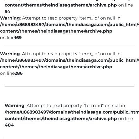
content/themes/theindiasagatheme/archive.php
on line
54
Warning
: Attempt to read property "term_id" on null in
/home/u868983497/domains/theindiasaga.com/public_html
content/themes/theindiasagatheme/archive.php
on line
169
Warning
: Attempt to read property "term_id" on null in
/home/u868983497/domains/theindiasaga.com/public_html
content/themes/theindiasagatheme/archive.php
on line
286
Warning
: Attempt to read property "term_id" on null in
/home/u868983497/domains/theindiasaga.com/public_htm
content/themes/theindiasagatheme/archive.php
on line
404