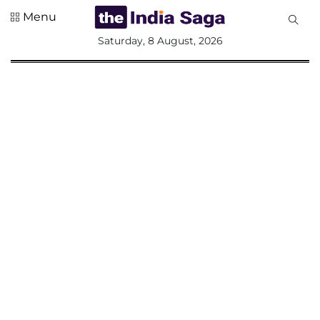
Menu
All
Saturday, 8 August, 2026
Sections
Home
Saga Corner
Social Sector
Politics &
Governance
Nation
Opinion
Defence &
Security
Foreign
Affairs
Sports