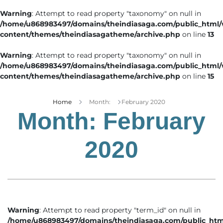
Warning
: Attempt to read property "taxonomy" on null in
/home/u868983497/domains/theindiasaga.com/public_html
content/themes/theindiasagatheme/archive.php
on line
13
Warning
: Attempt to read property "taxonomy" on null in
/home/u868983497/domains/theindiasaga.com/public_html
content/themes/theindiasagatheme/archive.php
on line
15
Home
Month:
February 2020
Month:
February
2020
Warning
: Attempt to read property "term_id" on null in
/home/u868983497/domains/theindiasaga.com/public_htm