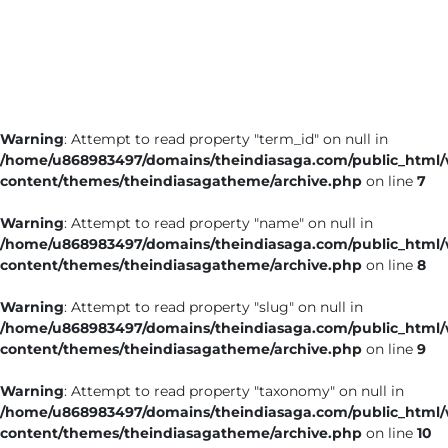
Business
Tech Verse
Health
Web 3
Warning
: Attempt to read property "term_id" on null in
Entertainment
/home/u868983497/domains/theindiasaga.com/public_html
Lifestyle
content/themes/theindiasagatheme/archive.php
on line
7
Warning
: Attempt to read property "name" on null in
/home/u868983497/domains/theindiasaga.com/public_html
content/themes/theindiasagatheme/archive.php
on line
8
Warning
: Attempt to read property "slug" on null in
/home/u868983497/domains/theindiasaga.com/public_html
content/themes/theindiasagatheme/archive.php
on line
9
Warning
: Attempt to read property "taxonomy" on null in
/home/u868983497/domains/theindiasaga.com/public_html
content/themes/theindiasagatheme/archive.php
on line
10