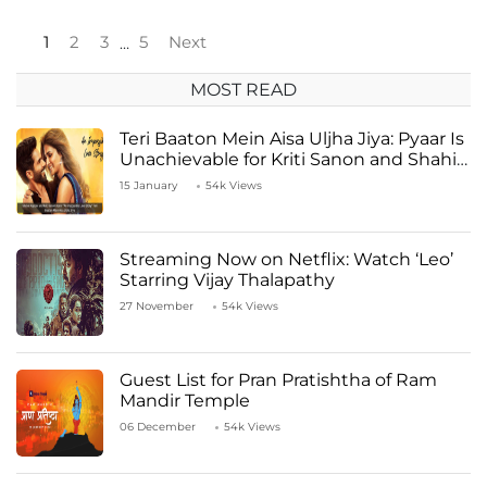
1
2
3
5
Next
…
MOST READ
Teri Baaton Mein Aisa Uljha Jiya: Pyaar Is
Unachievable for Kriti Sanon and Shahid
Kapoor
15 January
54k Views
Streaming Now on Netflix: Watch ‘Leo’
Starring Vijay Thalapathy
27 November
54k Views
Guest List for Pran Pratishtha of Ram
Mandir Temple
06 December
54k Views