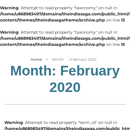
Warning
: Attempt to read property "taxonomy" on null in
/home/u868983497/domains/theindiasaga.com/public_html
content/themes/theindiasagatheme/archive.php
on line
13
Warning
: Attempt to read property "taxonomy" on null in
/home/u868983497/domains/theindiasaga.com/public_html
content/themes/theindiasagatheme/archive.php
on line
15
Home
Month:
February 2020
Month:
February
2020
Warning
: Attempt to read property "term_id" on null in
/home/u868983497/domains/theindiasaga.com/public_htm