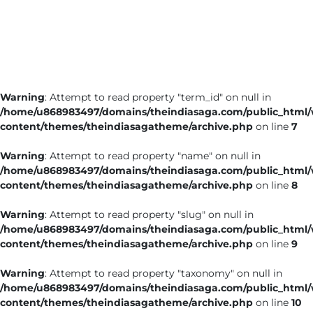
Business
Tech Verse
Health
Web 3
Warning
: Attempt to read property "term_id" on null in
Entertainment
/home/u868983497/domains/theindiasaga.com/public_html
Lifestyle
content/themes/theindiasagatheme/archive.php
on line
7
Warning
: Attempt to read property "name" on null in
/home/u868983497/domains/theindiasaga.com/public_html
content/themes/theindiasagatheme/archive.php
on line
8
Warning
: Attempt to read property "slug" on null in
/home/u868983497/domains/theindiasaga.com/public_html
content/themes/theindiasagatheme/archive.php
on line
9
Warning
: Attempt to read property "taxonomy" on null in
/home/u868983497/domains/theindiasaga.com/public_html
content/themes/theindiasagatheme/archive.php
on line
10