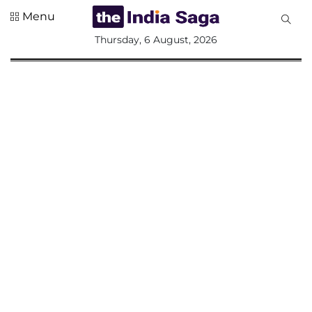
Menu
All
Thursday, 6 August, 2026
Sections
Home
Saga Corner
Social Sector
Politics &
Governance
Nation
Opinion
Defence &
Security
Foreign
Affairs
Sports