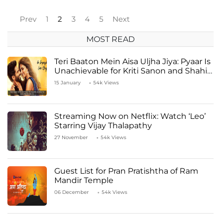
Prev
1
2
3
4
5
Next
MOST READ
Teri Baaton Mein Aisa Uljha Jiya: Pyaar Is
Unachievable for Kriti Sanon and Shahid
Kapoor
15 January
54k Views
Streaming Now on Netflix: Watch ‘Leo’
Starring Vijay Thalapathy
27 November
54k Views
Guest List for Pran Pratishtha of Ram
Mandir Temple
06 December
54k Views