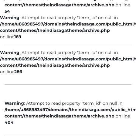
content/themes/theindiasagatheme/archive.php
on line
54
Warning
: Attempt to read property "term_id" on null in
/home/u868983497/domains/theindiasaga.com/public_html
content/themes/theindiasagatheme/archive.php
on line
169
Warning
: Attempt to read property "term_id" on null in
/home/u868983497/domains/theindiasaga.com/public_html
content/themes/theindiasagatheme/archive.php
on line
286
Warning
: Attempt to read property "term_id" on null in
/home/u868983497/domains/theindiasaga.com/public_htm
content/themes/theindiasagatheme/archive.php
on line
404