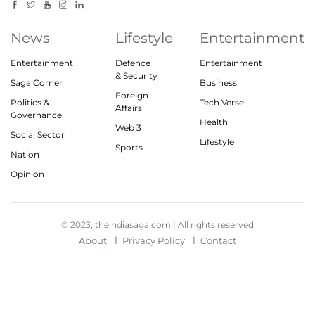
News
Lifestyle
Entertainment
Entertainment
Defence
Entertainment
& Security
Saga Corner
Business
Foreign
Politics &
Tech Verse
Affairs
Governance
Health
Web 3
Social Sector
Lifestyle
Sports
Nation
Opinion
© 2023, theindiasaga.com | All rights reserved
About
Privacy Policy
Contact