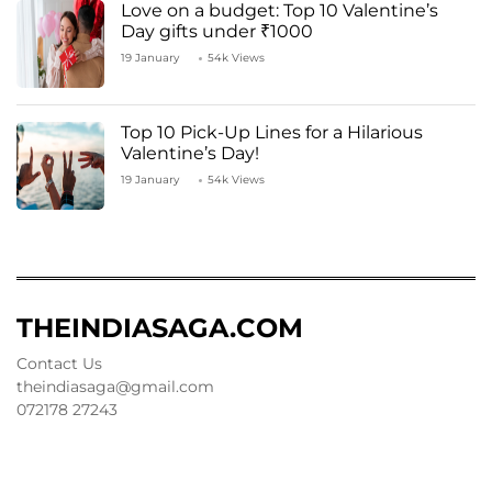
Love on a budget: Top 10 Valentine’s
Day gifts under ₹1000
19 January
54k Views
Top 10 Pick-Up Lines for a Hilarious
Valentine’s Day!
19 January
54k Views
THEINDIASAGA.COM
Contact Us
theindiasaga@gmail.com
072178 27243