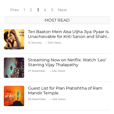
Prev
1
2
3
4
5
Next
MOST READ
Teri Baaton Mein Aisa Uljha Jiya: Pyaar Is
Unachievable for Kriti Sanon and Shahid
Kapoor
15 January
54k Views
Streaming Now on Netflix: Watch ‘Leo’
Starring Vijay Thalapathy
27 November
54k Views
Guest List for Pran Pratishtha of Ram
Mandir Temple
06 December
54k Views