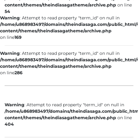
content/themes/theindiasagatheme/archive.php
on line
54
Warning
: Attempt to read property "term_id" on null in
/home/u868983497/domains/theindiasaga.com/public_html
content/themes/theindiasagatheme/archive.php
on line
169
Warning
: Attempt to read property "term_id" on null in
/home/u868983497/domains/theindiasaga.com/public_html
content/themes/theindiasagatheme/archive.php
on line
286
Warning
: Attempt to read property "term_id" on null in
/home/u868983497/domains/theindiasaga.com/public_htm
content/themes/theindiasagatheme/archive.php
on line
404