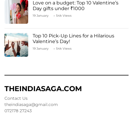
Love on a budget: Top 10 Valentine’s
Day gifts under ₹1000
19 January
54k Views
Top 10 Pick-Up Lines for a Hilarious
Valentine’s Day!
19 January
54k Views
THEINDIASAGA.COM
Contact Us
theindiasaga@gmail.com
072178 27243