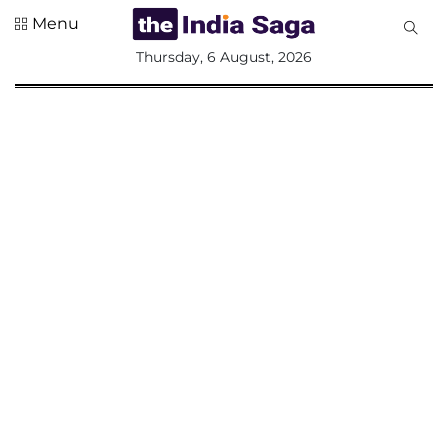
Menu
All
Thursday, 6 August, 2026
Sections
Home
Saga Corner
Social Sector
Politics &
Governance
Nation
Opinion
Defence &
Security
Foreign
Affairs
Sports