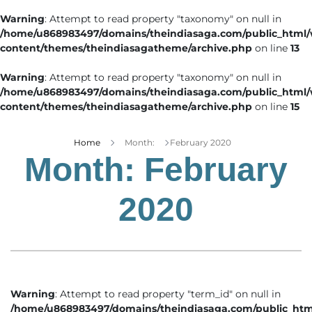
Warning
: Attempt to read property "taxonomy" on null in
/home/u868983497/domains/theindiasaga.com/public_html
content/themes/theindiasagatheme/archive.php
on line
13
Warning
: Attempt to read property "taxonomy" on null in
/home/u868983497/domains/theindiasaga.com/public_html
content/themes/theindiasagatheme/archive.php
on line
15
Home
Month:
February 2020
Month:
February
2020
Warning
: Attempt to read property "term_id" on null in
/home/u868983497/domains/theindiasaga.com/public_htm