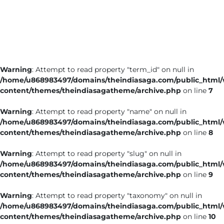
Business
Tech Verse
Health
Web 3
Warning
: Attempt to read property "term_id" on null in
Entertainment
/home/u868983497/domains/theindiasaga.com/public_html
Lifestyle
content/themes/theindiasagatheme/archive.php
on line
7
Warning
: Attempt to read property "name" on null in
/home/u868983497/domains/theindiasaga.com/public_html
content/themes/theindiasagatheme/archive.php
on line
8
Warning
: Attempt to read property "slug" on null in
/home/u868983497/domains/theindiasaga.com/public_html
content/themes/theindiasagatheme/archive.php
on line
9
Warning
: Attempt to read property "taxonomy" on null in
/home/u868983497/domains/theindiasaga.com/public_html
content/themes/theindiasagatheme/archive.php
on line
10