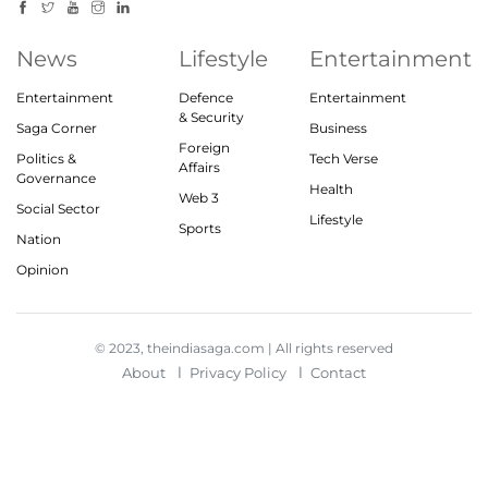
News
Lifestyle
Entertainment
Entertainment
Defence
Entertainment
& Security
Saga Corner
Business
Foreign
Politics &
Tech Verse
Affairs
Governance
Health
Web 3
Social Sector
Lifestyle
Sports
Nation
Opinion
© 2023, theindiasaga.com | All rights reserved
About
Privacy Policy
Contact