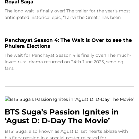
Royal Saga
The long wait is finally over! The trailer for the year’s most
anticipated historical epic, “Tanvi the Great,” has been…
Panchayat Season 4: The Wait is Over to see the
Phulera Elections
The wait for Panchayat Season 4 is finally over! The much-
loved rural drama returned on 24th June 2025, sending
fans…
BTS Suga’s Passion Ignites in
‘Agust D: D-Day The Movie’
BTS’ Suga, also known as Agust D, set hearts ablaze with
his fiery passion in a special poster released for…