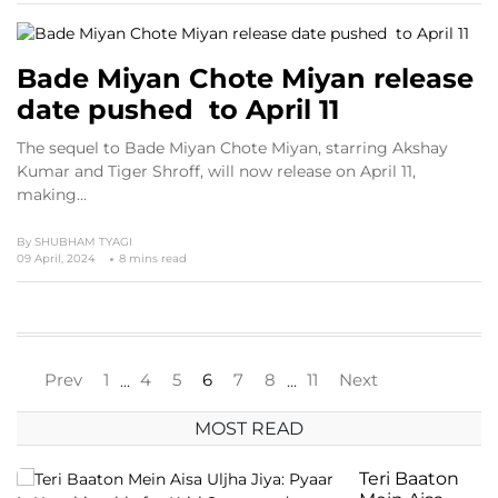
Bade Miyan Chote Miyan release
date pushed to April 11
The sequel to Bade Miyan Chote Miyan, starring Akshay
Kumar and Tiger Shroff, will now release on April 11,
making…
By
SHUBHAM TYAGI
09 April, 2024
8 mins read
Prev
1
4
5
6
7
8
11
Next
…
…
MOST READ
Teri Baaton