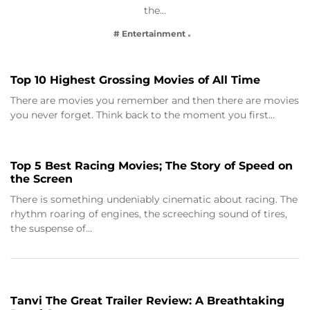
the…
# Entertainment
Top 10 Highest Grossing Movies of All Time
There are movies you remember and then there are movies
you never forget. Think back to the moment you first…
Top 5 Best Racing Movies; The Story of Speed on
the Screen
There is something undeniably cinematic about racing. The
rhythm roaring of engines, the screeching sound of tires,
the suspense of…
Tanvi The Great Trailer Review: A Breathtaking