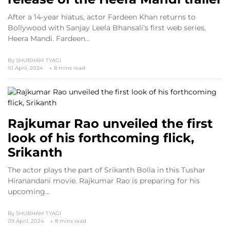
After a 14-year hiatus, actor Fardeen Khan returns to
Bollywood with Sanjay Leela Bhansali’s first web series,
Heera Mandi. Fardeen…
By
SHUBHAM TYAGI
10 April, 2024
8 mins read
Rajkumar Rao unveiled the first
look of his forthcoming flick,
Srikanth
The actor plays the part of Srikanth Bolla in this Tushar
Hiranandani movie. Rajkumar Rao is preparing for his
upcoming…
By
SHUBHAM TYAGI
09 April, 2024
8 mins read