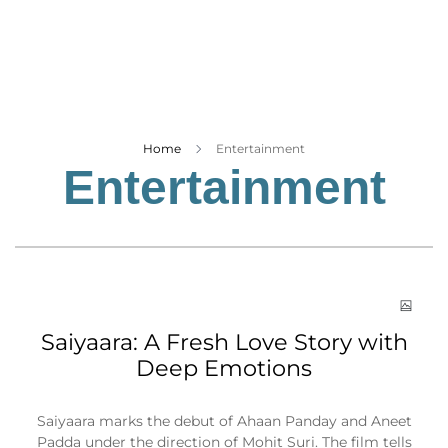
Business
Tech Verse
Health
Web 3
Entertainment
Home
Entertainment
Entertainment
Lifestyle
Saiyaara: A Fresh Love Story with
Deep Emotions
Saiyaara marks the debut of Ahaan Panday and Aneet
Padda under the direction of Mohit Suri. The film tells