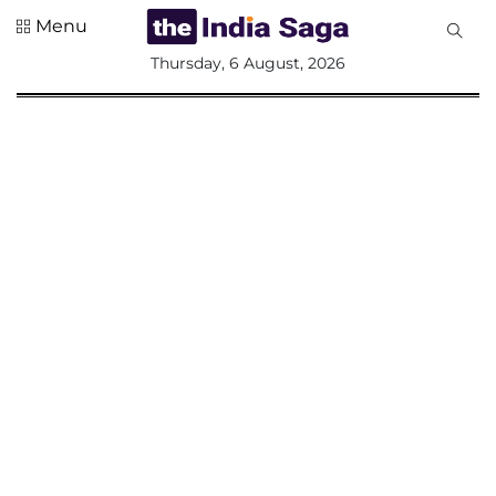
Menu
All
Thursday, 6 August, 2026
Sections
Home
Saga Corner
Social Sector
Politics &
Governance
Nation
Opinion
Defence &
Security
Foreign
Affairs
Sports