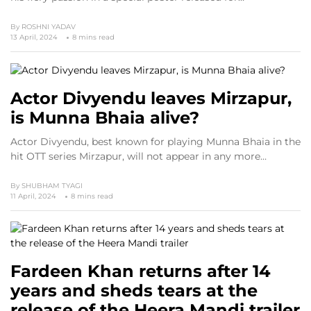
By
ROSHNI YADAV
13 April, 2024
8 mins read
Actor Divyendu leaves Mirzapur,
is Munna Bhaia alive?
Actor Divyendu, best known for playing Munna Bhaia in the
hit OTT series Mirzapur, will not appear in any more…
By
SHUBHAM TYAGI
11 April, 2024
8 mins read
Fardeen Khan returns after 14
years and sheds tears at the
release of the Heera Mandi trailer