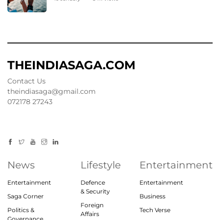
THEINDIASAGA.COM
Contact Us
theindiasaga@gmail.com
072178 27243
News
Lifestyle
Entertainment
Entertainment
Defence
Entertainment
& Security
Saga Corner
Business
Foreign
Politics &
Tech Verse
Affairs
Governance