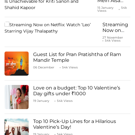
Mein Aisa
Uljha Jiya:
15 January
54k
Views
Pyaar Is
Unachievable
for Kriti
Streaming
Sanon and
Now on
Shahid
Netflix:
27 November
Kapoor
54k Views
Watch ‘Leo’
Starring
Vijay
Guest List for Pran Pratishtha of Ram
Thalapathy
Mandir Temple
06 December
54k Views
Love on a budget: Top 10 Valentine’s
Day gifts under ₹1000
19 January
54k Views
Top 10 Pick-Up Lines for a Hilarious
Valentine’s Day!
19 January
54k Views