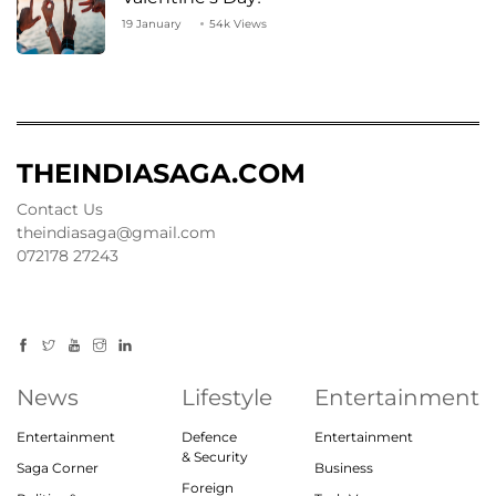
19 January
54k Views
THEINDIASAGA.COM
Contact Us
theindiasaga@gmail.com
072178 27243
News
Lifestyle
Entertainment
Entertainment
Defence
Entertainment
& Security
Saga Corner
Business
Foreign