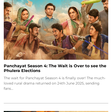
Panchayat Season 4: The Wait is Over to see the
Phulera Elections
The wait for Panchayat Season 4 is finally over! The much-
loved rural drama returned on 24th June 2025, sending
fans…