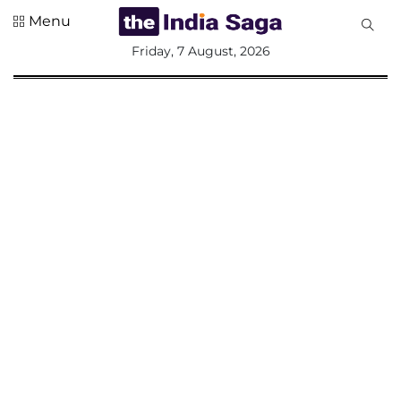
Menu
All
Friday, 7 August, 2026
Sections
Home
Saga Corner
Social Sector
Politics &
Governance
Nation
Opinion
Defence &
Security
Foreign
Affairs
Sports