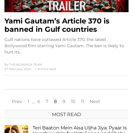
Yami Gautam’s Article 370 is
banned in Gulf countries
Gulf nations have outlawed Article 370, the latest
Bollywood film starring Yami Gautam. The ban is likely to
hurt its…
By
THEINDIASAGA TEAM
27 February, 2024
8 mins read
Prev
1
6
7
8
9
10
11
Next
…
MOST READ
Teri Baaton Mein Aisa Uljha Jiya: Pyaar Is