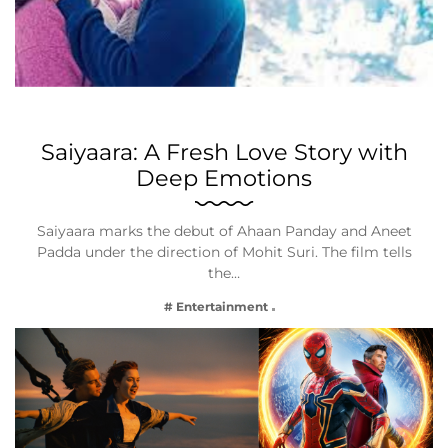
Saiyaara: A Fresh Love Story with
Deep Emotions
Saiyaara marks the debut of Ahaan Panday and Aneet
Padda under the direction of Mohit Suri. The film tells
the…
# Entertainment