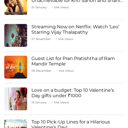
Unachievable for Kriti Sanon and Shahid
Kapoor
15 January
54k Views
Streaming Now on Netflix: Watch ‘Leo’
Starring Vijay Thalapathy
27 November
54k Views
Guest List for Pran Pratishtha of Ram
Mandir Temple
06 December
54k Views
Love on a budget: Top 10 Valentine’s
Day gifts under ₹1000
19 January
54k Views
Top 10 Pick-Up Lines for a Hilarious
Valentine’s Day!