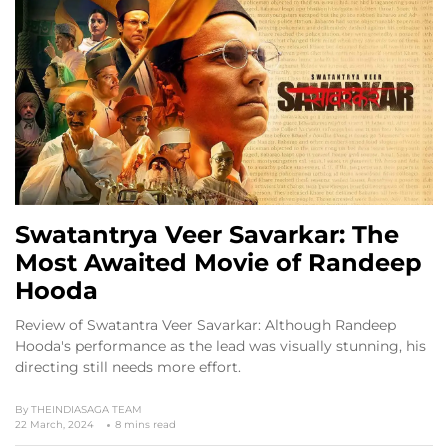
Swatantrya Veer Savarkar: The
Most Awaited Movie of Randeep
Hooda
Review of Swatantra Veer Savarkar: Although Randeep
Hooda's performance as the lead was visually stunning, his
directing still needs more effort.
By
THEINDIASAGA TEAM
22 March, 2024
8 mins read