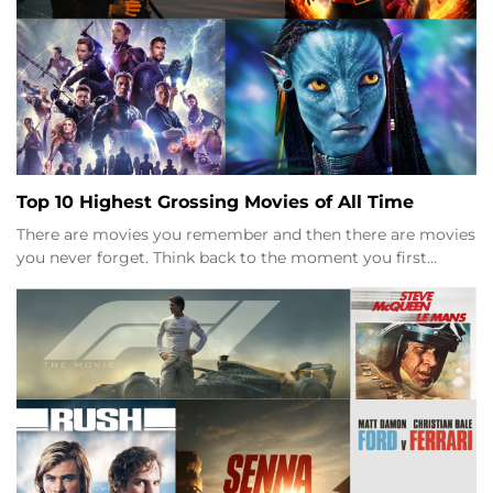
Top 10 Highest Grossing Movies of All Time
There are movies you remember and then there are movies
you never forget. Think back to the moment you first…