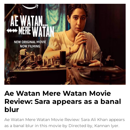
Ae Watan Mere Watan Movie
Review: Sara appears as a banal
blur
Ae Watan Mere Watan Movie Review: Sara Ali Khan appears
as a banal blur in this movie by Directed by, Kannan Iyer.