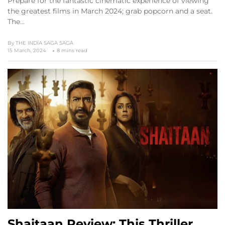
Prepare for the fantastic cinematic experience of viewing
the greatest films in March 2024; grab popcorn and a seat.
The…
By
THE INDIA SAGA SAGA
15 March, 2024
8 mins read
Shaitaan Review: This Thriller