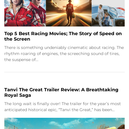
Top 5 Best Racing Movies; The Story of Speed on
the Screen
There is something undeniably cinematic about racing. The
rhythm roaring of engines, the screeching sound of tires,
the suspense of…
Tanvi The Great Trailer Review: A Breathtaking
Royal Saga
The long wait is finally over! The trailer for the year’s most
anticipated historical epic, “Tanvi the Great,” has been…