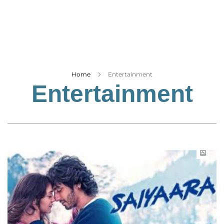
Business
Tech Verse
Health
Web 3
Entertainment
Home
Entertainment
Entertainment
Lifestyle