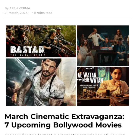
By
ARSH VERMA
21 March, 2024
8 mins read
March Cinematic Extravaganza:
7 Upcoming Bollywood Movies