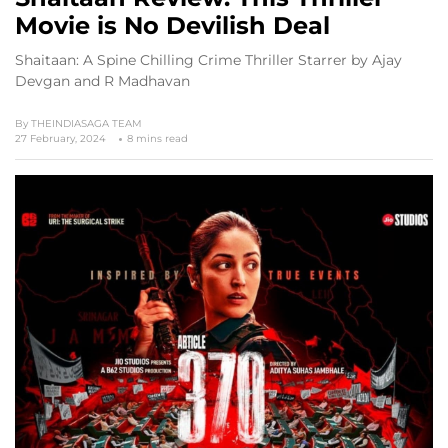
Movie is No Devilish Deal
Shaitaan: A Spine Chilling Crime Thriller Starrer by Ajay
Devgan and R Madhavan
By
THEINDIASAGA TEAM
27 February, 2024
8 mins read