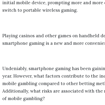
initial mobile device, prompting more and more 
switch to portable wireless gaming.
Playing casinos and other games on handheld d
smartphone gaming is a new and more convenie
Undeniably, smartphone gaming has been gainin
year. However, what factors contribute to the in
mobile gambling compared to other betting me
Additionally, what risks are associated with th
of mobile gambling?