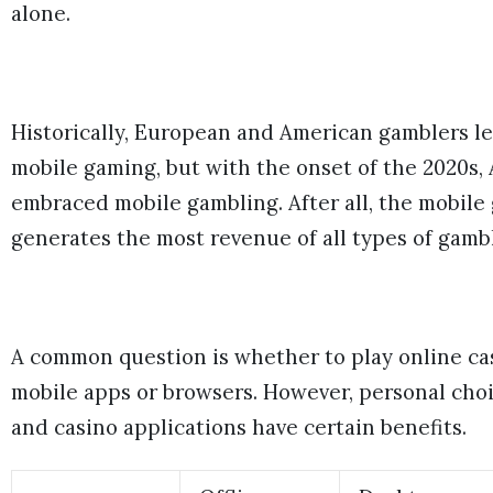
alone.
Historically, European and American gamblers le
mobile gaming, but with the onset of the 2020s, 
embraced mobile gambling. After all, the mobile
generates the most revenue of all types of gamb
A common question is whether to play online ca
mobile apps or browsers. However, personal choi
and casino applications have certain benefits.