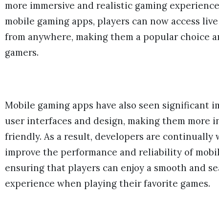
more immersive and realistic gaming experience
mobile gaming apps, players can now access liv
from anywhere, making them a popular choice 
gamers.
Mobile gaming apps have also seen significant 
user interfaces and design, making them more in
friendly. As a result, developers are continually
improve the performance and reliability of mobi
ensuring that players can enjoy a smooth and s
experience when playing their favorite games.