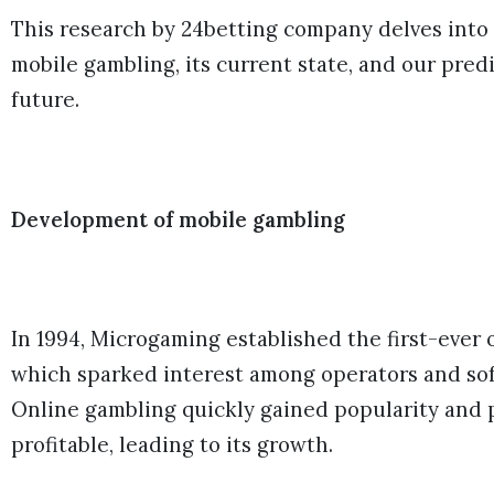
This research by 24betting company delves into 
mobile gambling, its current state, and our predi
future.
Development of mobile gambling
In 1994, Microgaming established the first-ever 
which sparked interest among operators and so
Online gambling quickly gained popularity and 
profitable, leading to its growth.