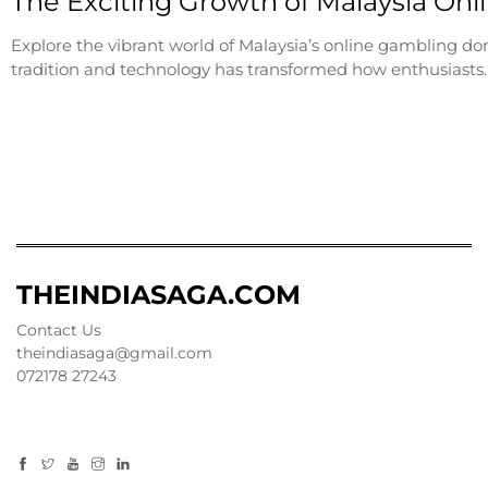
The Exciting Growth of Malaysia On
Explore the vibrant world of Malaysia’s online gambling do
tradition and technology has transformed how enthusiasts
THEINDIASAGA.COM
Contact Us
theindiasaga@gmail.com
072178 27243