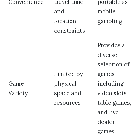
Convenience
travel time
portable as
and
mobile
location
gambling
constraints
Provides a
diverse
selection of
Limited by
games,
Game
physical
including
Variety
space and
video slots,
resources
table games,
and live
dealer
games