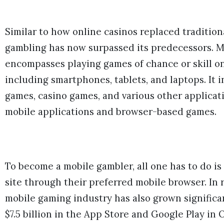
Similar to how online casinos replaced tradition
gambling has now surpassed its predecessors. 
encompasses playing games of chance or skill on
including smartphones, tablets, and laptops. It 
games, casino games, and various other applicat
mobile applications and browser-based games.
To become a mobile gambler, all one has to do is
site through their preferred mobile browser. In 
mobile gaming industry has also grown significa
$7.5 billion in the App Store and Google Play in 