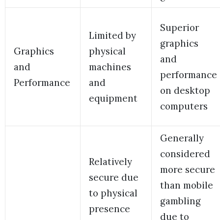
Superior
Limited by
graphics
Graphics
physical
and
and
machines
performance
Performance
and
on desktop
equipment
computers
Generally
considered
Relatively
more secure
secure due
than mobile
to physical
gambling
presence
due to