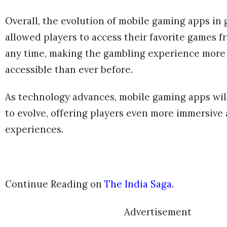
Overall, the evolution of mobile gaming apps in
allowed players to access their favorite games 
any time, making the gambling experience more
accessible than ever before.
As technology advances, mobile gaming apps will
to evolve, offering players even more immersive
experiences.
Continue Reading on
The India Saga
.
Advertisement