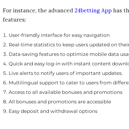
For instance, the advanced
24betting App
has th
features:
User-friendly interface for easy navigation
Real-time statistics to keep users updated on thei
Data-saving features to optimize mobile data us
Quick and easy log-in with instant content downl
Live alerts to notify users of important updates.
Multilingual support to cater to users from differ
Access to all available bonuses and promotions
All bonuses and promotions are accessible
Easy deposit and withdrawal options