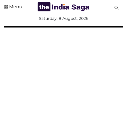
Menu
All
Saturday, 8 August, 2026
Sections
Home
Saga Corner
Social Sector
Politics &
Governance
Nation
Opinion
Defence &
Security
Foreign
Affairs
Sports