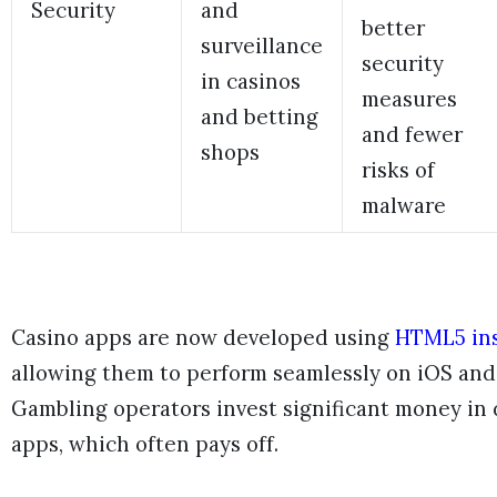
Security
and
better
surveillance
security
in casinos
measures
and betting
and fewer
shops
risks of
malware
Casino apps are now developed using
HTML5 ins
allowing them to perform seamlessly on iOS and
Gambling operators invest significant money in
apps, which often pays off.