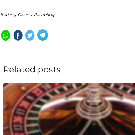
Betting
Casino
Gambling
Related posts