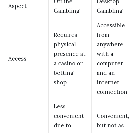
Offline
Desktop
Aspect
Gambling
Gambling
Accessible
Requires
from
physical
anywhere
presence at
with a
Access
a casino or
computer
betting
and an
shop
internet
connection
Less
convenient
Convenient,
due to
but not as