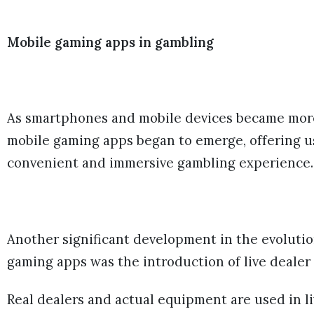
Mobile gaming apps in gambling
As smartphones and mobile devices became mor
mobile gaming apps began to emerge, offering u
convenient and immersive gambling experience.
Another significant development in the evolutio
gaming apps was the introduction of live deale
Real dealers and actual equipment are used in li