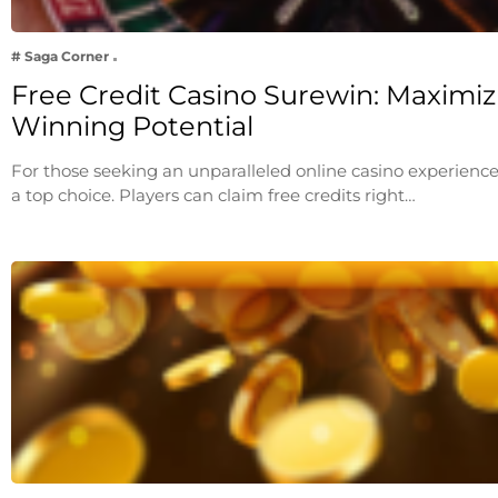
# Saga Corner
Free Credit Casino Surewin: Maximiz
Winning Potential
For those seeking an unparalleled online casino experien
a top choice. Players can claim free credits right…