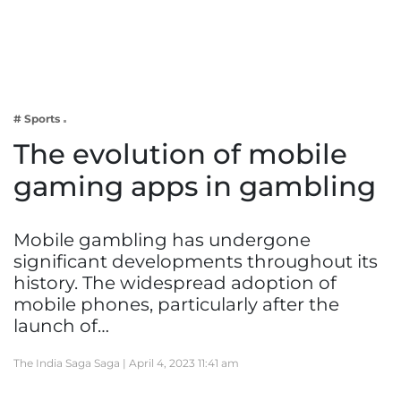
Business
Tech Verse
Health
Web 3
# Sports
Entertainment
The evolution of mobile
Lifestyle
gaming apps in gambling
Mobile gambling has undergone
significant developments throughout its
history. The widespread adoption of
mobile phones, particularly after the
launch of…
The India Saga Saga |
April 4, 2023 11:41 am