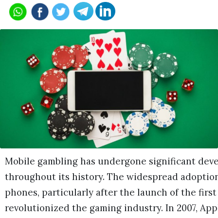
Mobile gambling has undergone significant dev
throughout its history. The widespread adoptio
phones, particularly after the launch of the first
revolutionized the gaming industry. In 2007, App