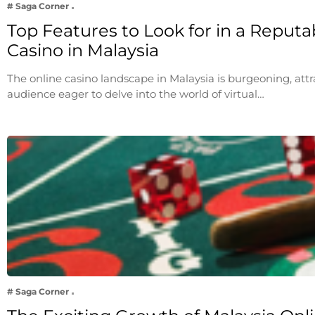
# Saga Corner
Top Features to Look for in a Reputa
Casino in Malaysia
The online casino landscape in Malaysia is burgeoning, attr
audience eager to delve into the world of virtual…
# Saga Corner