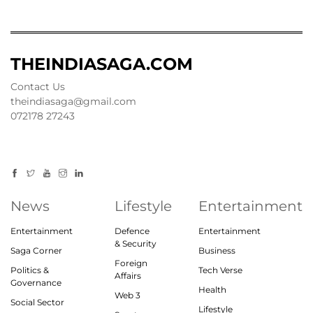
THEINDIASAGA.COM
Contact Us
theindiasaga@gmail.com
072178 27243
News
Lifestyle
Entertainment
Entertainment
Defence
Entertainment
& Security
Saga Corner
Business
Foreign
Politics &
Tech Verse
Affairs
Governance
Health
Web 3
Social Sector
Lifestyle