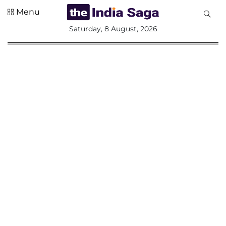
Menu
All
Saturday, 8 August, 2026
Sections
Home
Saga Corner
Social Sector
Politics &
Governance
Nation
Opinion
Defence &
Security
Foreign
Affairs
Sports