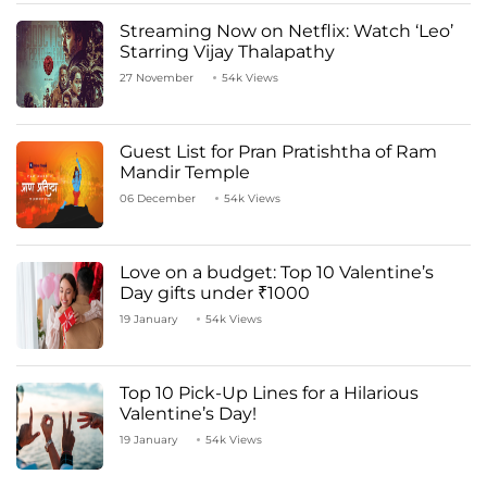
Streaming Now on Netflix: Watch ‘Leo’
Starring Vijay Thalapathy
27 November
54k Views
Guest List for Pran Pratishtha of Ram
Mandir Temple
06 December
54k Views
Love on a budget: Top 10 Valentine’s
Day gifts under ₹1000
19 January
54k Views
Top 10 Pick-Up Lines for a Hilarious
Valentine’s Day!
19 January
54k Views