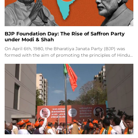
BJP Foundation Day: The Rise of Saffron Party
under Modi & Shah
On April 6th, 1980, the Bharatiya Janata Party (BJP) was
formed with the aim of promoting the principles of Hindu…