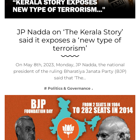
JP Nadda on ‘The Kerala Story’
said it exposes a ‘new type of
terrorism’
On May 8th, 2023, Monday, JP Nadda, the national
president of the ruling Bharatiya Janata Party (BJP)
said that ‘The…
# Politics & Governance