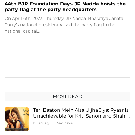
44th BJP Foundation Day:- JP Nadda hoists the
party flag at the party headquarters
On April 6th, 2023, Thursday, JP Nadda, Bharatiya Janata
Party’s national president raised the party flag in the
national capital…
MOST READ
Teri Baaton Mein Aisa Uljha Jiya: Pyaar Is
Unachievable for Kriti Sanon and Shahid
Kapoor
15 January
54k Views