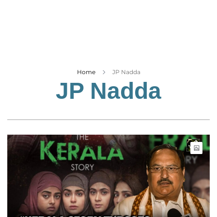
Business
Tech Verse
Health
Web 3
Entertainment
Home
JP Nadda
JP Nadda
Lifestyle