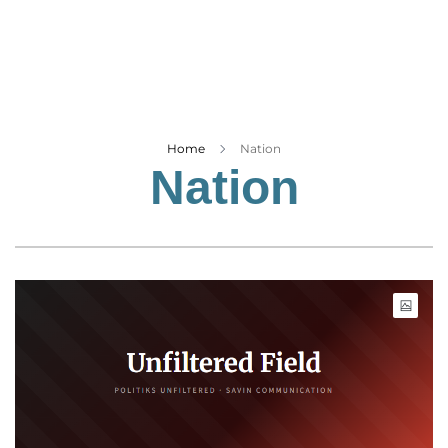
Business
Tech Verse
Health
Web 3
Entertainment
Home
Nation
Nation
Lifestyle