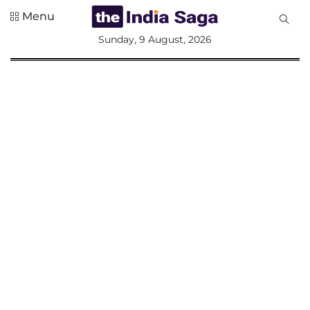
Menu
All
Sunday, 9 August, 2026
Sections
Home
Saga Corner
Social Sector
Politics &
Governance
Nation
Opinion
Defence &
Security
Foreign
Affairs
Sports