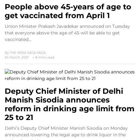
People above 45-years of age to
get vaccinated from April 1
Union Minister Prakash Javadekar announced on Tuesday
that everyone above the age of 45 will be able to get
vaccinated…
By
THE INDIA SAGA SAGA
24 March, 2021
8 mins read
Deputy Chief Minister of Delhi
Manish Sisodia announces
reform in drinking age limit from
25 to 21
Delhi’s Deputy Chief Minister Manish Sisodia on Monday
announced lowering the legal age to drink liquor in the