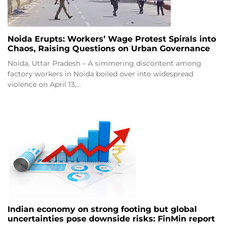
Noida Erupts: Workers’ Wage Protest Spirals into
Chaos, Raising Questions on Urban Governance
Noida, Uttar Pradesh – A simmering discontent among
factory workers in Noida boiled over into widespread
violence on April 13,…
Indian economy on strong footing but global
uncertainties pose downside risks: FinMin report