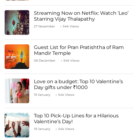
Streaming Now on Netflix: Watch ‘Leo’
Starring Vijay Thalapathy
27 November
54k Views
Guest List for Pran Pratishtha of Ram
Mandir Temple
06 December
54k Views
Love on a budget: Top 10 Valentine’s
Day gifts under ₹1000
19 January
54k Views
Top 10 Pick-Up Lines for a Hilarious
Valentine’s Day!
19 January
54k Views