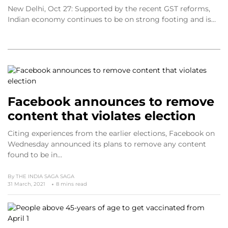
New Delhi, Oct 27: Supported by the recent GST reforms,
Indian economy continues to be on strong footing and is…
Facebook announces to remove
content that violates election
Citing experiences from the earlier elections, Facebook on
Wednesday announced its plans to remove any content
found to be in…
By
THE INDIA SAGA SAGA
31 March, 2021
8 mins read