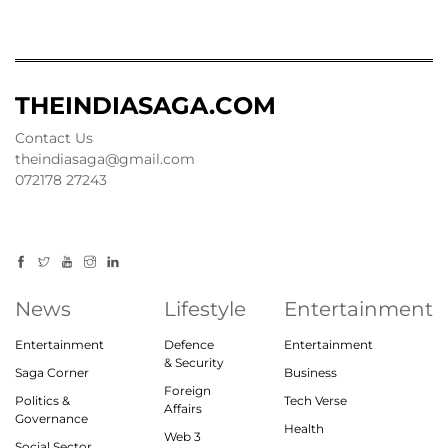
THEINDIASAGA.COM
Contact Us
theindiasaga@gmail.com
072178 27243
News
Lifestyle
Entertainment
Entertainment
Defence
Entertainment
& Security
Saga Corner
Business
Foreign
Politics &
Tech Verse
Affairs
Governance
Health
Web 3
Social Sector