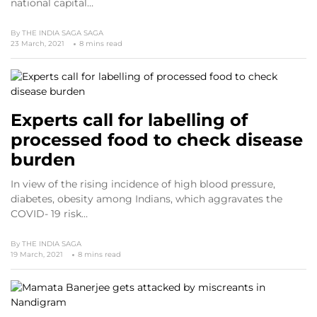
national capital…
By
THE INDIA SAGA SAGA
23 March, 2021
8 mins read
Experts call for labelling of
processed food to check disease
burden
In view of the rising incidence of high blood pressure,
diabetes, obesity among Indians, which aggravates the
COVID- 19 risk…
By
THE INDIA SAGA
19 March, 2021
8 mins read