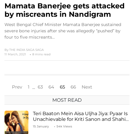
Mamata Banerjee gets attacked
by miscreants in Nandigram
West Bengal Chief Minister Mamata Banerjee sustained
severe bone injuries after she was allegedly “pushed” by
four to five miscreants…
By
THE INDIA SAGA SAGA
11 March, 2021
8 mins read
Prev
1
63
64
65
66
Next
…
MOST READ
Teri Baaton Mein Aisa Uljha Jiya: Pyaar Is
Unachievable for Kriti Sanon and Shahid
Kapoor
15 January
54k Views