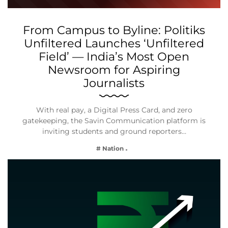
From Campus to Byline: Politiks
Unfiltered Launches ‘Unfiltered
Field’ — India’s Most Open
Newsroom for Aspiring
Journalists
With real pay, a Digital Press Card, and zero
gatekeeping, the Savin Communication platform is
inviting students and ground reporters…
# Nation