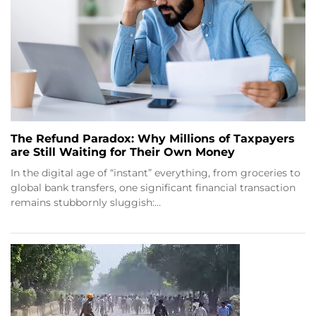
The Refund Paradox: Why Millions of Taxpayers
are Still Waiting for Their Own Money
In the digital age of “instant” everything, from groceries to
global bank transfers, one significant financial transaction
remains stubbornly sluggish:…