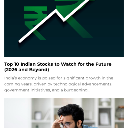
Top 10 Indian Stocks to Watch for the Future
(2026 and Beyond)
India’s economy is poised for significant growth in the
coming years, driven by technological advancements,
government initiatives, and a burgeoning…