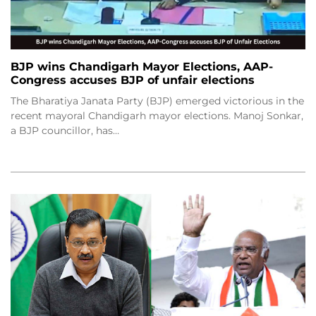
BJP wins Chandigarh Mayor Elections, AAP-
Congress accuses BJP of unfair elections
The Bharatiya Janata Party (BJP) emerged victorious in the
recent mayoral Chandigarh mayor elections. Manoj Sonkar,
a BJP councillor, has…