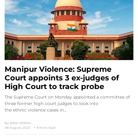
Manipur Violence: Supreme
Court appoints 3 ex-judges of
High Court to track probe
The Supreme Court on Monday appointed a committee of
three former high court judges to look into
the ethnic violence cases in…
By
ARSH VERMA
08 August, 2023
8 mins read