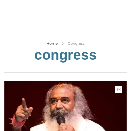
Business
Tech Verse
Health
Web 3
Entertainment
Home
Congress
congress
Lifestyle