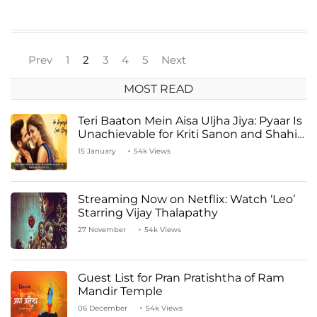
Prev
1
2
3
4
5
Next
MOST READ
Teri Baaton Mein Aisa Uljha Jiya: Pyaar Is
Unachievable for Kriti Sanon and Shahid
Kapoor
15 January
54k Views
Streaming Now on Netflix: Watch ‘Leo’
Starring Vijay Thalapathy
27 November
54k Views
Guest List for Pran Pratishtha of Ram
Mandir Temple
06 December
54k Views