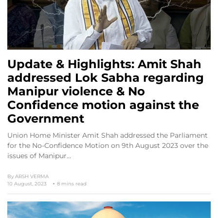
Update & Highlights: Amit Shah
addressed Lok Sabha regarding
Manipur violence & No
Confidence motion against the
Government
Union Home Minister Amit Shah addressed the Parliament
for the No-Confidence Motion on 9th August 2023 over the
issues of Manipur…
By
ARSH VERMA
10 August, 2023
8 mins read