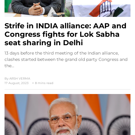
Strife in INDIA alliance: AAP and
Congress fights for Lok Sabha
seat sharing in Delhi
13 days before the third meeting of the Indian alliance,
clashes started between the grand old party Congress and
the…
By
ARSH VERMA
17 August, 2023
8 mins read