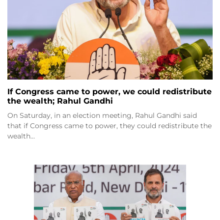
If Congress came to power, we could redistribute
the wealth; Rahul Gandhi
On Saturday, in an election meeting, Rahul Gandhi said
that if Congress came to power, they could redistribute the
wealth…