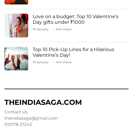
Love on a budget: Top 10 Valentine’s
Day gifts under ₹1000
19 January
54k Views
Top 10 Pick-Up Lines for a Hilarious
Valentine’s Day!
19 January
54k Views
THEINDIASAGA.COM
Contact Us
theindiasaga@gmail.com
072178 27243