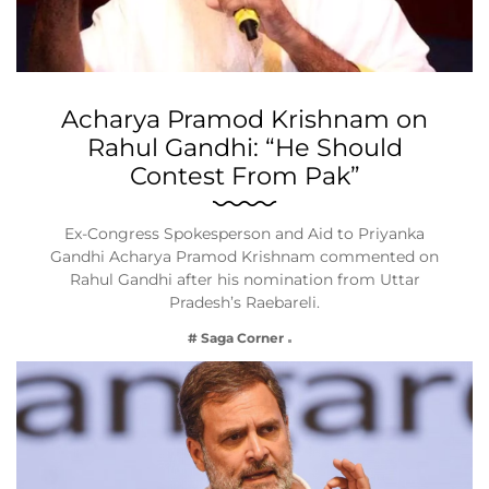
Acharya Pramod Krishnam on
Rahul Gandhi: “He Should
Contest From Pak”
Ex-Congress Spokesperson and Aid to Priyanka
Gandhi Acharya Pramod Krishnam commented on
Rahul Gandhi after his nomination from Uttar
Pradesh’s Raebareli.
# Saga Corner