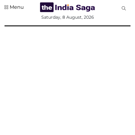
Menu
All
Saturday, 8 August, 2026
Sections
Home
Saga Corner
Social Sector
Politics &
Governance
Nation
Opinion
Defence &
Security
Foreign
Affairs
Sports