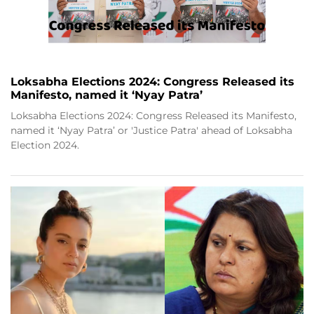
Loksabha Elections 2024: Congress Released its
Manifesto, named it ‘Nyay Patra’
Loksabha Elections 2024: Congress Released its Manifesto,
named it ‘Nyay Patra’ or 'Justice Patra' ahead of Loksabha
Election 2024.