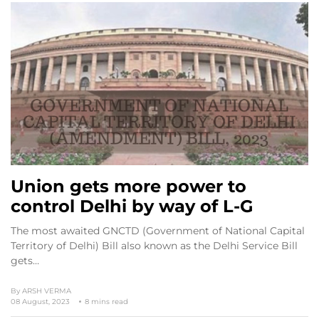
Union gets more power to
control Delhi by way of L-G
The most awaited GNCTD (Government of National Capital
Territory of Delhi) Bill also known as the Delhi Service Bill
gets…
By
ARSH VERMA
08 August, 2023
8 mins read