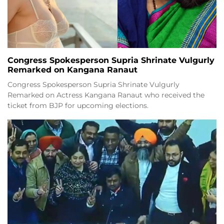
Congress Spokesperson Supria Shrinate Vulgurly
Remarked on Kangana Ranaut
Congress Spokesperson Supria Shrinate Vulgurly
Remarked on Actress Kangana Ranaut who received the
ticket from BJP for upcoming elections.