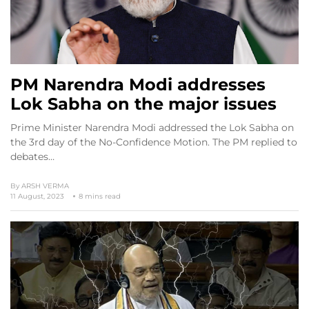
PM Narendra Modi addresses
Lok Sabha on the major issues
Prime Minister Narendra Modi addressed the Lok Sabha on
the 3rd day of the No-Confidence Motion. The PM replied to
debates…
By
ARSH VERMA
11 August, 2023
8 mins read