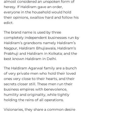
almost considered an unspoken form of
heresy. If Haldiram gave an order,
everyone in the household would hold
their opinions, swallow hard and follow his
edict.
The brand name is used by three
completely independent businesses run by
Haldiram’s grandsons namely Haldiram’s
Nagpur, Haldiram Bhujiawala, Haldiram’s
Prabhuji and Haldiram in Kolkata; and the
best known Haldiram in Delhi.
The Haldiram Agarwal family are a bunch
of very private men who hold their loved
ones very close to their hearts, and their
secrets closer still. These men run their
business empires with benevolence,
humility and originality, while tightly
holding the reins of all operations.
Visionaries, they share a common desire