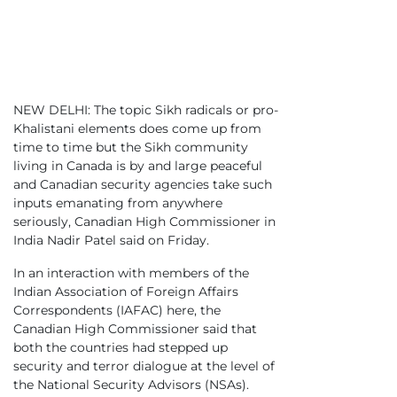
NEW DELHI: The topic Sikh radicals or pro-
Khalistani elements does come up from
time to time but the Sikh community
living in Canada is by and large peaceful
and Canadian security agencies take such
inputs emanating from anywhere
seriously, Canadian High Commissioner in
India Nadir Patel said on Friday.
In an interaction with members of the
Indian Association of Foreign Affairs
Correspondents (IAFAC) here, the
Canadian High Commissioner said that
both the countries had stepped up
security and terror dialogue at the level of
the National Security Advisors (NSAs).