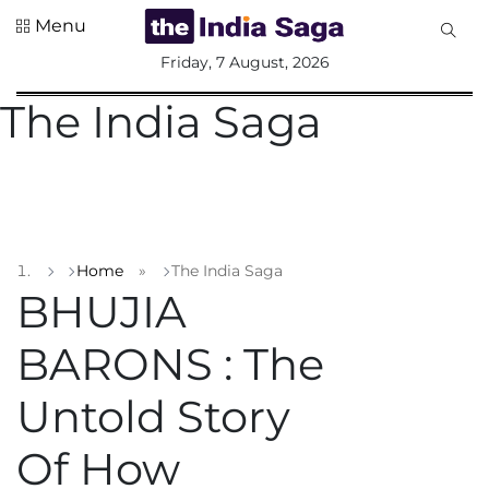
Menu
All
Friday, 7 August, 2026
Sections
The India Saga
Home
Saga Corner
Social Sector
Politics &
Governance
Home
»
The India Saga
Nation
BHUJIA
Opinion
BARONS : The
Defence &
Security
Untold Story
Foreign
Affairs
Of How
Sports