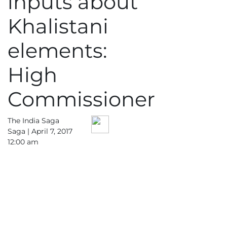
inputs about
Khalistani
elements:
High
Commissioner
The India Saga
Saga |
April 7, 2017
12:00 am