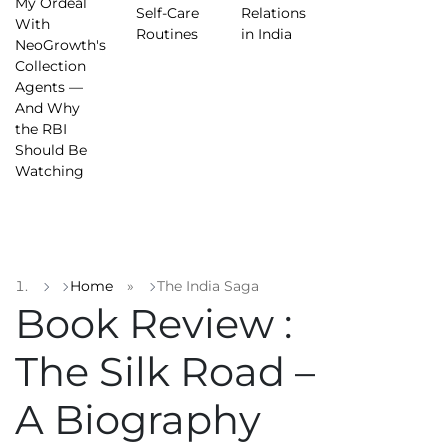
My Ordeal
Self-Care
Relations
With
Routines
in India
NeoGrowth's
Collection
Agents —
And Why
the RBI
Should Be
Watching
Home
»
The India Saga
Book Review :
The Silk Road –
A Biography