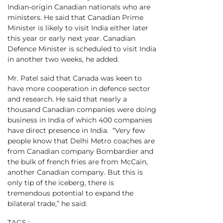
Indian-origin Canadian nationals who are
ministers. He said that Canadian Prime
Minister is likely to visit India either later
this year or early next year. Canadian
Defence Minister is scheduled to visit India
in another two weeks, he added.
Mr. Patel said that Canada was keen to
have more cooperation in defence sector
and research. He said that nearly a
thousand Canadian companies were doing
business in India of which 400 companies
have direct presence in India. “Very few
people know that Delhi Metro coaches are
from Canadian company Bombardier and
the bulk of french fries are from McCain,
another Canadian company. But this is
only tip of the iceberg, there is
tremendous potential to expand the
bilateral trade,” he said.
TAGS :