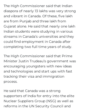
The High Commissioner said that Indian
diaspora of nearly 13 lakhs was very strong
and vibrant in Canada. Of these, five lakh
are from Punjab and three lakh from
Gujarat alone. He said that nearly one lakh
Indian students were studying in various
streams in Canada’s universities and they
could find employment in Canada after
completing two full time years of study.
The High Commissioner said that Prime
Minister Justin Trudeau’s government was
encouraging youngsters with new ideas
and technologies and start ups with fast
tracking their visa and immigration
process.
He said that Canada was a strong
supporters of India for entry into the elite
Nuclear Suppliers Group (NSG) as well as
reforms in the UN Security Council and