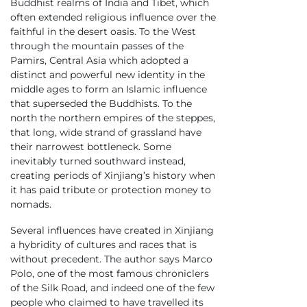
Buddhist realms of India and Tibet, which
often extended religious influence over the
faithful in the desert oasis. To the West
through the mountain passes of the
Pamirs, Central Asia which adopted a
distinct and powerful new identity in the
middle ages to form an Islamic influence
that superseded the Buddhists. To the
north the northern empires of the steppes,
that long, wide strand of grassland have
their narrowest bottleneck. Some
inevitably turned southward instead,
creating periods of Xinjiang’s history when
it has paid tribute or protection money to
nomads.
Several influences have created in Xinjiang
a hybridity of cultures and races that is
without precedent. The author says Marco
Polo, one of the most famous chroniclers
of the Silk Road, and indeed one of the few
people who claimed to have travelled its