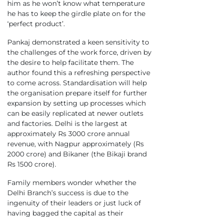
him as he won’t know what temperature
he has to keep the girdle plate on for the
‘perfect product’.
Pankaj demonstrated a keen sensitivity to
the challenges of the work force, driven by
the desire to help facilitate them. The
author found this a refreshing perspective
to come across. Standardisation will help
the organisation prepare itself for further
expansion by setting up processes which
can be easily replicated at newer outlets
and factories. Delhi is the largest at
approximately Rs 3000 crore annual
revenue, with Nagpur approximately (Rs
2000 crore) and Bikaner (the Bikaji brand
Rs 1500 crore).
Family members wonder whether the
Delhi Branch’s success is due to the
ingenuity of their leaders or just luck of
having bagged the capital as their