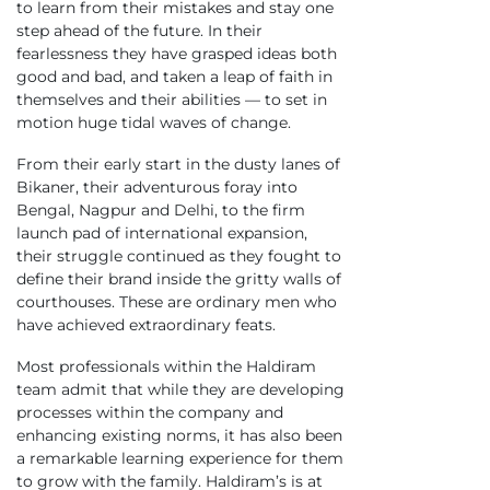
to learn from their mistakes and stay one
step ahead of the future. In their
fearlessness they have grasped ideas both
good and bad, and taken a leap of faith in
themselves and their abilities — to set in
motion huge tidal waves of change.
From their early start in the dusty lanes of
Bikaner, their adventurous foray into
Bengal, Nagpur and Delhi, to the firm
launch pad of international expansion,
their struggle continued as they fought to
define their brand inside the gritty walls of
courthouses. These are ordinary men who
have achieved extraordinary feats.
Most professionals within the Haldiram
team admit that while they are developing
processes within the company and
enhancing existing norms, it has also been
a remarkable learning experience for them
to grow with the family. Haldiram’s is at