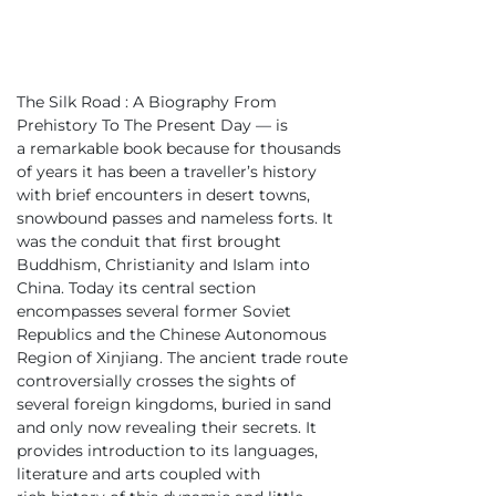
The Silk Road : A Biography From
Prehistory To The Present Day — is
a remarkable book because for thousands
of years it has been a traveller’s history
with brief encounters in desert towns,
snowbound passes and nameless forts. It
was the conduit that first brought
Buddhism, Christianity and Islam into
China. Today its central section
encompasses several former Soviet
Republics and the Chinese Autonomous
Region of Xinjiang. The ancient trade route
controversially crosses the sights of
several foreign kingdoms, buried in sand
and only now revealing their secrets. It
provides introduction to its languages,
literature and arts coupled with