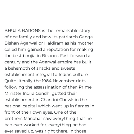
BHUJIA BARONS is the remarkable story
of one family and how its patriarch Ganga
Bishan Agarwal or Haldiram as his mother
called him gained a reputation for making
the best bhujia in Bikaner. Fast forward a
century and the Agarwal empire has built
a behemoth of snacks and sweets
establishment integral to Indian culture.
Quite literally the 1984 November riots
following the assassination of then Prime
Minister Indira Gandhi gutted their
establishment in Chandni Chowk in the
national capital which went up in flames in
front of their own eyes. One of the
brothers Manohar saw everything that he
had ever worked for, everything he had
ever saved up, was right there, in those