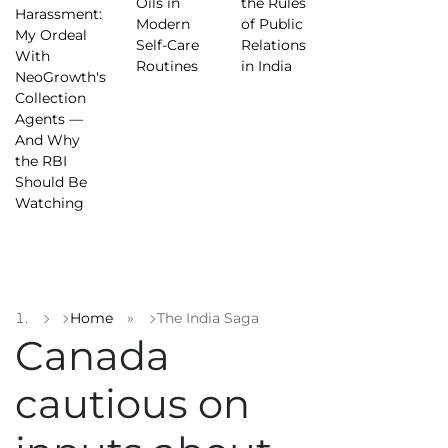
Oils in
the Rules
Harassment:
Modern
of Public
My Ordeal
Self-Care
Relations
With
Routines
in India
NeoGrowth's
Collection
Agents —
And Why
the RBI
Should Be
Watching
Home
»
The India Saga
Canada
cautious on