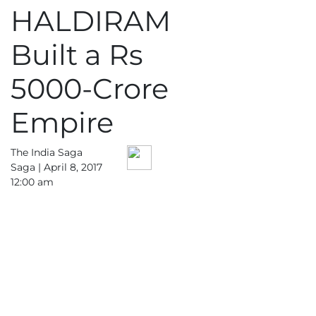
HALDIRAM
Business
Tech Verse
Built a Rs
Health
5000-Crore
Web 3
Entertainment
Empire
Lifestyle
The India Saga
Saga |
April 8, 2017
12:00 am