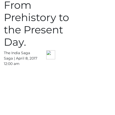
From
Prehistory to
the Present
Day.
The India Saga
Saga |
April 8, 2017
12:00 am