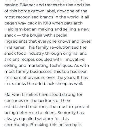
benign Bikaner and traces the rise and rise
of this home grown label, now one of the
most recognised brands in the world. It all
began way back in 1918 when patriarch
Haldiram began making and selling a new
snack — the bhujia with special
ingredients that everyone knows and loves
in Bikaner. This family revolutionised the
snack food industry through original and
ancient recipes coupled with innovative
selling and marketing techniques. As with
most family businesses, this too has seen
its share of divisions over the years. It has
in its ranks the odd black sheep as well.
Marwari families have stood strong for
centuries on the bedrock of their
established traditions, the most important
being deference to elders. Seniority has
always equalled wisdom for this
community. Breaking this heirarchy is