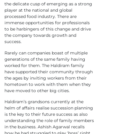
the delicate cusp of emerging as a strong
player at the national and global
processed food industry. There are
immense opportunities for professionals
to be harbingers of this change and drive
the company towards growth and
success.
Rarely can companies boast of multiple
generations of the same family having
worked for them. The Haldiram family
have supported their community through
the ages by inviting workers from their
hometown to work with them when they
have moved to other big cities.
Haldiram’s grandsons currently at the
helm of affairs realise succession planning
is the key to their future success as also
understanding the role of family members
in the business. Ashish Agarwal recalls
how he had struggled to play ‘boss’ right