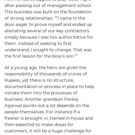
after passing out of management school.
This business was built on the foundation
of strong relationships. “”I came in the
door eager to prove myself and ended up
alienating several of our key contractors
simply because I was too authoritative for
them. Instead of seeking to first
understand, I sought to change. That was
the first lesson for the boss’s son.””
At a young age, the heirs are given the
responsibility of thousands of crores of
Rupees, yet there is no structure,
documentation or process in place to help
initiate them into the processes of
business. Another grandson Pankaj
Agarwal points out a lot depends on the
people themselves. For instance if a
fresher is brought in, trained in-house and
then expected to make dosas for
customers, it will be a huge challenge for