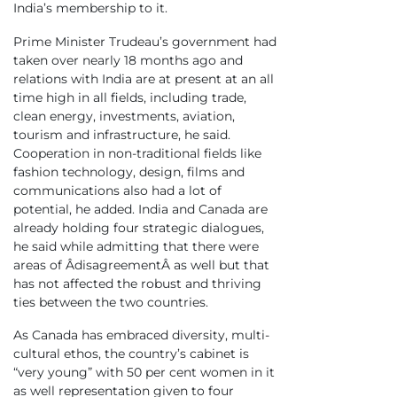
India’s membership to it.
Prime Minister Trudeau’s government had
taken over nearly 18 months ago and
relations with India are at present at an all
time high in all fields, including trade,
clean energy, investments, aviation,
tourism and infrastructure, he said.
Cooperation in non-traditional fields like
fashion technology, design, films and
communications also had a lot of
potential, he added. India and Canada are
already holding four strategic dialogues,
he said while admitting that there were
areas of ÂdisagreementÂ as well but that
has not affected the robust and thriving
ties between the two countries.
As Canada has embraced diversity, multi-
cultural ethos, the country’s cabinet is
“very young” with 50 per cent women in it
as well representation given to four