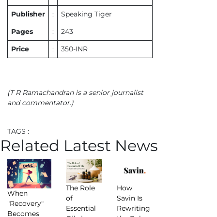
Publisher
:
Speaking Tiger
Pages
:
243
Price
:
350-INR
(T R Ramachandran is a senior journalist
and commentator.)
TAGS :
Related Latest News
The Role
How
When
of
Savin Is
"Recovery"
Essential
Rewriting
Becomes