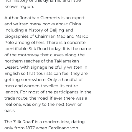
rich history of this dynamic and little
known region.
Author Jonathan Clements is an expert
and written many books about China
including a history of Beijing and
biographies of Chairman Mao and Marco
Polo among others. There is a concrete
identifiable Silk Road today. It is the name
of the motorway that curves along the
northern reaches of the Taklamakan
Desert, with signage helpfully written in
English so that tourists can feel they are
getting somewhere. Only a handful of
men and women travelled its entire
length. For most of the participants in the
trade route, the ‘road’ if ever there was a
real one, was only to the next town or
oasis.
The ‘Silk Road’ is a modern idea, dating
only from 1877 when Ferdinand von