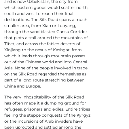
and is now Uzbekistan, the city from
which eastern goods would scatter north,
south and west to reach their final
destinations. The Silk Road spans a much
smaller area, from Xian or Luoyang,
through the sand blasted Gansu Corridor
that plots a trail around the mountains of
Tibet, and across the fabled deserts of
Xinjiang to the nexus of Kashgar, from
which it leads through mountain passes
out of the Chinese world and into Central
Asia. None of the people involved in trade
on the Silk Road regarded themselves as
part of a long route stretching between
China and Europe.
The very inhospitability of the Silk Road
has often made it a dumping ground for
refugees, prisoners and exiles. Entire tribes
feeling the steppe conquests of the Kyrgyz
or the incursions of Arab invaders have
been uprooted and settled among the