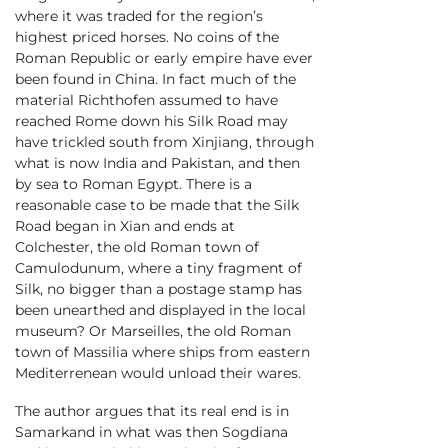
where it was traded for the region’s
highest priced horses. No coins of the
Roman Republic or early empire have ever
been found in China. In fact much of the
material Richthofen assumed to have
reached Rome down his Silk Road may
have trickled south from Xinjiang, through
what is now India and Pakistan, and then
by sea to Roman Egypt. There is a
reasonable case to be made that the Silk
Road began in Xian and ends at
Colchester, the old Roman town of
Camulodunum, where a tiny fragment of
Silk, no bigger than a postage stamp has
been unearthed and displayed in the local
museum? Or Marseilles, the old Roman
town of Massilia where ships from eastern
Mediterrenean would unload their wares.
The author argues that its real end is in
Samarkand in what was then Sogdiana