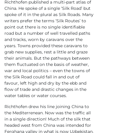
Richthofen published a multi-part atlas of
China. He spoke of a single ‘Silk Road’ but
spoke of it in the plural as Silk Roads. Many
writers prefer the terms ‘Silk Routes’ to
point out there is no single identifiable
road but a number of well travelled paths
and tracks, worn by caravans over the
years. Towns provided these caravans to
grab new supplies, rest a little and graze
their animals. But the pathways between
them fluctuated on the basis of weather,
war and local politics – even the towns of
the Silk Road could fall in and out of
favour, left high and dry by the ebb and
flow of trade and drastic changes in the
water tables or water courses.
Richthofen drew his line joining China to
the Mediterrenean. Now was the traffic all
in a single direction! Much of the silk that
headed west from China was intended for
Ferghana valley in what is now Uzbekistan,