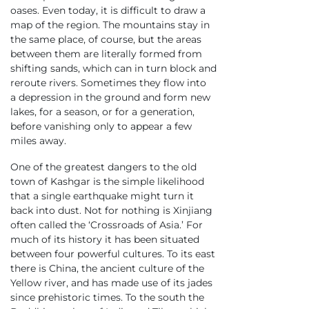
oases. Even today, it is difficult to draw a
map of the region. The mountains stay in
the same place, of course, but the areas
between them are literally formed from
shifting sands, which can in turn block and
reroute rivers. Sometimes they flow into
a depression in the ground and form new
lakes, for a season, or for a generation,
before vanishing only to appear a few
miles away.
One of the greatest dangers to the old
town of Kashgar is the simple likelihood
that a single earthquake might turn it
back into dust. Not for nothing is Xinjiang
often called the ‘Crossroads of Asia.’ For
much of its history it has been situated
between four powerful cultures. To its east
there is China, the ancient culture of the
Yellow river, and has made use of its jades
since prehistoric times. To the south the