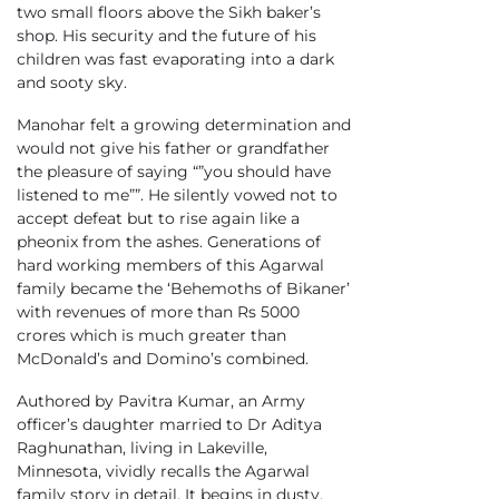
two small floors above the Sikh baker’s
shop. His security and the future of his
children was fast evaporating into a dark
and sooty sky.
Manohar felt a growing determination and
would not give his father or grandfather
the pleasure of saying “”you should have
listened to me””. He silently vowed not to
accept defeat but to rise again like a
pheonix from the ashes. Generations of
hard working members of this Agarwal
family became the ‘Behemoths of Bikaner’
with revenues of more than Rs 5000
crores which is much greater than
McDonald’s and Domino’s combined.
Authored by Pavitra Kumar, an Army
officer’s daughter married to Dr Aditya
Raghunathan, living in Lakeville,
Minnesota, vividly recalls the Agarwal
family story in detail. It begins in dusty,