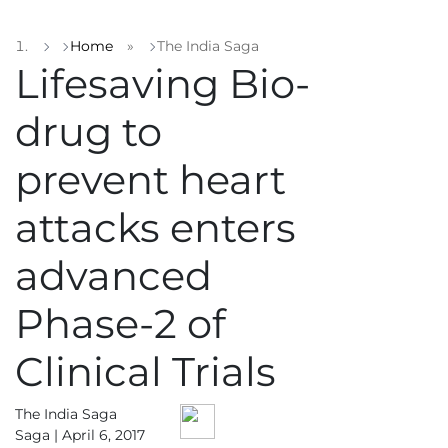
Home
»
The India Saga
Lifesaving Bio-
drug to
prevent heart
attacks enters
advanced
Phase-2 of
Clinical Trials
The India Saga
Saga |
April 6, 2017