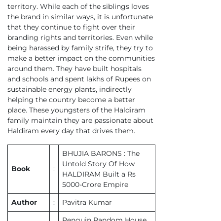
territory. While each of the siblings loves
the brand in similar ways, it is unfortunate
that they continue to fight over their
branding rights and territories. Even while
being harassed by family strife, they try to
make a better impact on the communities
around them. They have built hospitals
and schools and spent lakhs of Rupees on
sustainable energy plants, indirectly
helping the country become a better
place. These youngsters of the Haldiram
family maintain they are passionate about
Haldiram every day that drives them.
BHUJIA BARONS : The
Untold Story Of How
Book
:
HALDIRAM Built a Rs
5000-Crore Empire
Author
:
Pavitra Kumar
Penguin Random House