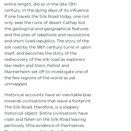
entire length, did so in the late 13th
century, in the dying days of its influence.
If one travels the Silk Road today, one not
only sees the ruins of desert Cathay but
the geological and geographical features
and the sites of rebellions and revolutions
and short lived republics. The story of the
silk road by the 18th century turns in upon
itself, and becomes the story of the
rediscovery of the slik road as explorers
like Hedin and Stein, Pelliot and
Mannerheim set off to investigate one of
the few regions of the world as yet
unmapped.
Historical accounts have an inevitable bias
towards civilisations that leave a footprint.
The Silk Road, therefore, is a slippery
historical object. Entire civilisations have
risen and fallen on the Silk Road leaving
perilously little evidence of themselves.