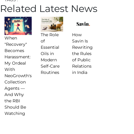
Related Latest News
The Role
How
When
of
Savin Is
"Recovery"
Essential
Rewriting
Becomes
Oils in
the Rules
Harassment:
Modern
of Public
My Ordeal
Self-Care
Relations
With
Routines
in India
NeoGrowth's
Collection
Agents —
And Why
the RBI
Should Be
Watching