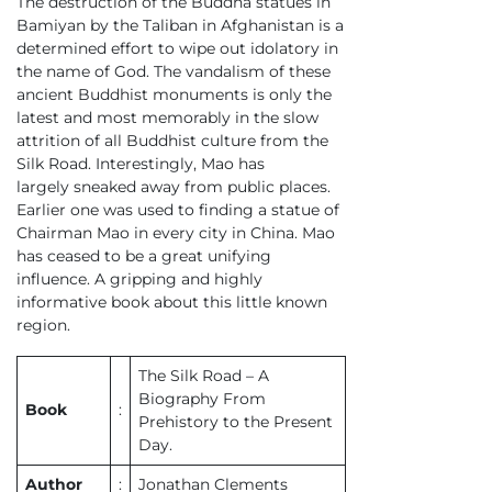
The destruction of the Buddha statues in
Bamiyan by the Taliban in Afghanistan is a
determined effort to wipe out idolatory in
the name of God. The vandalism of these
ancient Buddhist monuments is only the
latest and most memorably in the slow
attrition of all Buddhist culture from the
Silk Road. Interestingly, Mao has
largely sneaked away from public places.
Earlier one was used to finding a statue of
Chairman Mao in every city in China. Mao
has ceased to be a great unifying
influence. A gripping and highly
informative book about this little known
region.
The Silk Road – A
Biography From
Book
:
Prehistory to the Present
Day.
Author
:
Jonathan Clements