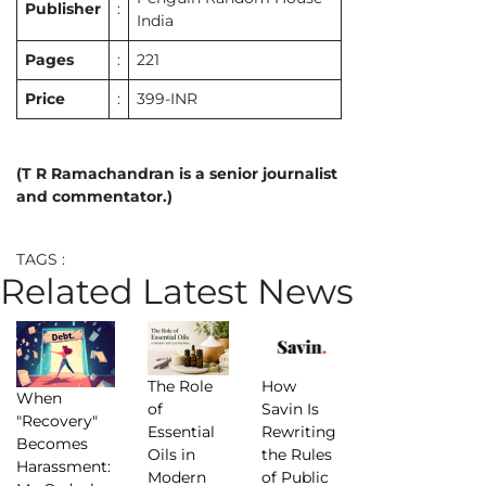
Publisher
:
India
Pages
:
221
Price
:
399-INR
(T R Ramachandran is a senior journalist
and commentator.)
TAGS :
Related Latest News
The Role
How
When
of
Savin Is
"Recovery"
Essential
Rewriting
Becomes
Oils in
the Rules
Harassment:
Modern
of Public